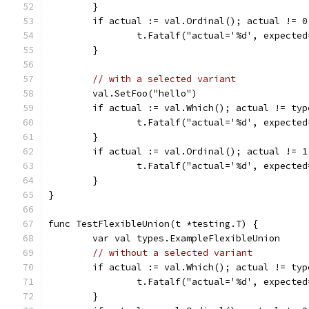
	}
	if actual := val.Ordinal(); actual != 0
		t.Fatalf("actual='%d', expecte
	}
// with a selected variant
	val.SetFoo("hello")
	if actual := val.Which(); actual != ty
		t.Fatalf("actual='%d', expecte
	}
	if actual := val.Ordinal(); actual != 1
		t.Fatalf("actual='%d', expecte
	}
}
func TestFlexibleUnion(t *testing.T) {
	var val types.ExampleFlexibleUnion
// without a selected variant
	if actual := val.Which(); actual != ty
		t.Fatalf("actual='%d', expect
	}