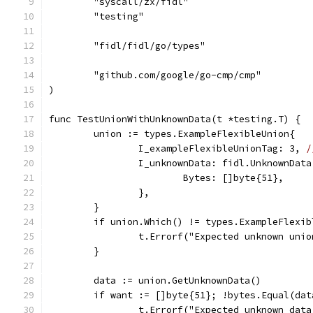
	"syscall/zx/fidl"
	"testing"
	"fidl/fidl/go/types"
	"github.com/google/go-cmp/cmp"
)
func TestUnionWithUnknownData(t *testing.T) {
	union := types.ExampleFlexibleUnion{
		I_exampleFlexibleUnionTag: 3, 
/
		I_unknownData: fidl.UnknownData
			Bytes: []byte{51},
		},
	}
	if union.Which() != types.ExampleFlexi
		t.Errorf("Expected unknown uni
	}
	data := union.GetUnknownData()
	if want := []byte{51}; !bytes.Equal(da
		t.Errorf("Expected unknown dat