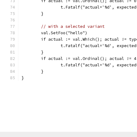
	if actual := val.Ordinal(); actual != 0
		t.Fatalf("actual='%d', expecte
	}
// with a selected variant
	val.SetFoo("hello")
	if actual := val.Which(); actual != ty
		t.Fatalf("actual='%d', expecte
	}
	if actual := val.Ordinal(); actual != 4
		t.Fatalf("actual='%d', expecte
	}
}