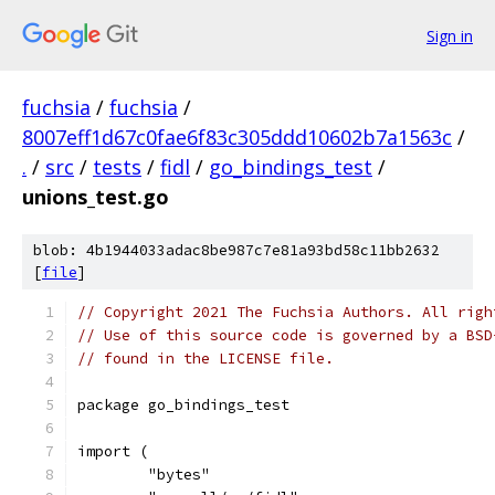
Sign in
fuchsia
/
fuchsia
/
8007eff1d67c0fae6f83c305ddd10602b7a1563c
/
.
/
src
/
tests
/
fidl
/
go_bindings_test
/
unions_test.go
blob: 4b1944033adac8be987c7e81a93bd58c11bb2632
[
file
]
// Copyright 2021 The Fuchsia Authors. All righ
// Use of this source code is governed by a BSD
// found in the LICENSE file.
package go_bindings_test
import (
	"bytes"