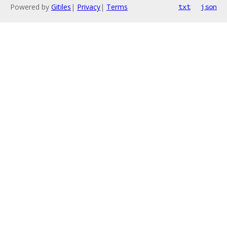
Powered by
Gitiles
|
Privacy
|
Terms
txt
json