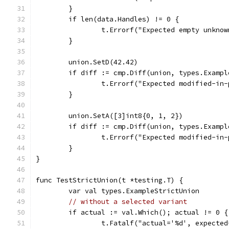
	}
	if len(data.Handles) != 0 {
		t.Errorf("Expected empty unkno
	}
	union.SetD(42.42)
	if diff := cmp.Diff(union, types.Examp
		t.Errorf("Expected modified-i
	}
	union.SetA([3]int8{0, 1, 2})
	if diff := cmp.Diff(union, types.Examp
		t.Errorf("Expected modified-i
	}
}
func TestStrictUnion(t *testing.T) {
	var val types.ExampleStrictUnion
// without a selected variant
	if actual := val.Which(); actual != 0 {
		t.Fatalf("actual='%d', expecte