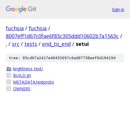
Sign in
fuchsia
/
fuchsia
/
8007eff1d67c0fae6f83c305ddd10602b7a1563c
/
.
/
src
/
tests
/
end_to_end
/
setui
tree: 85cd07a2417e40453697c6ad07758eef6d19419d
brightness_test/
BUILD.gn
METADATA.textproto
OWNERS