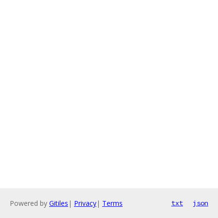
Powered by
Gitiles
|
Privacy
|
Terms
txt
json