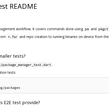
est README
 management workflow. It covers commands done using
and
pm
pkgct
 from
and repo creation to running binaries on-device from th
*.far
aller tests?
.
t/package_manager_test.dart
tion tests:
s E2E test provide?