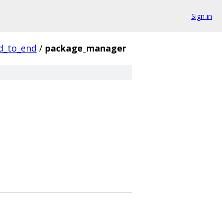
Sign in
d_to_end
/
package_manager