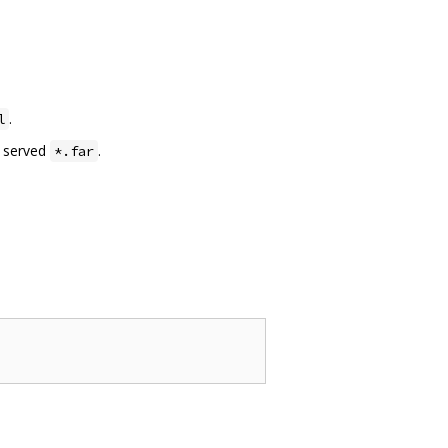
.
l
e served
.
*.far