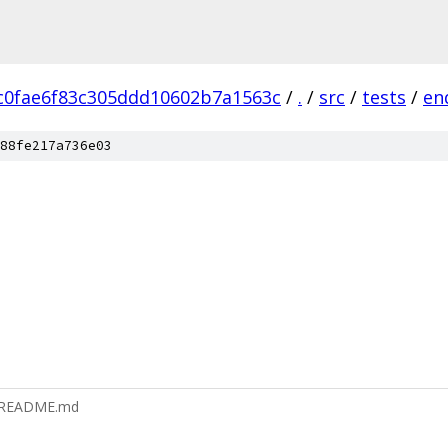
c0fae6f83c305ddd10602b7a1563c
/
.
/
src
/
tests
/
en
88fe217a736e03
r/README.md