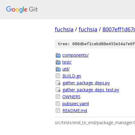
fuchsia
/
fuchsia
/
8007eff1d67
tree: 088dbef2cebd88e455e34a7e0f
components/
test/
util/
BUILD.gn
gather_package_deps.py
gather_package_deps_test.py
OWNERS
pubspec.yaml
README.md
src/tests/end_to_end/package_manage