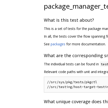
package_manager_t
What is this test about?
This is a set of tests for the package
In all, the tests cover the flow spanning
See
packages
for more documentation.
What are the corresponding sm
The individual tests can be found in
tes
Relevant code paths with unit and integra
//src/sys/pkg/tests/pkgctl

What unique coverage does thi