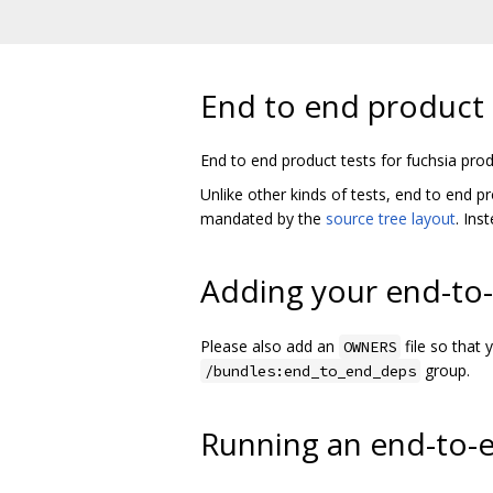
End to end product 
End to end product tests for fuchsia prod
Unlike other kinds of tests, end to end p
mandated by the
source tree layout
. Ins
Adding your end-to-
Please also add an
file so that 
OWNERS
group.
/bundles:end_to_end_deps
Running an end-to-e