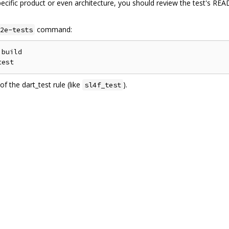
pecific product or even architecture, you should review the test's R
command:
2e-tests
build

f the dart_test rule (like
).
sl4f_test