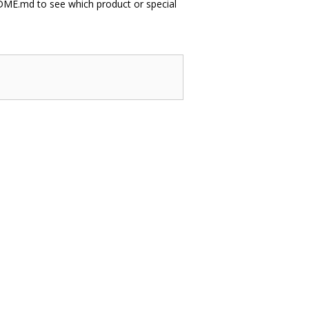
EADME.md to see which product or special