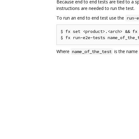
Because end to end tests are tied to a s
instructions are needed to run the test.
To run an end to end test use the
run-e
$ fx set <product>.<arch> && fx 
Where
is the name o
name_of_the_test