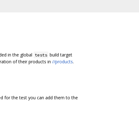
ded in the global
build target
tests
uration of their products in
//products
.
ded for the test you can add them to the