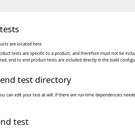
tests
ucts are located here.
roduct tests are specific to a product, and therefore must not be inclu
tead, end to end product tests are included directly in the build config
end test directory
you can edit your test at will. If there are run-time dependencies nee
nd test