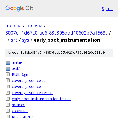
Sign in
fuchsia
/
fuchsia
/
8007eff1d67c0fae6f83c305ddd10602b7a1563c
/
.
/
src
/
sys
/
early_boot_instrumentation
tree: fd8dcd8fa2448636eeb25b623d736c9320c68fe9
meta/
test/
BUILD.gn
coverage_source.cc
coverage_source.h
coverage_source_test.cc
early_boot_instrumentation_test.cc
main.cc
OWNERS
README.md