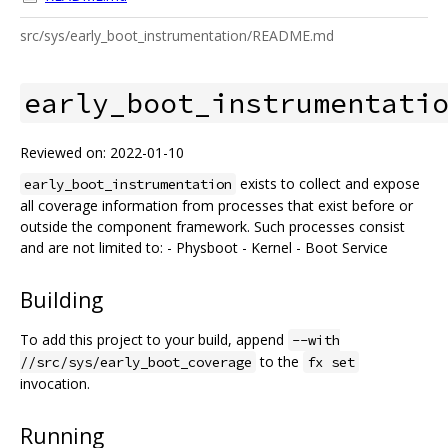
src/sys/early_boot_instrumentation/README.md
early_boot_instrumentati
Reviewed on: 2022-01-10
exists to collect and expose
early_boot_instrumentation
all coverage information from processes that exist before or
outside the component framework. Such processes consist
and are not limited to: - Physboot - Kernel - Boot Service
Building
To add this project to your build, append
--with
to the
//src/sys/early_boot_coverage
fx set
invocation.
Running