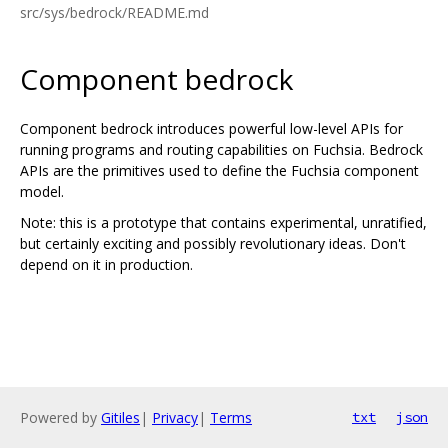
src/sys/bedrock/README.md
Component bedrock
Component bedrock introduces powerful low-level APIs for
running programs and routing capabilities on Fuchsia. Bedrock
APIs are the primitives used to define the Fuchsia component
model.
Note: this is a prototype that contains experimental, unratified,
but certainly exciting and possibly revolutionary ideas. Don't
depend on it in production.
Powered by
Gitiles
|
Privacy
|
Terms
txt
json