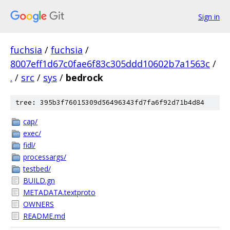
Sign in
fuchsia
/
fuchsia
/
8007eff1d67c0fae6f83c305ddd10602b7a1563c
/
.
/
src
/
sys
/
bedrock
tree: 395b3f76015309d56496343fd7fa6f92d71b4d84
cap/
exec/
fidl/
processargs/
testbed/
BUILD.gn
METADATA.textproto
OWNERS
README.md