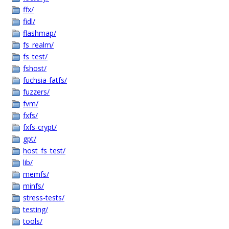
ffx/
fidl/
flashmap/
fs_realm/
fs_test/
fshost/
fuchsia-fatfs/
fuzzers/
fvm/
fxfs/
fxfs-crypt/
gpt/
host_fs_test/
lib/
memfs/
minfs/
stress-tests/
testing/
tools/