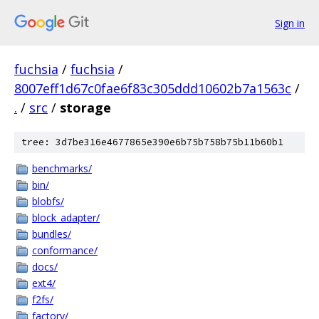
Sign in
fuchsia
/
fuchsia
/
8007eff1d67c0fae6f83c305ddd10602b7a1563c
/
.
/
src
/
storage
tree: 3d7be316e4677865e390e6b75b758b75b11b60b1
benchmarks/
bin/
blobfs/
block_adapter/
bundles/
conformance/
docs/
ext4/
f2fs/
factory/