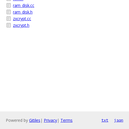
ram_disk.cc
ram_disk.h
zxcrypt.cc
zxcrypt.h
Powered by
Gitiles
|
Privacy
|
Terms
txt
json