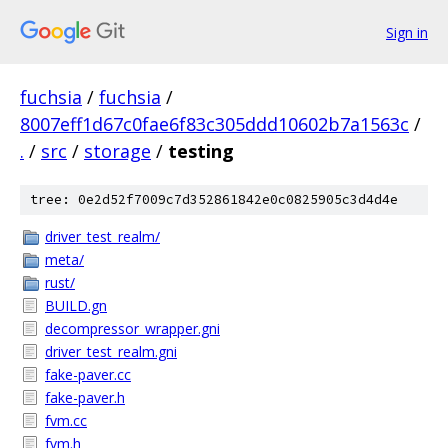
Sign in
fuchsia
/
fuchsia
/
8007eff1d67c0fae6f83c305ddd10602b7a1563c
/
.
/
src
/
storage
/
testing
tree: 0e2d52f7009c7d352861842e0c0825905c3d4d4e
driver_test_realm/
meta/
rust/
BUILD.gn
decompressor_wrapper.gni
driver_test_realm.gni
fake-paver.cc
fake-paver.h
fvm.cc
fvm.h