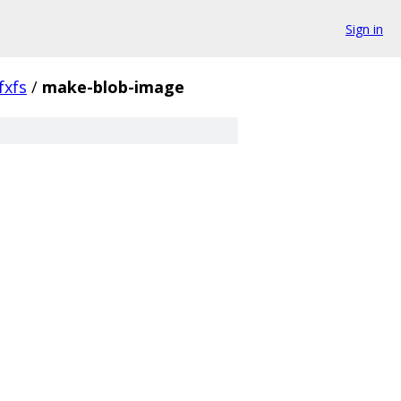
Sign in
fxfs
/
make-blob-image