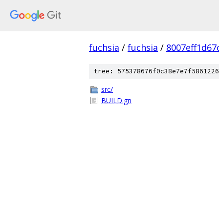
fuchsia
/
fuchsia
/
8007eff1d67
tree: 575378676f0c38e7e7f5861226
src/
BUILD.gn