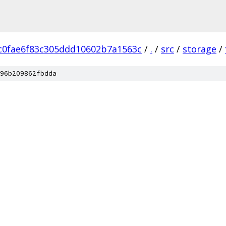
c0fae6f83c305ddd10602b7a1563c
/
.
/
src
/
storage
/
96b209862fbdda