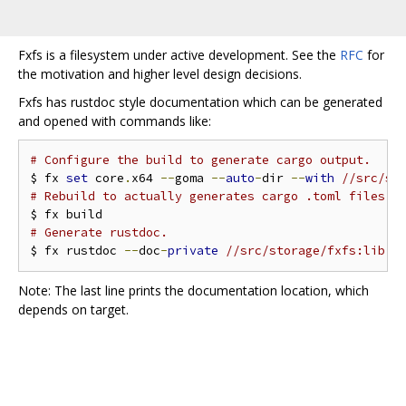
Fxfs is a filesystem under active development. See the
RFC
for
the motivation and higher level design decisions.
Fxfs has rustdoc style documentation which can be generated
and opened with commands like:
# Configure the build to generate cargo output.
$ fx 
set
 core
.
x64 
--
goma 
--
auto
-
dir 
--
with
//src/st
# Rebuild to actually generates cargo .toml files.
# Generate rustdoc.
$ fx rustdoc 
--
doc
-
private
//src/storage/fxfs:lib -
Note: The last line prints the documentation location, which
depends on target.