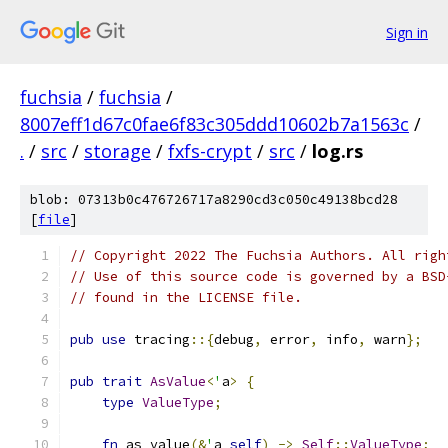
Sign in
fuchsia
/
fuchsia
/
8007eff1d67c0fae6f83c305ddd10602b7a1563c
/
.
/
src
/
storage
/
fxfs-crypt
/
src
/
log.rs
blob: 07313b0c476726717a8290cd3c050c49138bcd28
[
file
]
// Copyright 2022 The Fuchsia Authors. All righ
// Use of this source code is governed by a BSD
// found in the LICENSE file.
pub
use
 tracing
::{
debug
,
 error
,
 info
,
 warn
};
pub
trait
AsValue
<
'
a
>
{
type
ValueType
;
fn
 as_value
(&
'
a 
self
)
->
Self
::
ValueType
;