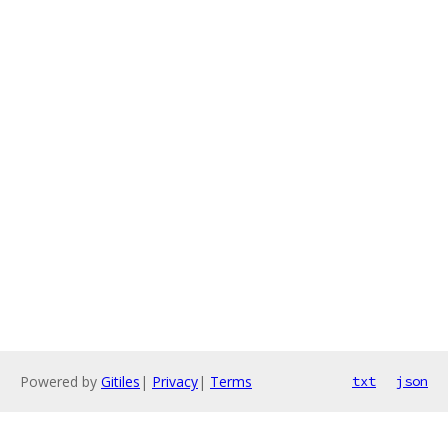
Powered by
Gitiles
|
Privacy
|
Terms
txt
json