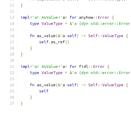
}
impl
<
'a> AsValue<'
a
>
for
 anyhow
::
Error
{
type
ValueType
=
&
'a (dyn std::error::Error
fn
 as_value
(&
'
a 
self
)
->
Self
::
ValueType
{
self
.
as_ref
()
}
}
impl
<
'a> AsValue<'
a
>
for
 fidl
::
Error
{
type
ValueType
=
&
'a (dyn std::error::Error
fn
 as_value
(&
'
a 
self
)
->
Self
::
ValueType
{
self
}
}