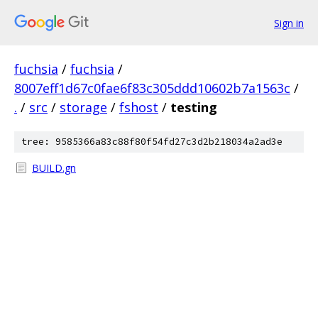
Sign in
fuchsia
/
fuchsia
/
8007eff1d67c0fae6f83c305ddd10602b7a1563c
/
.
/
src
/
storage
/
fshost
/
testing
tree: 9585366a83c88f80f54fd27c3d2b218034a2ad3e
BUILD.gn