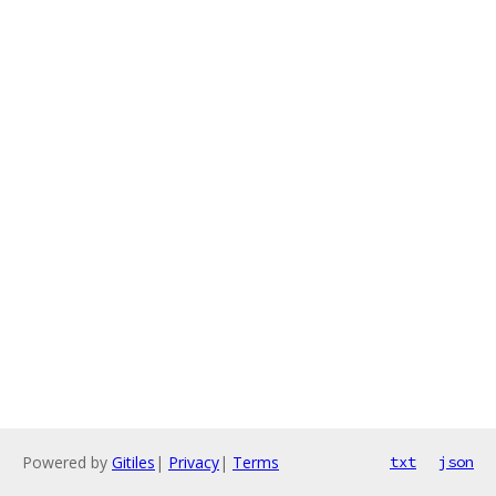
Powered by
Gitiles
|
Privacy
|
Terms
txt
json