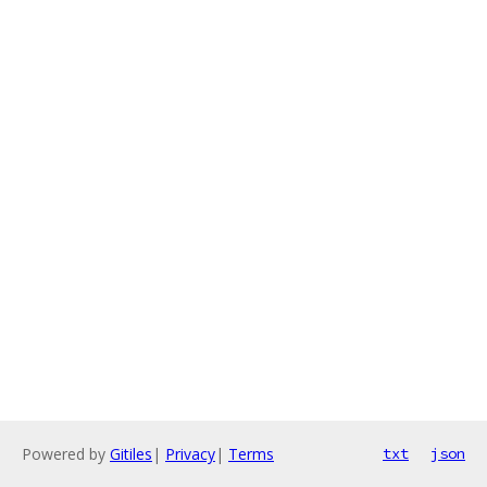
Powered by
Gitiles
|
Privacy
|
Terms
txt
json