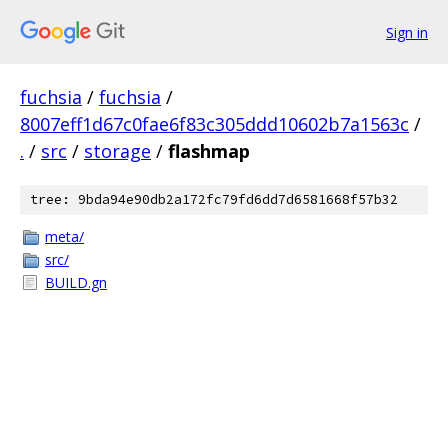
Sign in
fuchsia
/
fuchsia
/
8007eff1d67c0fae6f83c305ddd10602b7a1563c
/
.
/
src
/
storage
/
flashmap
tree: 9bda94e90db2a172fc79fd6dd7d6581668f57b32
meta/
src/
BUILD.gn