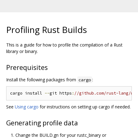
Profiling Rust Builds
This is a guide for how to profile the compilation of a Rust
library or binary.
Prerequisites
Install the following packages from
:
cargo
cargo install 
--
git https
:
//github.com/rust-lang/me
See
Using cargo
for instructions on setting up cargo if needed.
Generating profile data
Change the BUILD.gn for your rustc_binary or