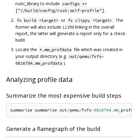
rustc_library to include
configs +=
.
["//build/config/rust:self-profile"]
or
. The
fx build <target>
fx clippy <target>
former will also include LLVM linking in the overall
report, the latter will generate a report only for a check-
build.
Locate the
file which was created in
*.mm_profdata
your output directory (e.g.
out/qemu/fxfs-
).
0816704.mm_profdata
Analyzing profile data
Summarize the most expensive build steps
summarize summarize 
out
/
qemu
/
fxfs
-
0816704.mm
_profda
Generate a flamegraph of the build