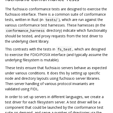
The fuchsia.io conformance tests are designed to exercise the
fuchsia.io interface. There is a common suite of conformance
tests, written in Rust (in
), which are run against the
tests/
various conformance test harnesses. These harnesses (in the
directory) indicate which functionality
conformance_harness
should be tested, and proxy requests from the test driver to
the underlying client library.
This contrasts with the tests in
, which are designed
fs_test
to exercise the FDIO/POSIX interface (and typically assume the
underlying filesystem is mutable).
These tests ensure that fuchsia.io servers behave as expected
under various conditions. It does this by setting up specific
node and directory layouts using fuchsia.io server libraries.
Then server handling of various protocol invariants are
validated using FIDL.
In order to set up servers in different languages, we create a
test driver for each filesystem server. A test driver will be a
component that could be launched by the conformance test
suite on demand, and serve a number of directories via the