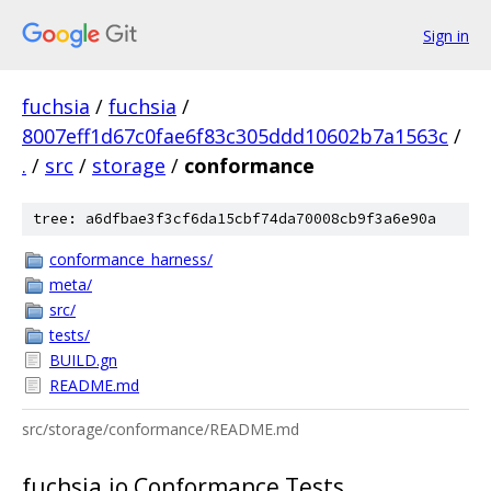
Sign in
fuchsia
/
fuchsia
/
8007eff1d67c0fae6f83c305ddd10602b7a1563c
/
.
/
src
/
storage
/
conformance
tree: a6dfbae3f3cf6da15cbf74da70008cb9f3a6e90a
conformance_harness/
meta/
src/
tests/
BUILD.gn
README.md
src/storage/conformance/README.md
fuchsia.io Conformance Tests