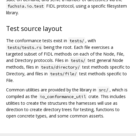
FIDL protocol, using a specific filesystem
fuchsia.io.test
library.
Test source layout
The conformance tests exist in
, with
tests/
being the root. Each file exercises a
tests/tests.rs
targeted subset of FIDL methods on each of the Node, File,
and Directory protocols. Files in
test general Node
tests/
methods, files in
test methods specific to
tests/directory/
Directory, and files in
test methods specific to
tests/file/
File.
Common utilities are provided by the library in
, which is
src/
compiled as the
crate. This includes
io_conformance_util
utilities to create the structures the harnesses will use as
direction to create directory trees for testing, functions to
open concrete types, and some common asserts.