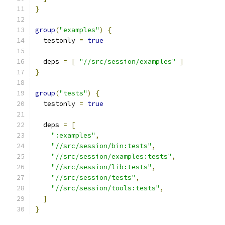
}
group
(
"examples"
)
{
  testonly 
=
true
  deps 
=
[
"//src/session/examples"
]
}
group
(
"tests"
)
{
  testonly 
=
true
  deps 
=
[
":examples"
,
"//src/session/bin:tests"
,
"//src/session/examples:tests"
,
"//src/session/lib:tests"
,
"//src/session/tests"
,
"//src/session/tools:tests"
,
]
}