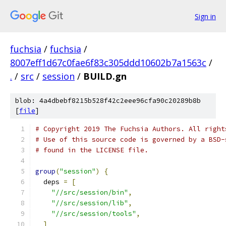
Sign in
fuchsia
/
fuchsia
/
8007eff1d67c0fae6f83c305ddd10602b7a1563c
/
.
/
src
/
session
/
BUILD.gn
blob: 4a4dbebf8215b528f42c2eee96cfa90c20289b8b
[
file
]
# Copyright 2019 The Fuchsia Authors. All right
# Use of this source code is governed by a BSD-
# found in the LICENSE file.
group
(
"session"
)
{
  deps 
=
[
"//src/session/bin"
,
"//src/session/lib"
,
"//src/session/tools"
,
]