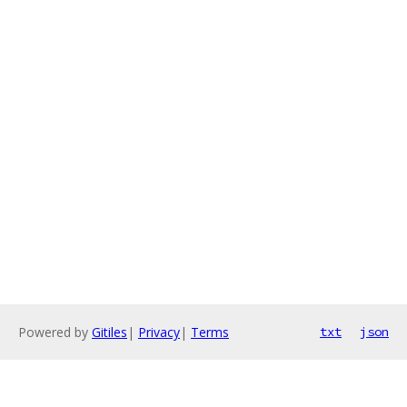
Powered by
Gitiles
|
Privacy
|
Terms
txt
json