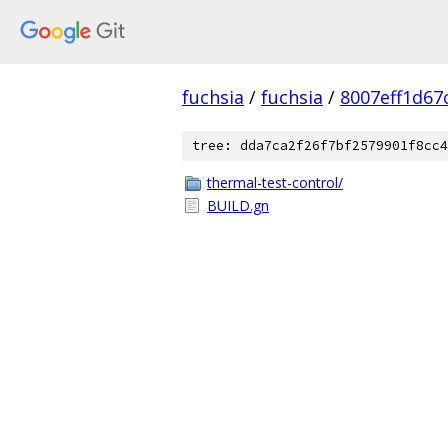
fuchsia
/
fuchsia
/
8007eff1d67
tree: dda7ca2f26f7bf2579901f8cc4
thermal-test-control/
BUILD.gn