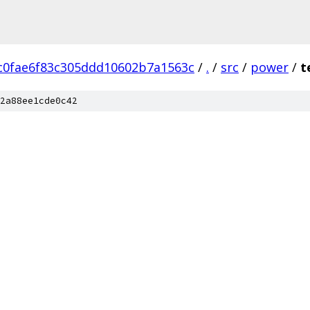
c0fae6f83c305ddd10602b7a1563c
/
.
/
src
/
power
/
t
2a88ee1cde0c42