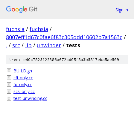
Sign in
fuchsia
/
fuchsia
/
8007eff1d67c0fae6f83c305ddd10602b7a1563c
/
.
/
src
/
lib
/
unwinder
/
tests
tree: e40c7825122386a672cd05f8a3b5817eba5ae509
BUILD.gn
cfi_only.cc
fp_only.cc
scs_only.cc
test_unwinding.cc