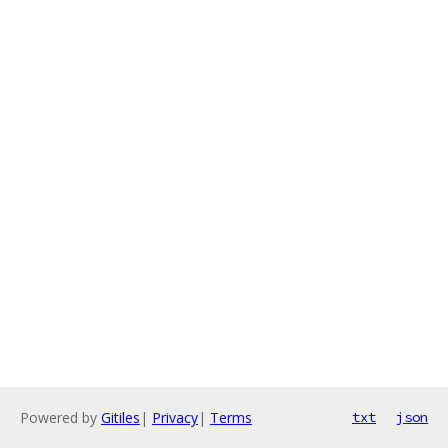
Powered by
Gitiles
|
Privacy
|
Terms
txt
json