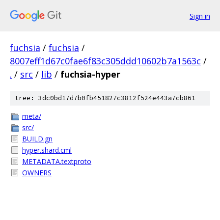
Sign in
fuchsia
/
fuchsia
/
8007eff1d67c0fae6f83c305ddd10602b7a1563c
/
.
/
src
/
lib
/
fuchsia-hyper
tree: 3dc0bd17d7b0fb451827c3812f524e443a7cb861
meta/
src/
BUILD.gn
hyper.shard.cml
METADATA.textproto
OWNERS