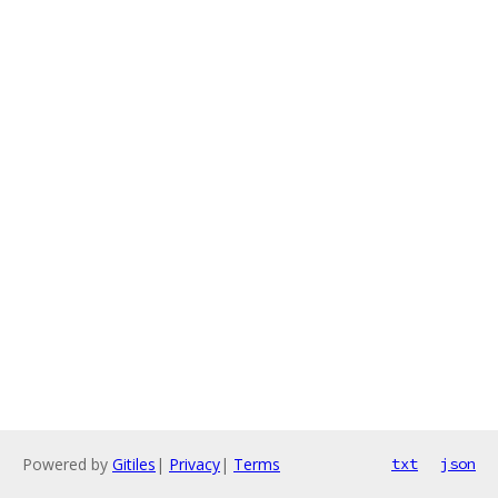
Powered by
Gitiles
|
Privacy
|
Terms
txt
json