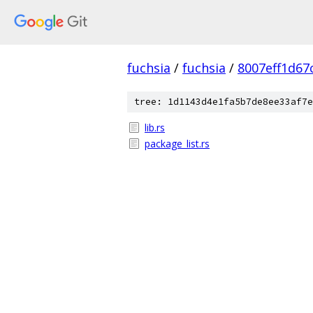
fuchsia
/
fuchsia
/
8007eff1d67
tree: 1d1143d4e1fa5b7de8ee33af7e
lib.rs
package_list.rs