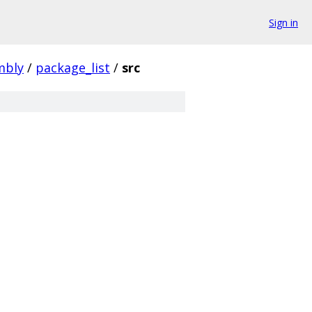
Sign in
mbly
/
package_list
/
src