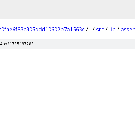
c0fae6f83c305ddd10602b7a1563c
/
.
/
src
/
lib
/
asse
4ab21735f97283