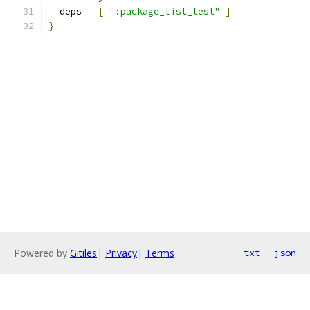
  deps 
=
[
":package_list_test"
]
}
Powered by
Gitiles
|
Privacy
|
Terms
txt
json