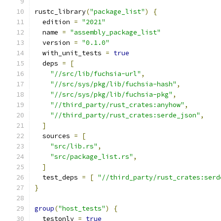
rustc_library
(
"package_list"
)
{
  edition 
=
"2021"
  name 
=
"assembly_package_list"
  version 
=
"0.1.0"
  with_unit_tests 
=
true
  deps 
=
[
"//src/lib/fuchsia-url"
,
"//src/sys/pkg/lib/fuchsia-hash"
,
"//src/sys/pkg/lib/fuchsia-pkg"
,
"//third_party/rust_crates:anyhow"
,
"//third_party/rust_crates:serde_json"
,
]
  sources 
=
[
"src/lib.rs"
,
"src/package_list.rs"
,
]
  test_deps 
=
[
"//third_party/rust_crates:serd
}
group
(
"host_tests"
)
{
  testonly 
=
true