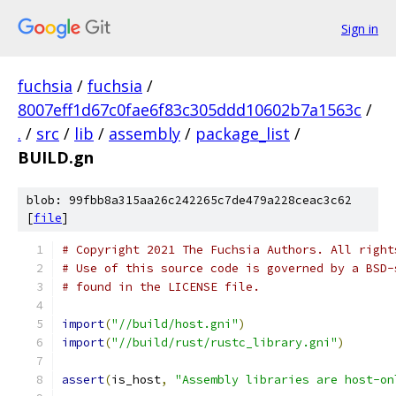
Sign in
fuchsia
/
fuchsia
/
8007eff1d67c0fae6f83c305ddd10602b7a1563c
/
.
/
src
/
lib
/
assembly
/
package_list
/
BUILD.gn
blob: 99fbb8a315aa26c242265c7de479a228ceac3c62
[
file
]
# Copyright 2021 The Fuchsia Authors. All right
# Use of this source code is governed by a BSD-
# found in the LICENSE file.
import
(
"//build/host.gni"
)
import
(
"//build/rust/rustc_library.gni"
)
assert
(
is_host
,
"Assembly libraries are host-on