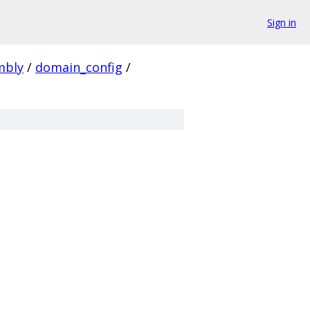
Sign in
mbly
/
domain_config
/