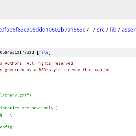
c0fae6f83c305ddd10602b7a1563c
/
.
/
src
/
lib
/
asse
0584aa13f77d3d [
file
]
a Authors. All rights reserved.
s governed by a BSD-style license that can be
.
library.gni"
)
ibraries are host-only"
)
g"
)
{
onfig"