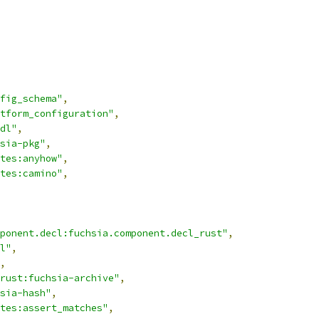
fig_schema"
,
atform_configuration"
,
dl"
,
sia-pkg"
,
tes:anyhow"
,
tes:camino"
,
ponent.decl:fuchsia.component.decl_rust"
,
l"
,
,
rust:fuchsia-archive"
,
sia-hash"
,
tes:assert_matches"
,