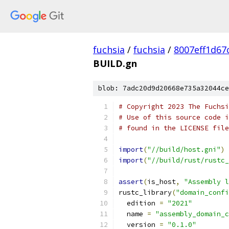
fuchsia
/
fuchsia
/
8007eff1d67
BUILD.gn
blob: 7adc20d9d20668e735a32044ce
# Copyright 2023 The Fuchsi
# Use of this source code i
# found in the LICENSE file
import
(
"//build/host.gni"
)
import
(
"//build/rust/rustc_
assert
(
is_host
,
"Assembly l
rustc_library
(
"domain_confi
  edition 
=
"2021"
  name 
=
"assembly_domain_c
  version 
=
"0.1.0"