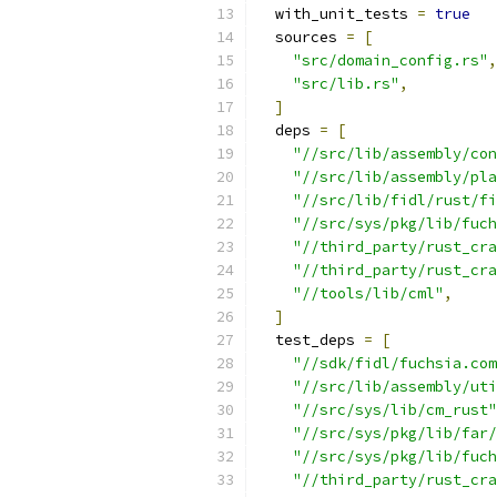
  with_unit_tests 
=
true
  sources 
=
[
"src/domain_config.rs"
,
"src/lib.rs"
,
]
  deps 
=
[
"//src/lib/assembly/con
"//src/lib/assembly/pl
"//src/lib/fidl/rust/fi
"//src/sys/pkg/lib/fuch
"//third_party/rust_cra
"//third_party/rust_cra
"//tools/lib/cml"
,
]
  test_deps 
=
[
"//sdk/fidl/fuchsia.com
"//src/lib/assembly/uti
"//src/sys/lib/cm_rust"
"//src/sys/pkg/lib/far/
"//src/sys/pkg/lib/fuch
"//third_party/rust_cra