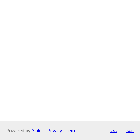
Powered by
Gitiles
|
Privacy
|
Terms
txt
json