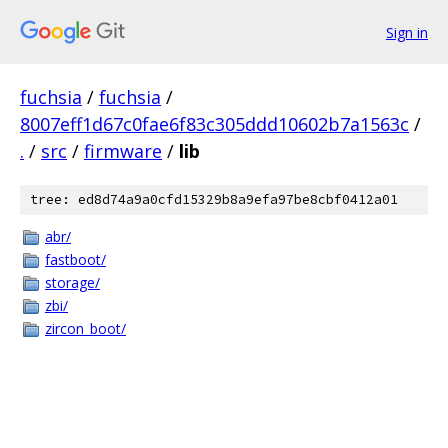
Sign in
fuchsia
/
fuchsia
/
8007eff1d67c0fae6f83c305ddd10602b7a1563c
/
.
/
src
/
firmware
/
lib
tree: ed8d74a9a0cfd15329b8a9efa97be8cbf0412a01
abr/
fastboot/
storage/
zbi/
zircon_boot/