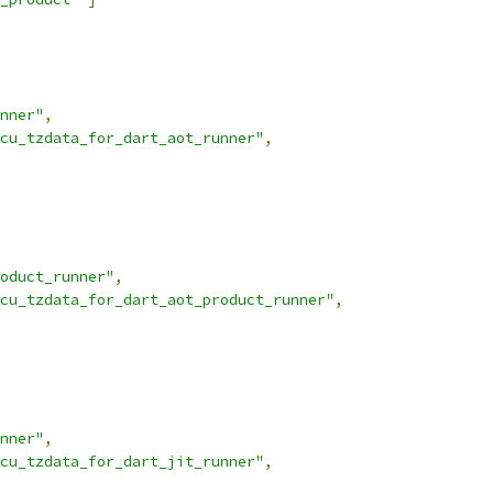
nner"
,
cu_tzdata_for_dart_aot_runner"
,
oduct_runner"
,
cu_tzdata_for_dart_aot_product_runner"
,
nner"
,
cu_tzdata_for_dart_jit_runner"
,