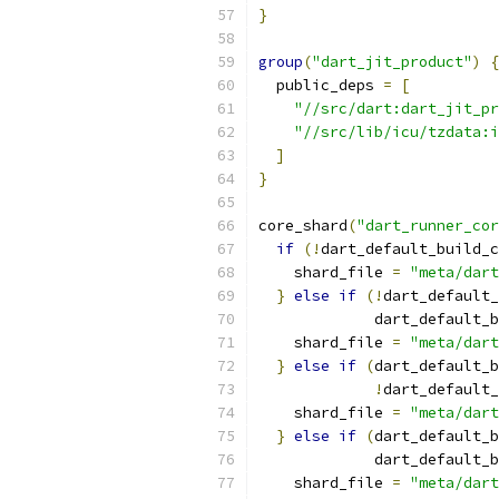
}
group
(
"dart_jit_product"
)
{
  public_deps 
=
[
"//src/dart:dart_jit_pr
"//src/lib/icu/tzdata:i
]
}
core_shard
(
"dart_runner_cor
if
(!
dart_default_build_c
    shard_file 
=
"meta/dart
}
else
if
(!
dart_default_
             dart_default_b
    shard_file 
=
"meta/dart
}
else
if
(
dart_default_b
!
dart_default_
    shard_file 
=
"meta/dart
}
else
if
(
dart_default_b
             dart_default_b
    shard_file 
=
"meta/dart