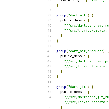
}
group
(
"dart_aot"
)
{
  public_deps 
=
[
"//src/dart:dart_aot_ru
"//src/lib/icu/tzdata:i
]
}
group
(
"dart_aot_product"
)
{
  public_deps 
=
[
"//src/dart:dart_aot_pr
"//src/lib/icu/tzdata:i
]
}
group
(
"dart_jit"
)
{
  public_deps 
=
[
"//src/dart:dart_jit_ru
"//src/lib/icu/tzdata:i
]