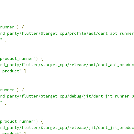
runner"
)
{
rd_party/flutter/$target_cpu/profile/aot/dart_aot_runner
"
]
product_runner"
)
{
rd_party/flutter/$target_cpu/release/aot/dart_aot_produc
_product"
]
runner"
)
{
rd_party/flutter/$target_cpu/debug/jit/dart_jit_runner-0
"
]
product_runner"
)
{
rd_party/flutter/$target_cpu/release/jit/dart_jit_produc
_product"
]