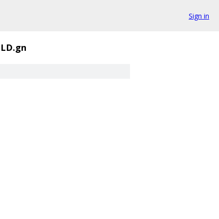
Sign in
ILD.gn