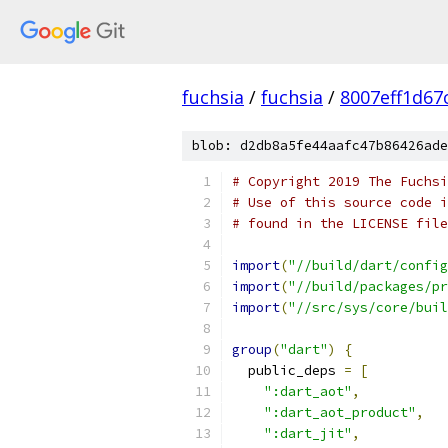
fuchsia
/
fuchsia
/
8007eff1d67
blob: d2db8a5fe44aafc47b86426ade
# Copyright 2019 The Fuchsi
# Use of this source code i
# found in the LICENSE file
import
(
"//build/dart/config
import
(
"//build/packages/pr
import
(
"//src/sys/core/buil
group
(
"dart"
)
{
  public_deps 
=
[
":dart_aot"
,
":dart_aot_product"
,
":dart_jit"
,