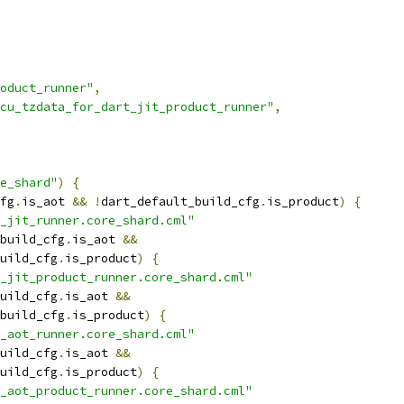
oduct_runner"
,
cu_tzdata_for_dart_jit_product_runner"
,
e_shard"
)
{
fg
.
is_aot 
&&
!
dart_default_build_cfg
.
is_product
)
{
_jit_runner.core_shard.cml"
build_cfg
.
is_aot 
&&
uild_cfg
.
is_product
)
{
_jit_product_runner.core_shard.cml"
uild_cfg
.
is_aot 
&&
build_cfg
.
is_product
)
{
_aot_runner.core_shard.cml"
uild_cfg
.
is_aot 
&&
uild_cfg
.
is_product
)
{
_aot_product_runner.core_shard.cml"