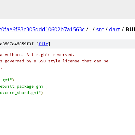
c0fae6f83c305ddd10602b7a1563c
/
.
/
src
/
dart
/
BU
a8507a45859f3f [
file
]
a Authors. All rights reserved.
s governed by a BSD-style license that can be
.
.gni"
)
ebuilt_package.gni"
)
d/core_shard.gni"
)