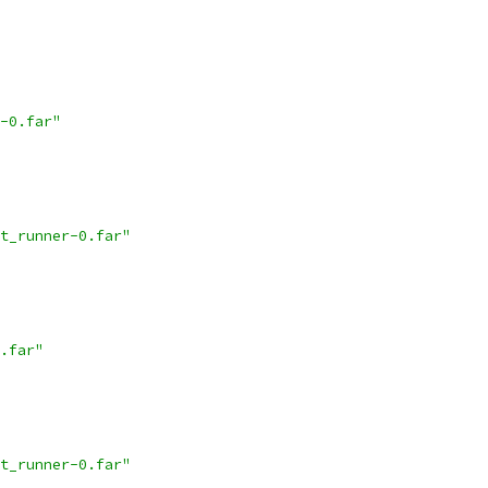
-0.far"
t_runner-0.far"
.far"
t_runner-0.far"