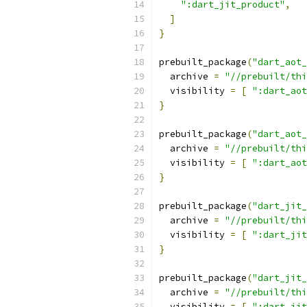
":dart_jit_product"
,
]
}
prebuilt_package
(
"dart_aot_
  archive 
=
"//prebuilt/thi
  visibility 
=
[
":dart_aot
}
prebuilt_package
(
"dart_aot_
  archive 
=
"//prebuilt/thi
  visibility 
=
[
":dart_aot
}
prebuilt_package
(
"dart_jit_
  archive 
=
"//prebuilt/thi
  visibility 
=
[
":dart_jit
}
prebuilt_package
(
"dart_jit_
  archive 
=
"//prebuilt/thi
  visibility 
=
[
":dart_jit