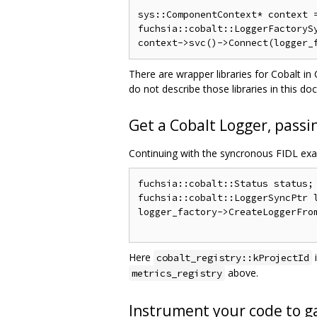
sys::ComponentContext* context =
fuchsia::cobalt::LoggerFactorySy
There are wrapper libraries for Cobalt i
do not describe those libraries in this 
Get a Cobalt Logger, passin
Continuing with the syncronous FIDL ex
fuchsia::cobalt::Status status;

fuchsia::cobalt::LoggerSyncPtr l
logger_factory->CreateLoggerFrom
Here
cobalt_registry::kProjectId
above.
metrics_registry
Instrument your code to ga