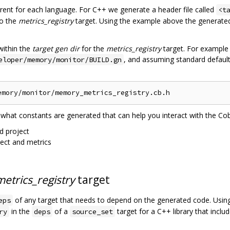
ferent for each language. For C++ we generate a header file called
<t
to the
metrics_registry
target. Using the example above the generated f
within the
target gen dir
for the
metrics_registry
target. For example
, and assuming standard defaul
eloper/memory/monitor/BUILD.gn
 what constants are generated that can help you interact with the C
d project
ject and metrics
metrics_registry
target
of any target that needs to depend on the generated code. Usi
eps
in the
of a
target for a C++ library that include
ry
deps
source_set