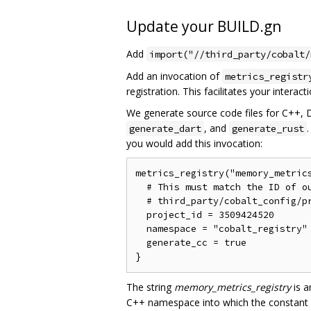
Update your BUILD.gn
Add
import("//third_party/cobalt/
Add an invocation of
metrics_registr
registration. This facilitates your interac
We generate source code files for C++, 
, and
generate_dart
generate_rust
you would add this invocation:
metrics_registry("memory_metrics
  # This must match the ID of ou
  # third_party/cobalt_config/pr
  project_id = 3509424520

  namespace = "cobalt_registry"

  generate_cc = true

The string
memory_metrics_registry
is a
C++ namespace into which the constant de