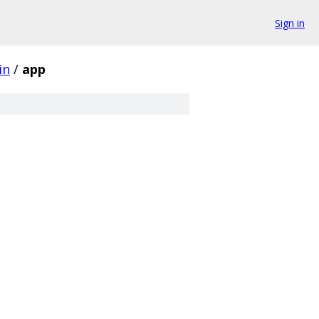
Sign in
in
/
app