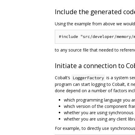
Include the generated code
Using the example from above we would 
to any source file that needed to refere
Initiate a connection to Co
Cobalt‘s
is a system ser
LoggerFactory
program can start logging to Cobalt, it ne
done depend on a number of factors incl
which programming language you ar
which version of the component fra
whether you are using synchronous
whether you are using any client lib
For example, to directly use synchronou