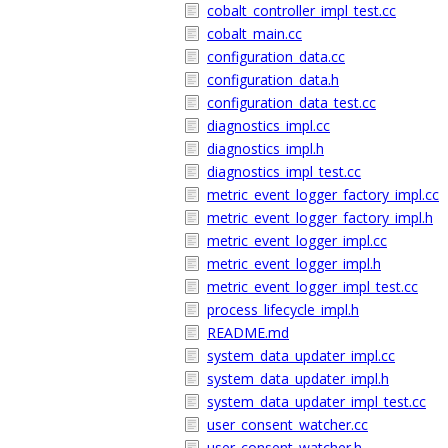
cobalt_controller_impl_test.cc
cobalt_main.cc
configuration_data.cc
configuration_data.h
configuration_data_test.cc
diagnostics_impl.cc
diagnostics_impl.h
diagnostics_impl_test.cc
metric_event_logger_factory_impl.cc
metric_event_logger_factory_impl.h
metric_event_logger_impl.cc
metric_event_logger_impl.h
metric_event_logger_impl_test.cc
process_lifecycle_impl.h
README.md
system_data_updater_impl.cc
system_data_updater_impl.h
system_data_updater_impl_test.cc
user_consent_watcher.cc
user_consent_watcher.h