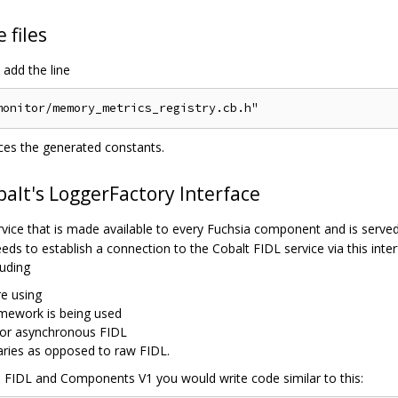
 files
add the line
nces the generated constants.
balt's LoggerFactory Interface
vice that is made available to every Fuchsia component and is served
eds to establish a connection to the Cobalt FIDL service via this inter
uding
e using
mework is being used
 or asynchronous FIDL
raries as opposed to raw FIDL.
s FIDL and Components V1 you would write code similar to this: