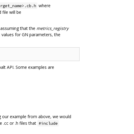
where
arget_name>.cb.h
ile will be
 assuming that the
metrics_registry
t values for GN parameters, the
obalt API. Some examples are
ng our example from above, we would
 .cc or .h files that
#include