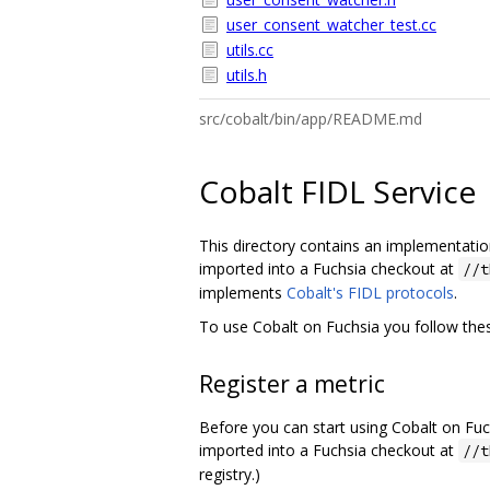
user_consent_watcher_test.cc
utils.cc
utils.h
src/cobalt/bin/app/README.md
Cobalt FIDL Service
This directory contains an implementation 
imported into a Fuchsia checkout at
//t
implements
Cobalt's FIDL protocols
.
To use Cobalt on Fuchsia you follow thes
Register a metric
Before you can start using Cobalt on Fuc
imported into a Fuchsia checkout at
//t
registry.)