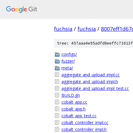
fuchsia
/
fuchsia
/
8007eff1d67
tree: 457aaa4e95adfd8eeffc71013f
configs/
fuzzer/
meta/
aggregate_and_upload_impl.cc
aggregate_and_upload_impl.h
aggregate_and_upload_impl_test.cc
BUILD.gn
cobalt_app.cc
cobalt_app.h
cobalt_app_test.cc
cobalt_controller_impl.cc
cobalt_controller_impl.h