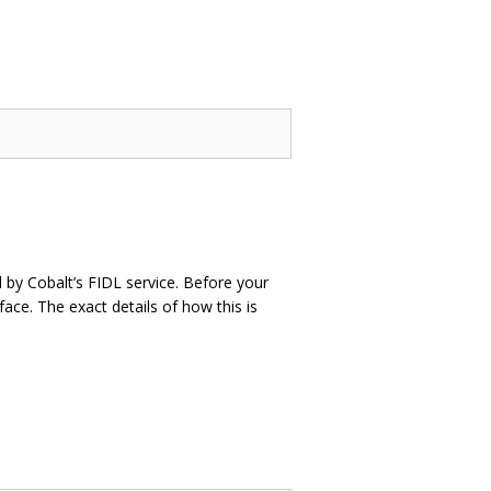
 by Cobalt’s FIDL service. Before your
face. The exact details of how this is