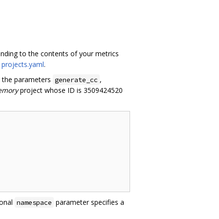
onding to the contents of your metrics
n
projects.yaml
.
ng the parameters
,
generate_cc
emory
project whose ID is 3509424520
ional
parameter specifies a
namespace