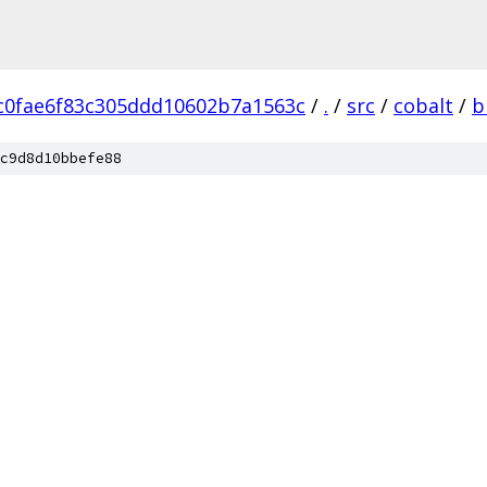
c0fae6f83c305ddd10602b7a1563c
/
.
/
src
/
cobalt
/
b
c9d8d10bbefe88