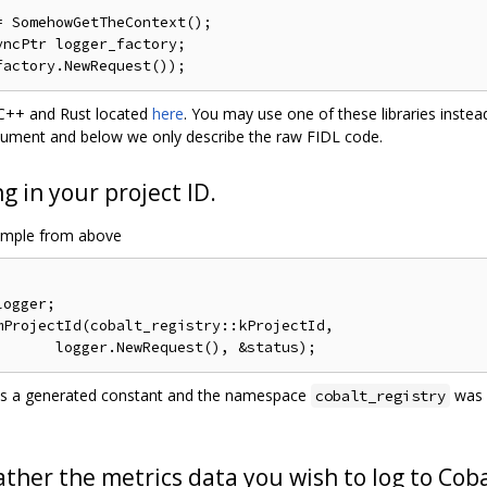
 SomehowGetTheContext();

ncPtr logger_factory;

n C++ and Rust located
here
. You may use one of these libraries instea
document and below we only describe the raw FIDL code.
g in your project ID.
ample from above
ogger;

ProjectId(cobalt_registry::kProjectId,

is a generated constant and the namespace
was s
cobalt_registry
ther the metrics data you wish to log to Coba