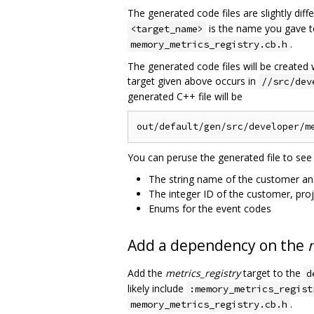
The generated code files are slightly dif
is the name you gave 
<target_name>
.
memory_metrics_registry.cb.h
The generated code files will be created 
target given above occurs in
//src/dev
generated C++ file will be
You can peruse the generated file to see
The string name of the customer an
The integer ID of the customer, pro
Enums for the event codes
Add a dependency on the
Add the
metrics_registry
target to the
d
likely include
:memory_metrics_regist
.
memory_metrics_registry.cb.h