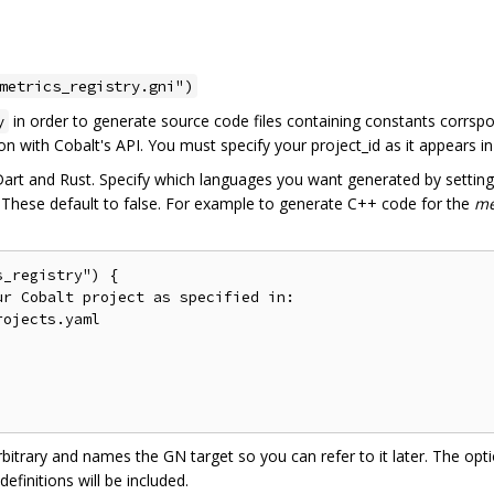
metrics_registry.gni")
in order to generate source code files containing constants corrsp
y
tion with Cobalt's API. You must specify your project_id as it appears i
Dart and Rust. Specify which languages you want generated by setti
. These default to false. For example to generate C++ code for the
m
_registry") {

r Cobalt project as specified in:

ojects.yaml

rbitrary and names the GN target so you can refer to it later. The opt
finitions will be included.