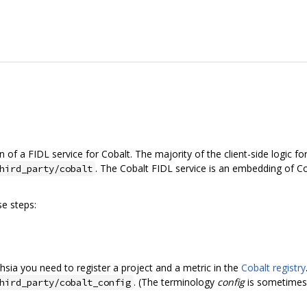
of a FIDL service for Cobalt. The majority of the client-side logic for
. The Cobalt FIDL service is an embedding of Co
hird_party/cobalt
e steps:
hsia you need to register a project and a metric in the
Cobalt registry
. (The terminology
config
is sometimes, 
hird_party/cobalt_config