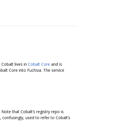
 Cobalt lives in
Cobalt Core
and is
balt Core into Fuchsia. The service
. Note that Cobalt‘s registry repo is
confusingly, used to refer to Cobalt’s