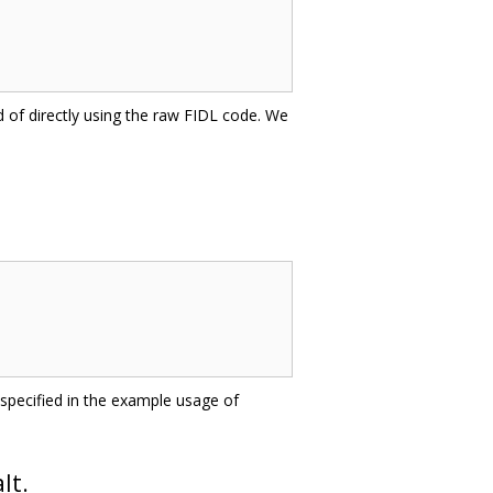
d of directly using the raw FIDL code. We
pecified in the example usage of
lt.