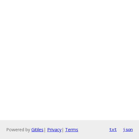
Powered by
Gitiles
|
Privacy
|
Terms
txt
json