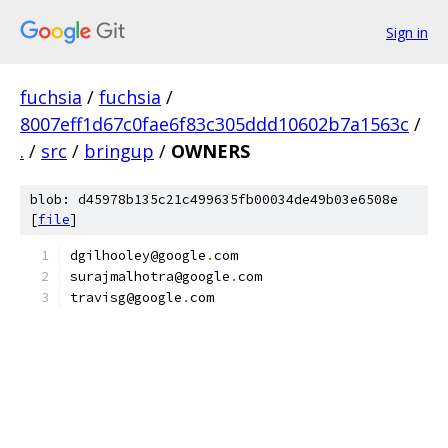
Sign in
fuchsia
/
fuchsia
/
8007eff1d67c0fae6f83c305ddd10602b7a1563c
/
.
/
src
/
bringup
/
OWNERS
blob: d45978b135c21c499635fb00034de49b03e6508e
[
file
]
dgilhooley@google
.
com
surajmalhotra@google
.
com
travisg@google
.
com