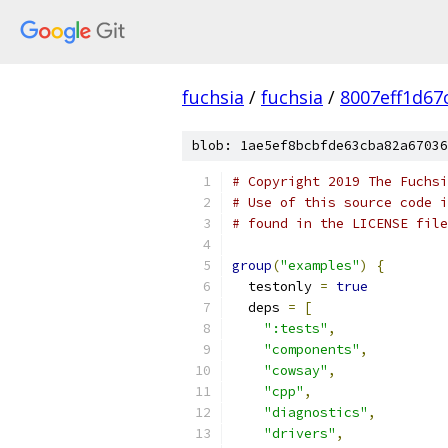
fuchsia
/
fuchsia
/
8007eff1d67
blob: 1ae5ef8bcbfde63cba82a67036
# Copyright 2019 The Fuchsi
# Use of this source code i
# found in the LICENSE file
group
(
"examples"
)
{
  testonly 
=
true
  deps 
=
[
":tests"
,
"components"
,
"cowsay"
,
"cpp"
,
"diagnostics"
,
"drivers"
,