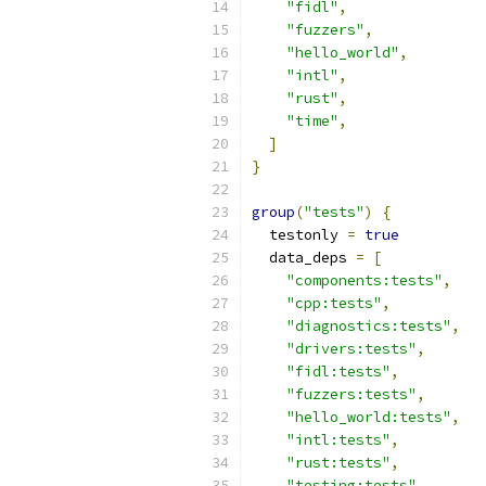
"fidl"
,
"fuzzers"
,
"hello_world"
,
"intl"
,
"rust"
,
"time"
,
]
}
group
(
"tests"
)
{
  testonly 
=
true
  data_deps 
=
[
"components:tests"
,
"cpp:tests"
,
"diagnostics:tests"
,
"drivers:tests"
,
"fidl:tests"
,
"fuzzers:tests"
,
"hello_world:tests"
,
"intl:tests"
,
"rust:tests"
,
"testing:tests"
,