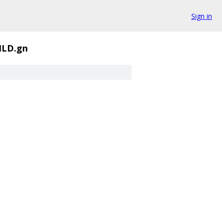
Sign in
ILD.gn