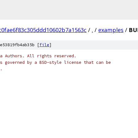
c0fae6f83c305ddd10602b7a1563c
/
.
/
examples
/
BU
e53819fb4ab35b [
file
]
a Authors. All rights reserved.
s governed by a BSD-style license that can be
.