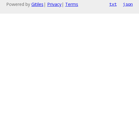
Powered by
Gitiles
|
Privacy
|
Terms
txt
json