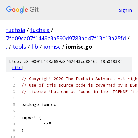
Sign in
fuchsia
/
fuchsia
/
7fd09ca07f1449c3a590d9783ad47f13c13a25fd
/
.
/
tools
/
lib
/
iomisc
/
iomisc.go
blob: 5310001b103a699a3762643cd88462119a01933f
[
file
]
// Copyright 2020 The Fuchsia Authors. All righ
// Use of this source code is governed by a BSD
// license that can be found in the LICENSE fil
package iomisc
import (
	"io"
)