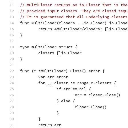
// MultiCloser returns an io.Closer that is the
// provided input closers. They are closed sequ
// It is guaranteed that all underlying closers
func MultiCloser(closers ...io.Closer) io.Close
	return &multiCloser{closers: []io.Close
}
type multiCloser struct {
	closers []io.Closer
}
func (c *multiCloser) Close() error {
	var err error
	for _, closer := range c.closers {
		if err == nil {
			err = closer.Close()
		} else {
			closer.Close()
		}
	}
	return err