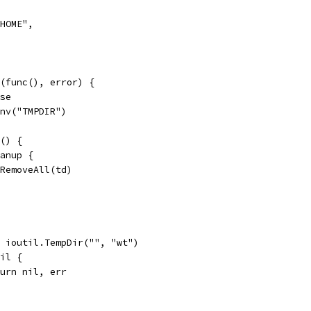
_HOME",
(func(), error) {
lse
Env("TMPDIR")
c() {
eanup {
os.RemoveAll(td)
:= ioutil.TempDir("", "wt")
nil {
return nil, err