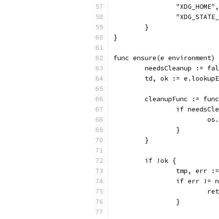
		"XDG_HOME",
		"XDG_STATE
	}
}
func ensure(e environment) 
	needsCleanup := fa
	td, ok := e.lookup
	cleanupFunc := fun
		if needsCl
			
		}
	}
	if !ok {
		tmp, err 
		if err != 
			
		}