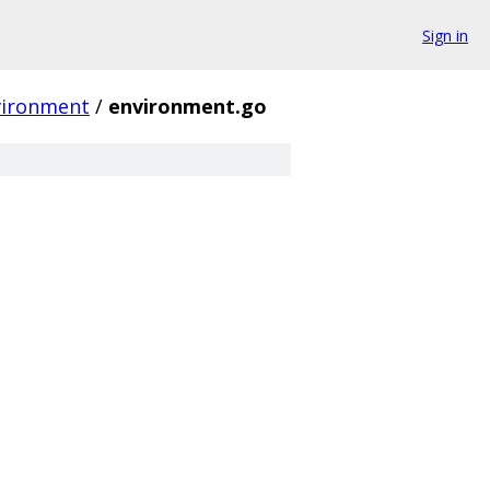
Sign in
vironment
/
environment.go