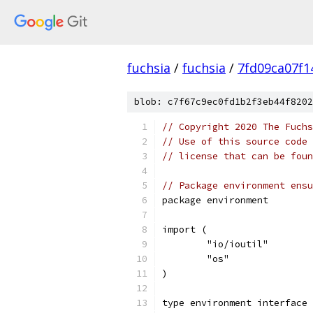
fuchsia
/
fuchsia
/
7fd09ca07f1
blob: c7f67c9ec0fd1b2f3eb44f8202
// Copyright 2020 The Fuchs
// Use of this source code 
// license that can be fou
// Package environment ensu
package environment
import (
	"io/ioutil"
	"os"
)
type environment interface 