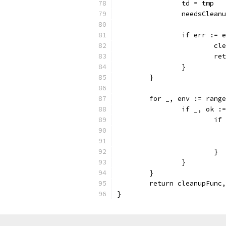
		td = tmp
		needsClean
		if err :=
			
			
		}
	}
	for _, env := rang
		if _, ok 
			
			}
		}
	}
	return cleanupFunc
}