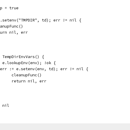
up = true
 e.setenv("TMPDIR", td); err != nil {
cleanupFunc()
return nil, err
e TempDirEnvVars() {
:= e.lookupEnv(env); !ok {
if err := e.setenv(env, td); err != nil {
				cleanupFunc()
				return nil, err
, nil