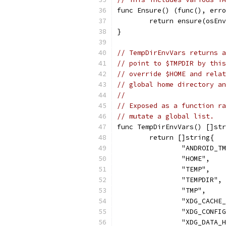
func Ensure() (func(), erro
	return ensure(osEn
}
// TempDirEnvVars returns a
// point to $TMPDIR by this
// override $HOME and relat
// global home directory an
//
// Exposed as a function ra
// mutate a global list.
func TempDirEnvVars() []str
	return []string{
		"ANDROID_T
		"HOME",
		"TEMP",
		"TEMPDIR",
		"TMP",
		"XDG_CACHE
		"XDG_CONFI
		"XDG_DATA_