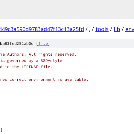
449c3a590d9783ad47f13c13a25fd
/
.
/
tools
/
lib
/
en
ba83fed292ab0d [
file
]
ia Authors. All rights reserved.
is governed by a BSD-style
nd in the LICENSE file.
res correct environment is available.
{