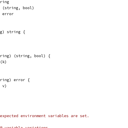
tring
) (string, bool)
) error
g) string {
tring) (string, bool) {
v(k)
ring) error {
, v)
expected environment variables are set.
MP variable variations.