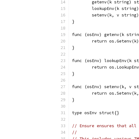
	getenv(k string) s
	lookupEnv(k string
	setenv(k, v string
}
func (osEnv) getenv(k strin
	return os.Getenv(k)
}
func (osEnv) lookupEnv(k s
	return os.LookupEn
}
func (osEnv) setenv(k, v st
	return os.Setenv(k
}
type osEnv struct{}
// Ensure ensures that all 
//
// This includes various T