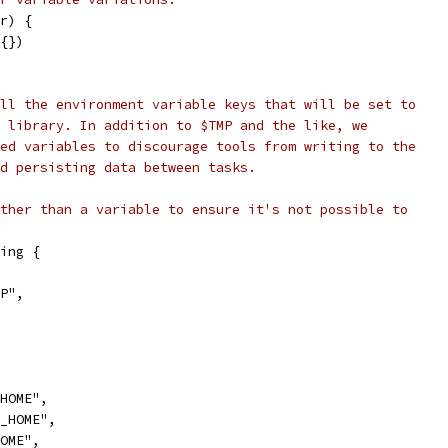
r) {
v{})
ll the environment variable keys that will be set to
 library. In addition to $TMP and the like, we
ed variables to discourage tools from writing to the
d persisting data between tasks.
ther than a variable to ensure it's not possible to
ing {
MP",
_HOME",
G_HOME",
HOME",