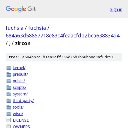
Sign in
fuchsia
/
fuchsia
/
684a63d58857718e83c4feaacfdb2bca638834d4
/
.
/
zircon
tree: e604bb2c3b1ea5cff556d25b3b66bbac0af8dc91
kernel/
prebuilt/
public/
scripts/
system/
third_party/
tools/
vdso/
LICENSE
OWNERS