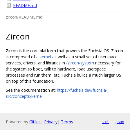
README.md
zircon/README.md
Zircon
Zircon is the core platform that powers the Fuchsia OS. Zircon
is composed of a
kernel
as well as a small set of userspace
services, drivers, and libraries in
/zircon/system
necessary for
the system to boot, talk to hardware, load userspace
processes and run them, etc. Fuchsia builds a much larger OS
on top of this foundation.
See the documentation at:
https://fuchsia.dev/fuchsia-
src/concepts/kernel
Powered by
Gitiles
|
Privacy
|
Terms
txt
json