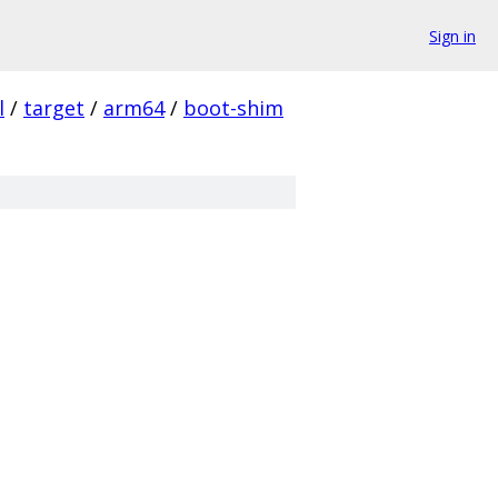
Sign in
l
/
target
/
arm64
/
boot-shim