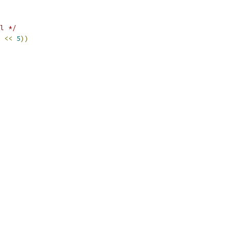
l */
<<
5
))