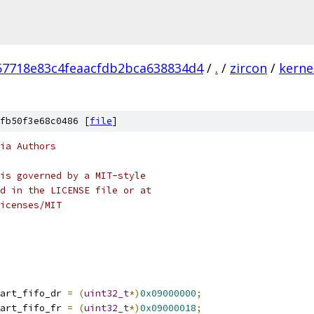
57718e83c4feaacfdb2bca638834d4
/
.
/
zircon
/
kerne
fb50f3e68c0486 [
file
]
ia Authors
is governed by a MIT-style
d in the LICENSE file or at
icenses/MIT
art_fifo_dr 
=
(
uint32_t
*)
0x09000000
;
art_fifo_fr 
=
(
uint32_t
*)
0x09000018
;