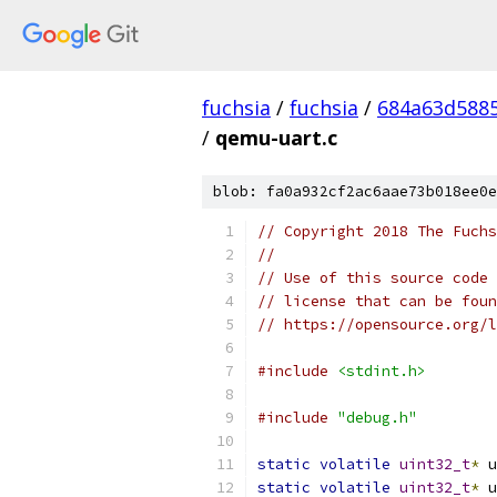
fuchsia
/
fuchsia
/
684a63d588
/
qemu-uart.c
blob: fa0a932cf2ac6aae73b018ee0e
// Copyright 2018 The Fuchs
//
// Use of this source code 
// license that can be foun
// https://opensource.org/l
#include
<stdint.h>
#include
"debug.h"
static
volatile
uint32_t
*
 u
static
volatile
uint32_t
*
 u