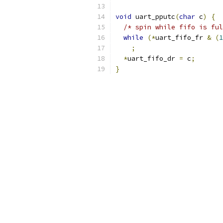
void
 uart_pputc
(
char
 c
)
{
/* spin while fifo is ful
while
(*
uart_fifo_fr 
&
(
1
;
*
uart_fifo_dr 
=
 c
;
}