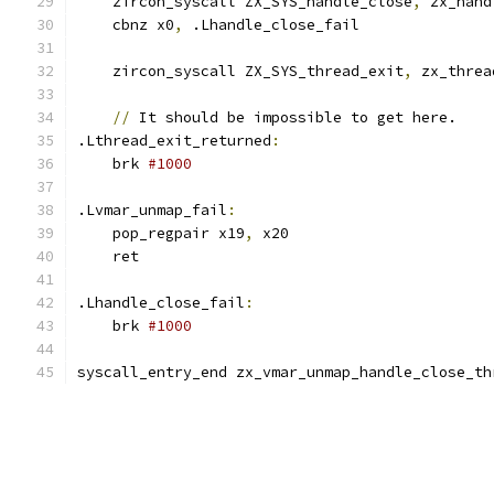
    zircon_syscall ZX_SYS_handle_close
,
 zx_hand
    cbnz x0
,
 .Lhandle_close_fail
    zircon_syscall ZX_SYS_thread_exit
,
 zx_threa
//
 It should be impossible to get here.
.Lthread_exit_returned
:
    brk 
#1000
.Lvmar_unmap_fail
:
    pop_regpair x19
,
 x20
    ret
.Lhandle_close_fail
:
    brk 
#1000
syscall_entry_end zx_vmar_unmap_handle_close_th