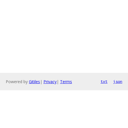
Powered by
Gitiles
|
Privacy
|
Terms
txt
json