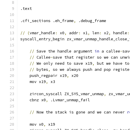
.text
.cfi_sections .eh_frame
,
 .debug_frame
//
(
vmar_handle
:
 x0
,
 addr
:
 x1
,
 len
:
 x2
,
 handle
:
syscall_entry_begin zx_vmar_unmap_handle_close_
//
 Save the handle argument 
in
 a callee
-
sav
//
 Callee
-
save that register so we can unwi
//
 We only need to save x19
,
 but we have to
//
 bytes
,
 so we always push and pop registe
    push_regpair x19
,
 x20
    mov x19
,
 x3
    zircon_syscall ZX_SYS_vmar_unmap
,
 zx_vmar_u
    cbnz x0
,
 .Lvmar_unmap_fail
//
 Now the stack is gone and we can never 
r
    mov x0
,
 x19