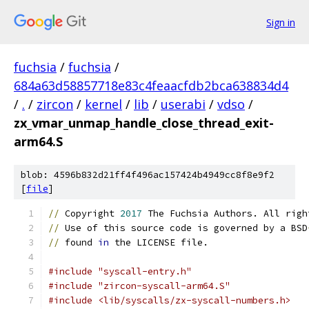
Sign in
fuchsia
/
fuchsia
/
684a63d58857718e83c4feaacfdb2bca638834d4
/
.
/
zircon
/
kernel
/
lib
/
userabi
/
vdso
/
zx_vmar_unmap_handle_close_thread_exit-
arm64.S
blob: 4596b832d21ff4f496ac157424b4949cc8f8e9f2
[
file
]
//
 Copyright 
2017
 The Fuchsia Authors. All righ
//
 Use of this source code is governed by a BSD
//
 found 
in
 the LICENSE file.
#include "syscall-entry.h"
#include "zircon-syscall-arm64.S"
#include <lib/syscalls/zx-syscall-numbers.h>