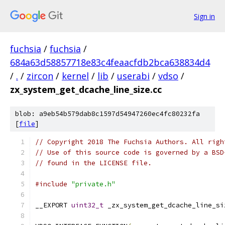
Sign in
fuchsia
/
fuchsia
/
684a63d58857718e83c4feaacfdb2bca638834d4
/
.
/
zircon
/
kernel
/
lib
/
userabi
/
vdso
/
zx_system_get_dcache_line_size.cc
blob: a9eb54b579dab8c1597d54947260ec4fc80232fa
[
file
]
// Copyright 2018 The Fuchsia Authors. All righ
// Use of this source code is governed by a BSD
// found in the LICENSE file.
#include
"private.h"
__EXPORT 
uint32_t
 _zx_system_get_dcache_line_si