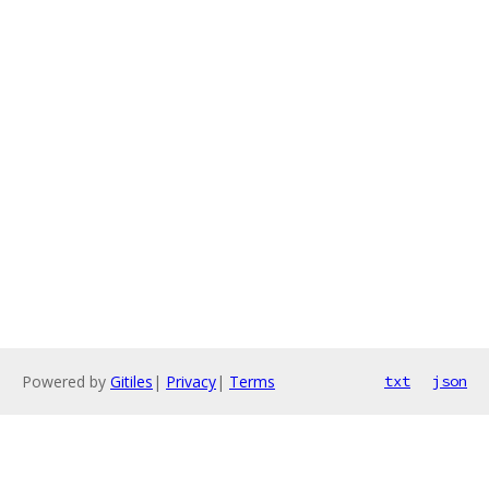
Powered by
Gitiles
|
Privacy
|
Terms
txt
json