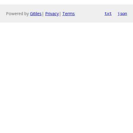
Powered by
Gitiles
|
Privacy
|
Terms
txt
json