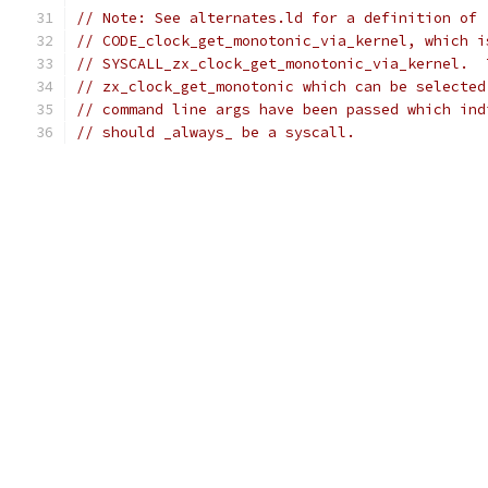
// Note: See alternates.ld for a definition of
// CODE_clock_get_monotonic_via_kernel, which i
// SYSCALL_zx_clock_get_monotonic_via_kernel.  
// zx_clock_get_monotonic which can be selected
// command line args have been passed which ind
// should _always_ be a syscall.