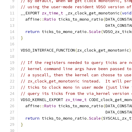
// By default, when we get clock monotonic, sim
// using the user-mode resident VDSO version of
__EXPORT 
zx_time_t
 _zx_clock_get_monotonic
(
void
  affine
::
Ratio
 ticks_to_mono_ratio
(
DATA_CONSTA
                                    DATA_CONSTA
return
 ticks_to_mono_ratio
.
Scale
(
VDSO_zx_tick
}
VDSO_INTERFACE_FUNCTION
(
zx_clock_get_monotonic
)
// If the registers needed to query ticks are n
// kernel command line args have been passed to
// a syscall, then the kernel can choose to use
// zx_clock_get_monotonic instead.  It will per
// ticks to clock mono in user mode (just like 
// query its ticks from the via_kernel version 
VDSO_KERNEL_EXPORT 
zx_time_t
 CODE_clock_get_mon
  affine
::
Ratio
 ticks_to_mono_ratio
(
DATA_CONSTA
                                    DATA_CONSTA
return
 ticks_to_mono_ratio
.
Scale
(
SYSCALL_zx_t
}