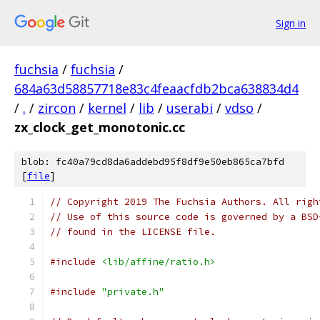
Sign in
fuchsia
/
fuchsia
/
684a63d58857718e83c4feaacfdb2bca638834d4
/
.
/
zircon
/
kernel
/
lib
/
userabi
/
vdso
/
zx_clock_get_monotonic.cc
blob: fc40a79cd8da6addebd95f8df9e50eb865ca7bfd
[
file
]
// Copyright 2019 The Fuchsia Authors. All righ
// Use of this source code is governed by a BSD
// found in the LICENSE file.
#include
<lib/affine/ratio.h>
#include
"private.h"