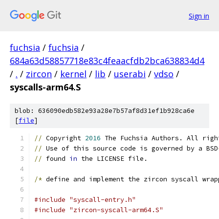
Sign in
fuchsia
/
fuchsia
/
684a63d58857718e83c4feaacfdb2bca638834d4
/
.
/
zircon
/
kernel
/
lib
/
userabi
/
vdso
/
syscalls-arm64.S
blob: 636090edb582e93a28e7b57af8d31ef1b928ca6e
[
file
]
//
 Copyright 
2016
 The Fuchsia Authors. All righ
//
 Use of this source code is governed by a BSD
//
 found 
in
 the LICENSE file.
/*
 define and implement the zircon syscall wrap
#include "syscall-entry.h"
#include "zircon-syscall-arm64.S"