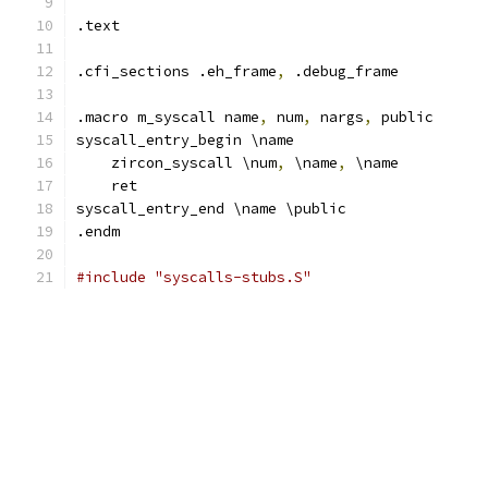
.text
.cfi_sections .eh_frame
,
 .debug_frame
.macro m_syscall name
,
 num
,
 nargs
,
 public
syscall_entry_begin \name
    zircon_syscall \num
,
 \name
,
 \name
    ret
syscall_entry_end \name \public
.endm
#include "syscalls-stubs.S"