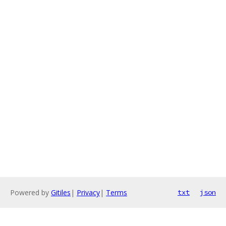
Powered by
Gitiles
|
Privacy
|
Terms
txt
json