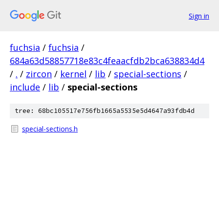
Sign in
fuchsia
/
fuchsia
/
684a63d58857718e83c4feaacfdb2bca638834d4
/
.
/
zircon
/
kernel
/
lib
/
special-sections
/
include
/
lib
/
special-sections
tree: 68bc105517e756fb1665a5535e5d4647a93fdb4d
special-sections.h