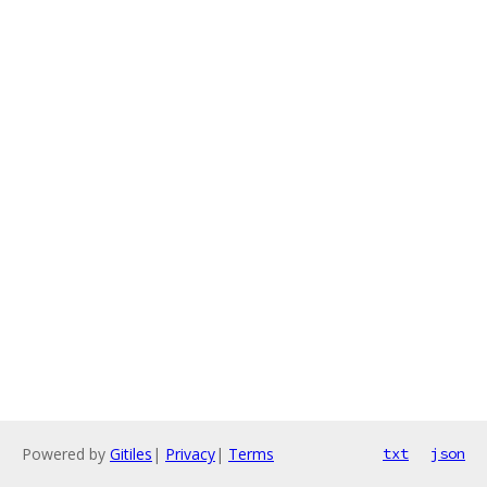
Powered by
Gitiles
|
Privacy
|
Terms
txt
json