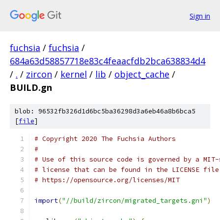
Sign in
fuchsia
/
fuchsia
/
684a63d58857718e83c4feaacfdb2bca638834d4
/
.
/
zircon
/
kernel
/
lib
/
object_cache
/
BUILD.gn
blob: 96532fb326d1d6bc5ba36298d3a6eb46a8b6bca5
[
file
]
# Copyright 2020 The Fuchsia Authors
#
# Use of this source code is governed by a MIT-
# license that can be found in the LICENSE file
# https://opensource.org/licenses/MIT
import
(
"//build/zircon/migrated_targets.gni"
)