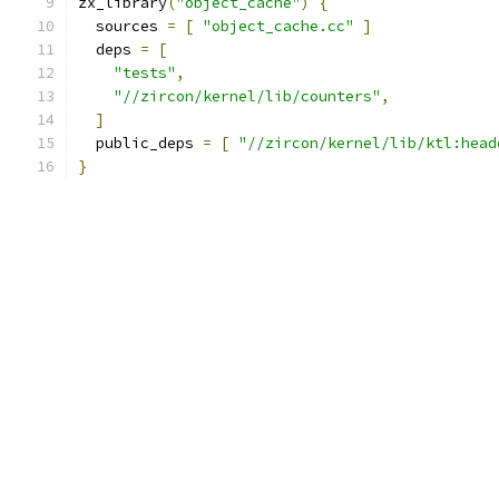
zx_library
(
"object_cache"
)
{
  sources 
=
[
"object_cache.cc"
]
  deps 
=
[
"tests"
,
"//zircon/kernel/lib/counters"
,
]
  public_deps 
=
[
"//zircon/kernel/lib/ktl:head
}