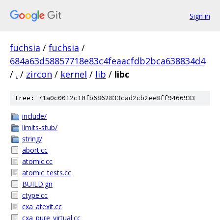
Sign in
fuchsia
/
fuchsia
/
684a63d58857718e83c4feaacfdb2bca638834d4
/
.
/
zircon
/
kernel
/
lib
/
libc
tree: 71a0c0012c10fb6862833cad2cb2ee8ff9466933
include/
limits-stub/
string/
abort.cc
atomic.cc
atomic_tests.cc
BUILD.gn
ctype.cc
cxa_atexit.cc
cxa_pure_virtual.cc