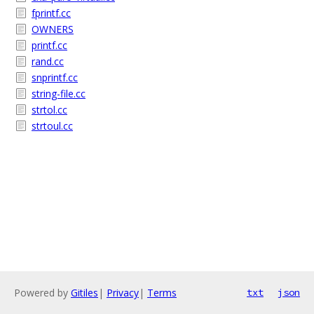
fprintf.cc
OWNERS
printf.cc
rand.cc
snprintf.cc
string-file.cc
strtol.cc
strtoul.cc
Powered by
Gitiles
|
Privacy
|
Terms
txt
json