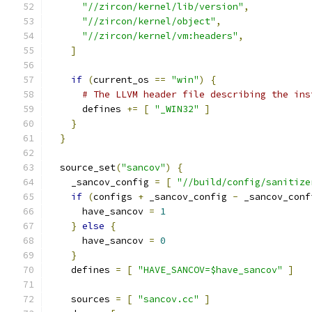
"//zircon/kernel/lib/version"
,
"//zircon/kernel/object"
,
"//zircon/kernel/vm:headers"
,
]
if
(
current_os 
==
"win"
)
{
# The LLVM header file describing the ins
      defines 
+=
[
"_WIN32"
]
}
}
  source_set
(
"sancov"
)
{
    _sancov_config 
=
[
"//build/config/sanitize
if
(
configs 
+
 _sancov_config 
-
 _sancov_conf
      have_sancov 
=
1
}
else
{
      have_sancov 
=
0
}
    defines 
=
[
"HAVE_SANCOV=$have_sancov"
]
    sources 
=
[
"sancov.cc"
]