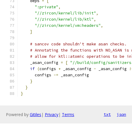
    deps 
=
[
":private"
,
"//zircon/kernel/lib/init"
,
"//zircon/kernel/lib/ktl"
,
"//zircon/kernel/vm:headers"
,
]
# sancov code shouldn't make asan checks.
# Annotating the functions with NO_ASAN is 
# allow for ktl::atomic operations to be in
    _asan_config 
=
[
"//build/config/sanitizers
if
(
configs 
+
 _asan_config 
-
 _asan_config 
!
      configs 
-=
 _asan_config
}
}
}
Powered by
Gitiles
|
Privacy
|
Terms
txt
json