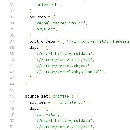
"private.h"
,
]
    sources 
=
[
"kernel-mapped-vmo.cc"
,
"phys.cc"
,
]
    public_deps 
=
[
"//zircon/kernel/vm:headers
    deps 
=
[
"//src/lib/llvm-profdata"
,
"//zircon/kernel/lib/ktl"
,
"//zircon/kernel/object"
,
"//zircon/kernel/phys:handoff"
,
]
}
  source_set
(
"profile"
)
{
    sources 
=
[
"profile.cc"
]
    deps 
=
[
":private"
,
"//src/lib/llvm-profdata"
,
"//zircon/kernel/lib/ktl"
,