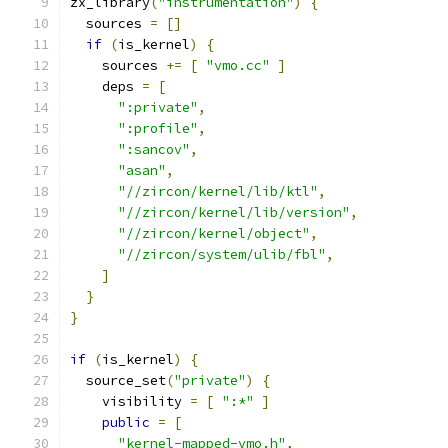
zx_library
(
"instrumentation"
)
{
  sources 
=
[]
if
(
is_kernel
)
{
    sources 
+=
[
"vmo.cc"
]
    deps 
=
[
":private"
,
":profile"
,
":sancov"
,
"asan"
,
"//zircon/kernel/lib/ktl"
,
"//zircon/kernel/lib/version"
,
"//zircon/kernel/object"
,
"//zircon/system/ulib/fbl"
,
]
}
}
if
(
is_kernel
)
{
  source_set
(
"private"
)
{
    visibility 
=
[
":*"
]
public
=
[
"kernel-mapped-vmo.h"
,