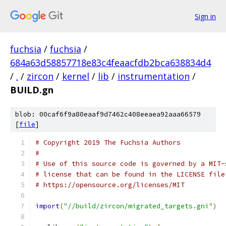
Sign in
fuchsia
/
fuchsia
/
684a63d58857718e83c4feaacfdb2bca638834d4
/
.
/
zircon
/
kernel
/
lib
/
instrumentation
/
BUILD.gn
blob: 00caf6f9a80eaaf9d7462c408eeaea92aaa66579
[
file
]
# Copyright 2019 The Fuchsia Authors
#
# Use of this source code is governed by a MIT-
# license that can be found in the LICENSE file
# https://opensource.org/licenses/MIT
import
(
"//build/zircon/migrated_targets.gni"
)