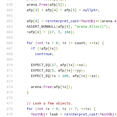
    arena
.
Free
(
afp
[
5
]);
    afp
[
3
]
=
 afp
[
4
]
=
 afp
[
5
]
=
nullptr
;
    afp
[
4
]
=
reinterpret_cast
<
TestObj
*>(
arena
.
A
    ASSERT_NONNULL
(
afp
[
4
],
"arena.Alloc()"
);
*
afp
[
4
]
=
{
17
,
5
,
104
};
for
(
int
 ix 
=
0
;
 ix 
!=
 count
;
++
ix
)
{
if
(!
afp
[
ix
])
continue
;
      EXPECT_EQ
(
17
,
 afp
[
ix
]->
xx
);
      EXPECT_EQ
(
5
,
 afp
[
ix
]->
yy
);
      EXPECT_EQ
(
ix 
+
100
,
 afp
[
ix
]->
zz
);
      arena
.
Free
(
afp
[
ix
]);
}
// Leak a few objects.
for
(
int
 ix 
=
0
;
 ix 
!=
7
;
++
ix
)
{
TestObj
*
 leak 
=
reinterpret_cast
<
TestObj
*