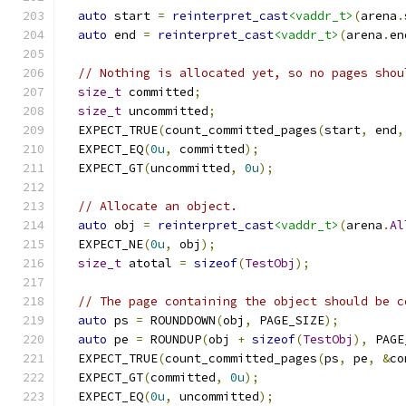
auto
 start 
=
reinterpret_cast
<vaddr_t>
(
arena
.
auto
 end 
=
reinterpret_cast
<vaddr_t>
(
arena
.
en
// Nothing is allocated yet, so no pages shou
size_t
 committed
;
size_t
 uncommitted
;
  EXPECT_TRUE
(
count_committed_pages
(
start
,
 end
,
  EXPECT_EQ
(
0u
,
 committed
);
  EXPECT_GT
(
uncommitted
,
0u
);
// Allocate an object.
auto
 obj 
=
reinterpret_cast
<vaddr_t>
(
arena
.
Al
  EXPECT_NE
(
0u
,
 obj
);
size_t
 atotal 
=
sizeof
(
TestObj
);
// The page containing the object should be c
auto
 ps 
=
 ROUNDDOWN
(
obj
,
 PAGE_SIZE
);
auto
 pe 
=
 ROUNDUP
(
obj 
+
sizeof
(
TestObj
),
 PAGE
  EXPECT_TRUE
(
count_committed_pages
(
ps
,
 pe
,
&
co
  EXPECT_GT
(
committed
,
0u
);
  EXPECT_EQ
(
0u
,
 uncommitted
);