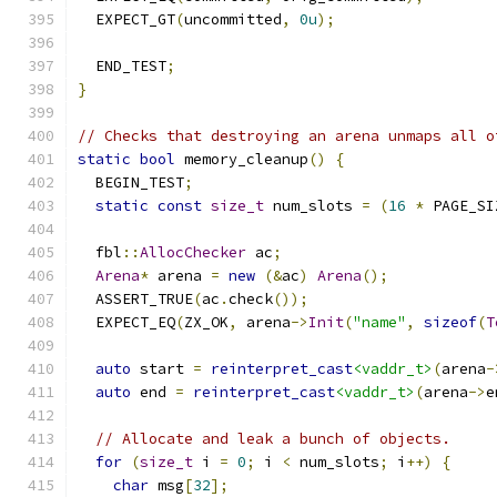
  EXPECT_GT
(
uncommitted
,
0u
);
  END_TEST
;
}
// Checks that destroying an arena unmaps all o
static
bool
 memory_cleanup
()
{
  BEGIN_TEST
;
static
const
size_t
 num_slots 
=
(
16
*
 PAGE_SI
  fbl
::
AllocChecker
 ac
;
Arena
*
 arena 
=
new
(&
ac
)
Arena
();
  ASSERT_TRUE
(
ac
.
check
());
  EXPECT_EQ
(
ZX_OK
,
 arena
->
Init
(
"name"
,
sizeof
(
T
auto
 start 
=
reinterpret_cast
<vaddr_t>
(
arena
-
auto
 end 
=
reinterpret_cast
<vaddr_t>
(
arena
->
e
// Allocate and leak a bunch of objects.
for
(
size_t
 i 
=
0
;
 i 
<
 num_slots
;
 i
++)
{
char
 msg
[
32
];