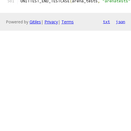
UNITTEST_END_TESTCASE
(
arena_tests
,
"arenatests"
Powered by
Gitiles
|
Privacy
|
Terms
txt
json