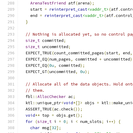
ArenaTestFriend
 atf
(
arena
);
    start 
=
reinterpret_cast
<vaddr_t>
(
atf
.
contr
    end 
=
reinterpret_cast
<vaddr_t>
(
atf
.
control
}
// Nothing is allocated yet, so no control pa
size_t
 committed
;
size_t
 uncommitted
;
  EXPECT_TRUE
(
count_committed_pages
(
start
,
 end
,
  EXPECT_EQ
(
num_pages
,
 committed 
+
 uncommitted
)
  EXPECT_EQ
(
0u
,
 committed
);
  EXPECT_GT
(
uncommitted
,
0u
);
// Allocate all of the data objects. Hold ont
// them.
  fbl
::
AllocChecker
 ac
;
  ktl
::
unique_ptr
<
void
*[]>
 objs 
=
 ktl
::
make_uni
  ASSERT_TRUE
(
ac
.
check
());
void
**
 top 
=
 objs
.
get
();
for
(
size_t
 i 
=
0
;
 i 
<
 num_slots
;
 i
++)
{
char
 msg
[
32
];