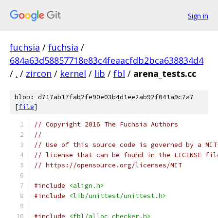
Sign in
fuchsia
/
fuchsia
/
684a63d58857718e83c4feaacfdb2bca638834d4
/
.
/
zircon
/
kernel
/
lib
/
fbl
/
arena_tests.cc
blob: d717ab17fab2fe90e03b4d1ee2ab92f041a9c7a7
[
file
]
// Copyright 2016 The Fuchsia Authors
//
// Use of this source code is governed by a MIT
// license that can be found in the LICENSE fil
// https://opensource.org/licenses/MIT
#include
<align.h>
#include
<lib/unittest/unittest.h>
#include
<fbl/alloc_checker.h>