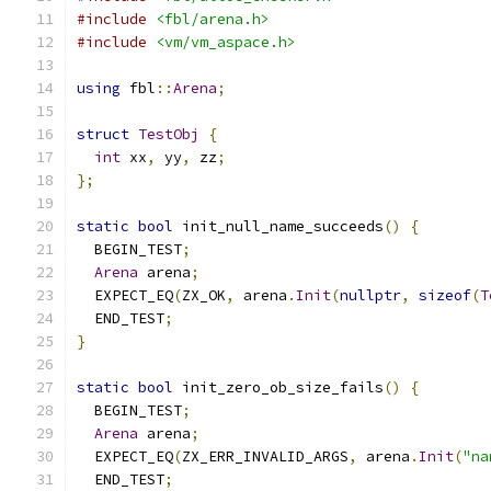
#include
<fbl/arena.h>
#include
<vm/vm_aspace.h>
using
 fbl
::
Arena
;
struct
TestObj
{
int
 xx
,
 yy
,
 zz
;
};
static
bool
 init_null_name_succeeds
()
{
  BEGIN_TEST
;
Arena
 arena
;
  EXPECT_EQ
(
ZX_OK
,
 arena
.
Init
(
nullptr
,
sizeof
(
T
  END_TEST
;
}
static
bool
 init_zero_ob_size_fails
()
{
  BEGIN_TEST
;
Arena
 arena
;
  EXPECT_EQ
(
ZX_ERR_INVALID_ARGS
,
 arena
.
Init
(
"na
  END_TEST
;