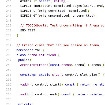
  atotal 
+=
sizeof
(
TestObj
);
  EXPECT_TRUE
(
count_committed_pages
(
start
,
 end
,
  EXPECT_LT
(
orig_committed
,
 committed
);
  EXPECT_GT
(
orig_uncommitted
,
 uncommitted
);
// TODO(dbort): Test uncommitting if Arena ev
  END_TEST
;
}
// Friend class that can see inside an Arena.
namespace
 fbl 
{
class
ArenaTestFriend
{
public
:
ArenaTestFriend
(
const
Arena
&
 arena
)
:
 arena_
(
constexpr
static
size_t
 control_slot_size
()
{
vaddr_t
 control_start
()
const
{
return
reinte
vaddr_t
 control_end
()
const
{
return
reinterp
private
: