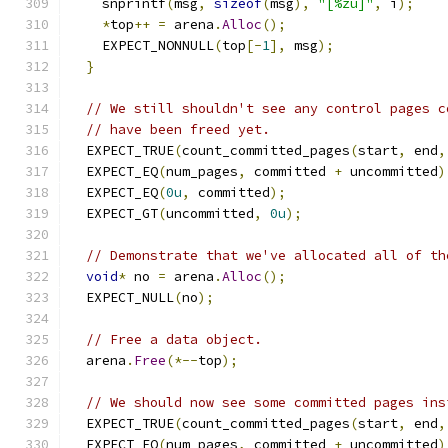
    snprintf
(
msg
,
sizeof
(
msg
),
"[%zu]"
,
 i
);
*
top
++
=
 arena
.
Alloc
();
    EXPECT_NONNULL
(
top
[-
1
],
 msg
);
}
// We still shouldn't see any control pages c
// have been freed yet.
  EXPECT_TRUE
(
count_committed_pages
(
start
,
 end
,
  EXPECT_EQ
(
num_pages
,
 committed 
+
 uncommitted
)
  EXPECT_EQ
(
0u
,
 committed
);
  EXPECT_GT
(
uncommitted
,
0u
);
// Demonstrate that we've allocated all of th
void
*
 no 
=
 arena
.
Alloc
();
  EXPECT_NULL
(
no
);
// Free a data object.
  arena
.
Free
(*--
top
);
// We should now see some committed pages ins
  EXPECT_TRUE
(
count_committed_pages
(
start
,
 end
,
  EXPECT_EQ
(
num_pages
,
 committed 
+
 uncommitted
)