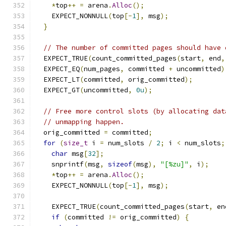
*
top
++
=
 arena
.
Alloc
();
    EXPECT_NONNULL
(
top
[-
1
],
 msg
);
}
// The number of committed pages should have 
  EXPECT_TRUE
(
count_committed_pages
(
start
,
 end
,
  EXPECT_EQ
(
num_pages
,
 committed 
+
 uncommitted
)
  EXPECT_LT
(
committed
,
 orig_committed
);
  EXPECT_GT
(
uncommitted
,
0u
);
// Free more control slots (by allocating dat
// unmapping happen.
  orig_committed 
=
 committed
;
for
(
size_t
 i 
=
 num_slots 
/
2
;
 i 
<
 num_slots
;
char
 msg
[
32
];
    snprintf
(
msg
,
sizeof
(
msg
),
"[%zu]"
,
 i
);
*
top
++
=
 arena
.
Alloc
();
    EXPECT_NONNULL
(
top
[-
1
],
 msg
);
    EXPECT_TRUE
(
count_committed_pages
(
start
,
 en
if
(
committed 
!=
 orig_committed
)
{