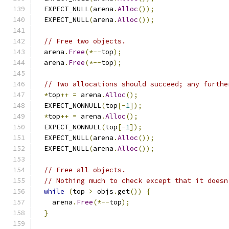
  EXPECT_NULL
(
arena
.
Alloc
());
  EXPECT_NULL
(
arena
.
Alloc
());
// Free two objects.
  arena
.
Free
(*--
top
);
  arena
.
Free
(*--
top
);
// Two allocations should succeed; any furthe
*
top
++
=
 arena
.
Alloc
();
  EXPECT_NONNULL
(
top
[-
1
]);
*
top
++
=
 arena
.
Alloc
();
  EXPECT_NONNULL
(
top
[-
1
]);
  EXPECT_NULL
(
arena
.
Alloc
());
  EXPECT_NULL
(
arena
.
Alloc
());
// Free all objects.
// Nothing much to check except that it doesn
while
(
top 
>
 objs
.
get
())
{
    arena
.
Free
(*--
top
);
}