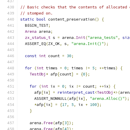
// Basic checks that the contents of allocated 
// stomped on.
static
bool
 content_preservation
()
{
  BEGIN_TEST
;
Arena
 arena
;
zx_status_t
 s 
=
 arena
.
Init
(
"arena_tests"
,
siz
  ASSERT_EQ
(
ZX_OK
,
 s
,
"arena.Init()"
);
const
int
 count 
=
30
;
for
(
int
 times 
=
0
;
 times 
!=
5
;
++
times
)
{
TestObj
*
 afp
[
count
]
=
{
0
};
for
(
int
 ix 
=
0
;
 ix 
!=
 count
;
++
ix
)
{
      afp
[
ix
]
=
reinterpret_cast
<
TestObj
*>(
aren
      ASSERT_NONNULL
(
afp
[
ix
],
"arena.Alloc()"
);
*
afp
[
ix
]
=
{
17
,
5
,
 ix 
+
100
};
}
    arena
.
Free
(
afp
[
3
]);
    arena
.
Free
(
afp
[
4
]);