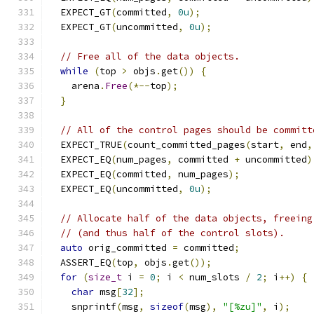
  EXPECT_GT
(
committed
,
0u
);
  EXPECT_GT
(
uncommitted
,
0u
);
// Free all of the data objects.
while
(
top 
>
 objs
.
get
())
{
    arena
.
Free
(*--
top
);
}
// All of the control pages should be committ
  EXPECT_TRUE
(
count_committed_pages
(
start
,
 end
,
  EXPECT_EQ
(
num_pages
,
 committed 
+
 uncommitted
)
  EXPECT_EQ
(
committed
,
 num_pages
);
  EXPECT_EQ
(
uncommitted
,
0u
);
// Allocate half of the data objects, freeing
// (and thus half of the control slots).
auto
 orig_committed 
=
 committed
;
  ASSERT_EQ
(
top
,
 objs
.
get
());
for
(
size_t
 i 
=
0
;
 i 
<
 num_slots 
/
2
;
 i
++)
{
char
 msg
[
32
];
    snprintf
(
msg
,
sizeof
(
msg
),
"[%zu]"
,
 i
);