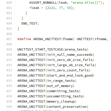
      ASSERT_NONNULL
(
leak
,
"arena.Alloc()"
);
*
leak 
=
{
2121
,
77
,
55
};
}
}
  END_TEST
;
}
#define
 ARENA_UNITTEST
(
fname
)
 UNITTEST
(#
fname
,
 
UNITTEST_START_TESTCASE
(
arena_tests
)
ARENA_UNITTEST
(
init_null_name_succeeds
)
ARENA_UNITTEST
(
init_zero_ob_size_fails
)
ARENA_UNITTEST
(
init_large_ob_size_fails
)
ARENA_UNITTEST
(
init_zero_count_fails
)
ARENA_UNITTEST
(
start_and_end_look_good
)
ARENA_UNITTEST
(
in_range_tests
)
ARENA_UNITTEST
(
out_of_memory
)
ARENA_UNITTEST
(
committing_tests
)
ARENA_UNITTEST
(
uncommitting_tests
)
ARENA_UNITTEST
(
memory_cleanup
)
ARENA_UNITTEST
(
content_preservation
)