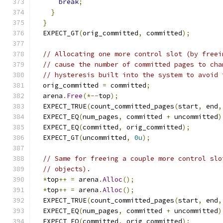
break
;
}
}
  EXPECT_GT
(
orig_committed
,
 committed
);
// Allocating one more control slot (by freei
// cause the number of committed pages to cha
// hysteresis built into the system to avoid 
  orig_committed 
=
 committed
;
  arena
.
Free
(*--
top
);
  EXPECT_TRUE
(
count_committed_pages
(
start
,
 end
,
  EXPECT_EQ
(
num_pages
,
 committed 
+
 uncommitted
)
  EXPECT_EQ
(
committed
,
 orig_committed
);
  EXPECT_GT
(
uncommitted
,
0u
);
// Same for freeing a couple more control slo
// objects).
*
top
++
=
 arena
.
Alloc
();
*
top
++
=
 arena
.
Alloc
();
  EXPECT_TRUE
(
count_committed_pages
(
start
,
 end
,
  EXPECT_EQ
(
num_pages
,
 committed 
+
 uncommitted
)
  EXPECT_EQ
(
committed
,
 orig_committed
);