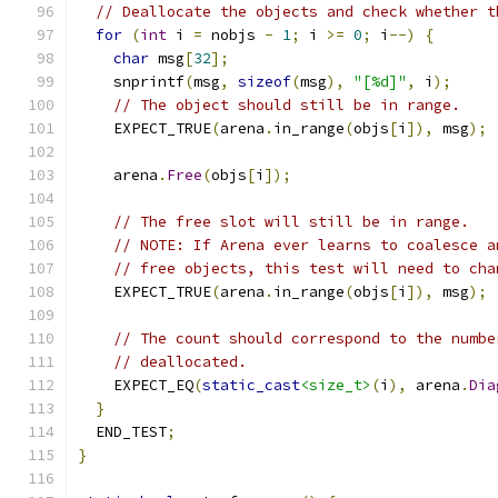
// Deallocate the objects and check whether t
for
(
int
 i 
=
 nobjs 
-
1
;
 i 
>=
0
;
 i
--)
{
char
 msg
[
32
];
    snprintf
(
msg
,
sizeof
(
msg
),
"[%d]"
,
 i
);
// The object should still be in range.
    EXPECT_TRUE
(
arena
.
in_range
(
objs
[
i
]),
 msg
);
    arena
.
Free
(
objs
[
i
]);
// The free slot will still be in range.
// NOTE: If Arena ever learns to coalesce a
// free objects, this test will need to cha
    EXPECT_TRUE
(
arena
.
in_range
(
objs
[
i
]),
 msg
);
// The count should correspond to the numbe
// deallocated.
    EXPECT_EQ
(
static_cast
<size_t>
(
i
),
 arena
.
Dia
}
  END_TEST
;
}