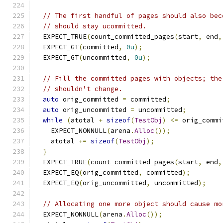
// The first handful of pages should also bec
// should stay ucommitted.
  EXPECT_TRUE
(
count_committed_pages
(
start
,
 end
,
  EXPECT_GT
(
committed
,
0u
);
  EXPECT_GT
(
uncommitted
,
0u
);
// Fill the committed pages with objects; the
// shouldn't change.
auto
 orig_committed 
=
 committed
;
auto
 orig_uncommitted 
=
 uncommitted
;
while
(
atotal 
+
sizeof
(
TestObj
)
<=
 orig_commi
    EXPECT_NONNULL
(
arena
.
Alloc
());
    atotal 
+=
sizeof
(
TestObj
);
}
  EXPECT_TRUE
(
count_committed_pages
(
start
,
 end
,
  EXPECT_EQ
(
orig_committed
,
 committed
);
  EXPECT_EQ
(
orig_uncommitted
,
 uncommitted
);
// Allocating one more object should cause mo
  EXPECT_NONNULL
(
arena
.
Alloc
());