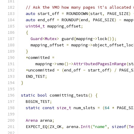
// Ask the VMO how many pages it's allocated 
auto
 start_off 
=
 ROUNDDOWN
(
start
,
 PAGE_SIZE
)
auto
 end_off 
=
 ROUNDUP
(
end
,
 PAGE_SIZE
)
-
 mapp
uint64_t
 mapping_offset
;
{
Guard
<
Mutex
>
 guard
{
mapping
->
lock
()};
    mapping_offset 
=
 mapping
->
object_offset_loc
}
*
committed 
=
      mapping
->
vmo
()->
AttributedPagesInRange
(
st
*
uncommitted 
=
(
end_off 
-
 start_off
)
/
 PAGE_S
  END_TEST
;
}
static
bool
 committing_tests
()
{
  BEGIN_TEST
;
static
const
size_t
 num_slots 
=
(
64
*
 PAGE_SI
Arena
 arena
;
  EXPECT_EQ
(
ZX_OK
,
 arena
.
Init
(
"name"
,
sizeof
(
Te