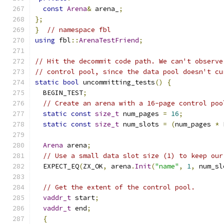
const
Arena
&
 arena_
;
};
}
// namespace fbl
using
 fbl
::
ArenaTestFriend
;
// Hit the decommit code path. We can't observe
// control pool, since the data pool doesn't cu
static
bool
 uncommitting_tests
()
{
  BEGIN_TEST
;
// Create an arena with a 16-page control poo
static
const
size_t
 num_pages 
=
16
;
static
const
size_t
 num_slots 
=
(
num_pages 
*
 
Arena
 arena
;
// Use a small data slot size (1) to keep our
  EXPECT_EQ
(
ZX_OK
,
 arena
.
Init
(
"name"
,
1
,
 num_sl
// Get the extent of the control pool.
vaddr_t
 start
;
vaddr_t
 end
;
{