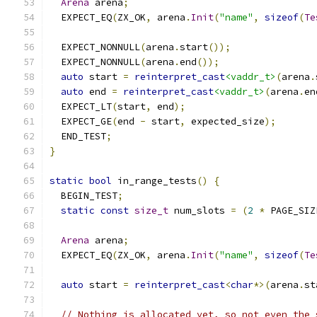
Arena
 arena
;
  EXPECT_EQ
(
ZX_OK
,
 arena
.
Init
(
"name"
,
sizeof
(
Te
  EXPECT_NONNULL
(
arena
.
start
());
  EXPECT_NONNULL
(
arena
.
end
());
auto
 start 
=
reinterpret_cast
<vaddr_t>
(
arena
.
auto
 end 
=
reinterpret_cast
<vaddr_t>
(
arena
.
en
  EXPECT_LT
(
start
,
 end
);
  EXPECT_GE
(
end 
-
 start
,
 expected_size
);
  END_TEST
;
}
static
bool
 in_range_tests
()
{
  BEGIN_TEST
;
static
const
size_t
 num_slots 
=
(
2
*
 PAGE_SIZ
Arena
 arena
;
  EXPECT_EQ
(
ZX_OK
,
 arena
.
Init
(
"name"
,
sizeof
(
Te
auto
 start 
=
reinterpret_cast
<
char
*>(
arena
.
st
// Nothing is allocated yet, so not even the 