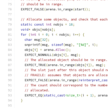
// should be in range.
  EXPECT_FALSE
(
arena
.
in_range
(
start
));
// Allocate some objects, and check that each
static
const
int
 nobjs 
=
16
;
void
*
 objs
[
nobjs
];
for
(
int
 i 
=
0
;
 i 
<
 nobjs
;
 i
++)
{
char
 msg
[
32
];
    snprintf
(
msg
,
sizeof
(
msg
),
"[%d]"
,
 i
);
    objs
[
i
]
=
 arena
.
Alloc
();
    EXPECT_NONNULL
(
objs
[
i
],
 msg
);
// The allocated object should be in range.
    EXPECT_TRUE
(
arena
.
in_range
(
objs
[
i
]),
 msg
);
// The slot just after this object should n
// FRAGILE: assumes that objects are alloca
    EXPECT_FALSE
(
arena
.
in_range
(
reinterpret_cas
// The count should correspond to the numbe
// allocated.
    EXPECT_EQ
(
static_cast
<size_t>
(
i 
+
1
),
 arena
}