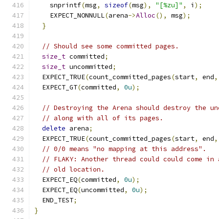
    snprintf
(
msg
,
sizeof
(
msg
),
"[%zu]"
,
 i
);
    EXPECT_NONNULL
(
arena
->
Alloc
(),
 msg
);
}
// Should see some committed pages.
size_t
 committed
;
size_t
 uncommitted
;
  EXPECT_TRUE
(
count_committed_pages
(
start
,
 end
,
  EXPECT_GT
(
committed
,
0u
);
// Destroying the Arena should destroy the un
// along with all of its pages.
delete
 arena
;
  EXPECT_TRUE
(
count_committed_pages
(
start
,
 end
,
// 0/0 means "no mapping at this address".
// FLAKY: Another thread could could come in 
// old location.
  EXPECT_EQ
(
committed
,
0u
);
  EXPECT_EQ
(
uncommitted
,
0u
);
  END_TEST
;
}