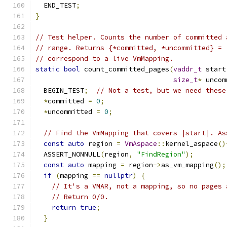
  END_TEST
;
}
// Test helper. Counts the number of committed 
// range. Returns {*committed, *uncommitted} = 
// correspond to a live VmMapping.
static
bool
 count_committed_pages
(
vaddr_t
 start
size_t
*
 uncom
  BEGIN_TEST
;
// Not a test, but we need these
*
committed 
=
0
;
*
uncommitted 
=
0
;
// Find the VmMapping that covers |start|. As
const
auto
 region 
=
VmAspace
::
kernel_aspace
()
  ASSERT_NONNULL
(
region
,
"FindRegion"
);
const
auto
 mapping 
=
 region
->
as_vm_mapping
();
if
(
mapping 
==
nullptr
)
{
// It's a VMAR, not a mapping, so no pages 
// Return 0/0.
return
true
;
}