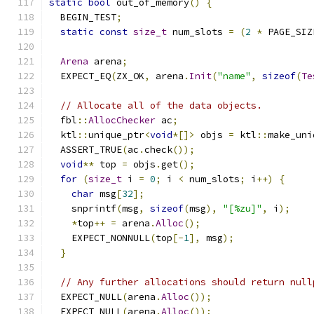
static
bool
 out_of_memory
()
{
  BEGIN_TEST
;
static
const
size_t
 num_slots 
=
(
2
*
 PAGE_SIZ
Arena
 arena
;
  EXPECT_EQ
(
ZX_OK
,
 arena
.
Init
(
"name"
,
sizeof
(
Te
// Allocate all of the data objects.
  fbl
::
AllocChecker
 ac
;
  ktl
::
unique_ptr
<
void
*[]>
 objs 
=
 ktl
::
make_uni
  ASSERT_TRUE
(
ac
.
check
());
void
**
 top 
=
 objs
.
get
();
for
(
size_t
 i 
=
0
;
 i 
<
 num_slots
;
 i
++)
{
char
 msg
[
32
];
    snprintf
(
msg
,
sizeof
(
msg
),
"[%zu]"
,
 i
);
*
top
++
=
 arena
.
Alloc
();
    EXPECT_NONNULL
(
top
[-
1
],
 msg
);
}
// Any further allocations should return null
  EXPECT_NULL
(
arena
.
Alloc
());
  EXPECT_NULL
(
arena
.
Alloc
());