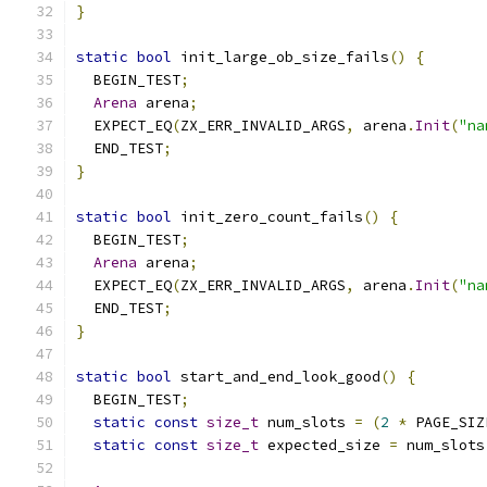
}
static
bool
 init_large_ob_size_fails
()
{
  BEGIN_TEST
;
Arena
 arena
;
  EXPECT_EQ
(
ZX_ERR_INVALID_ARGS
,
 arena
.
Init
(
"na
  END_TEST
;
}
static
bool
 init_zero_count_fails
()
{
  BEGIN_TEST
;
Arena
 arena
;
  EXPECT_EQ
(
ZX_ERR_INVALID_ARGS
,
 arena
.
Init
(
"na
  END_TEST
;
}
static
bool
 start_and_end_look_good
()
{
  BEGIN_TEST
;
static
const
size_t
 num_slots 
=
(
2
*
 PAGE_SIZ
static
const
size_t
 expected_size 
=
 num_slots