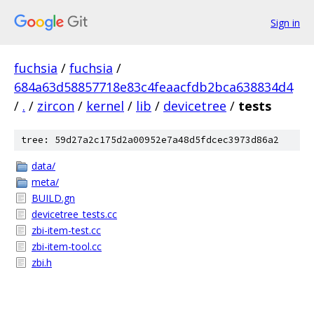
Sign in
fuchsia
/
fuchsia
/
684a63d58857718e83c4feaacfdb2bca638834d4
/
.
/
zircon
/
kernel
/
lib
/
devicetree
/
tests
tree: 59d27a2c175d2a00952e7a48d5fdcec3973d86a2
data/
meta/
BUILD.gn
devicetree_tests.cc
zbi-item-test.cc
zbi-item-tool.cc
zbi.h