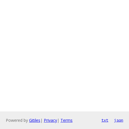
Powered by
Gitiles
|
Privacy
|
Terms
txt
json