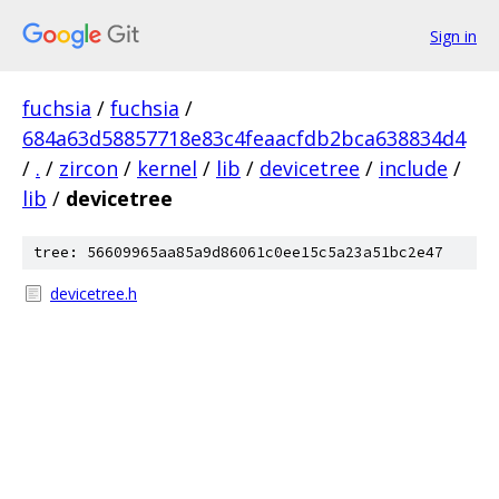
Sign in
fuchsia
/
fuchsia
/
684a63d58857718e83c4feaacfdb2bca638834d4
/
.
/
zircon
/
kernel
/
lib
/
devicetree
/
include
/
lib
/
devicetree
tree: 56609965aa85a9d86061c0ee15c5a23a51bc2e47
devicetree.h