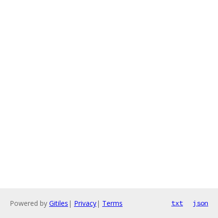
Powered by
Gitiles
|
Privacy
|
Terms
txt
json