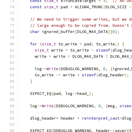
const
size_t
 kTruncateTarget 
=
5
;
// An un
const
size_t
 pad 
=
 ALIGN4_TRUNC
(
DLOG_SIZE 
-
// We need to trigger some writes, but we d
// large enough to be copied from. Doesn't 
char
 ignored_buffer
[
DLOG_MAX_DATA
]{
0
};
for
(
size_t
 to_write 
=
 pad
;
 to_write
;)
{
size_t
 write 
=
 to_write 
-
sizeof
(
dlog_hea
      write 
=
 write 
>
 DLOG_MAX_DATA 
?
 DLOG_MAX_
      log
->
Write
(
DEBUGLOG_WARNING
,
0
,
{
ignored_
      to_write 
-=
 write 
+
sizeof
(
dlog_header
);
}
    EXPECT_EQ
(
pad
,
 log
->
head_
);
    log
->
Write
(
DEBUGLOG_WARNING
,
0
,
{
msg
,
sizeo
    dlog_header
*
 header 
=
reinterpret_cast
<
dlog
    EXPECT_EQ
(
DEBUGLOG_WARNING
,
 header
->
severit