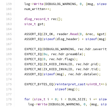
    log
->
Write
(
DEBUGLOG_WARNING
,
0
,
{
msg
,
sizeo
    num_written
++;
dlog_record_t
 rec
{};
size_t
 got
;
    ASSERT_EQ
(
ZX_OK
,
 reader
.
Read
(
0
,
&
rec
,
&
got
)
    ASSERT_EQ
(
sizeof
(
dlog_header
)
+
sizeof
(
msg
)
    EXPECT_EQ
(
DEBUGLOG_WARNING
,
 rec
.
hdr
.
severit
    EXPECT_EQ
(
0u
,
 rec
.
hdr
.
preamble
);
    EXPECT_EQ
(
0
,
 rec
.
hdr
.
flags
);
    EXPECT_EQ
(
ZX_KOID_INVALID
,
 rec
.
hdr
.
pid
);
    EXPECT_NE
(
ZX_KOID_INVALID
,
 rec
.
hdr
.
tid
);
    ASSERT_EQ
(
sizeof
(
msg
),
 rec
.
hdr
.
datalen
);
    EXPECT_BYTES_EQ
(
reinterpret_cast
<
uint8_t
*>(
sizeof
(
msg
));
for
(
size_t
 i 
=
0
;
 i 
<
 DLOG_SIZE
;
 i 
+=
size
      log
->
Write
(
DEBUGLOG_WARNING
,
0
,
{
msg
,
siz