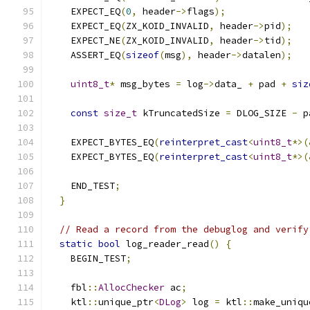
    EXPECT_EQ
(
0
,
 header
->
flags
);
    EXPECT_EQ
(
ZX_KOID_INVALID
,
 header
->
pid
);
    EXPECT_NE
(
ZX_KOID_INVALID
,
 header
->
tid
);
    ASSERT_EQ
(
sizeof
(
msg
),
 header
->
datalen
);
uint8_t
*
 msg_bytes 
=
 log
->
data_ 
+
 pad 
+
siz
const
size_t
 kTruncatedSize 
=
 DLOG_SIZE 
-
 p
    EXPECT_BYTES_EQ
(
reinterpret_cast
<
uint8_t
*>(
    EXPECT_BYTES_EQ
(
reinterpret_cast
<
uint8_t
*>(
    END_TEST
;
}
// Read a record from the debuglog and verify
static
bool
 log_reader_read
()
{
    BEGIN_TEST
;
    fbl
::
AllocChecker
 ac
;
    ktl
::
unique_ptr
<
DLog
>
 log 
=
 ktl
::
make_uniqu