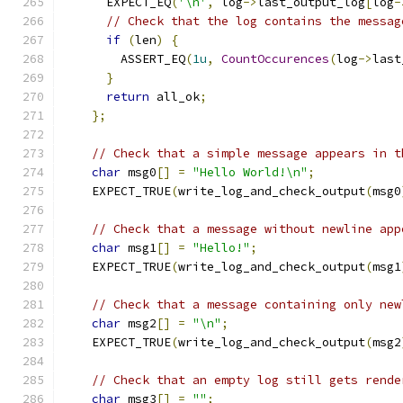
      EXPECT_EQ
(
'\n'
,
 log
->
last_output_log
[
log
-
// Check that the log contains the messag
if
(
len
)
{
        ASSERT_EQ
(
1u
,
CountOccurences
(
log
->
last
}
return
 all_ok
;
};
// Check that a simple message appears in t
char
 msg0
[]
=
"Hello World!\n"
;
    EXPECT_TRUE
(
write_log_and_check_output
(
msg0
// Check that a message without newline app
char
 msg1
[]
=
"Hello!"
;
    EXPECT_TRUE
(
write_log_and_check_output
(
msg1
// Check that a message containing only new
char
 msg2
[]
=
"\n"
;
    EXPECT_TRUE
(
write_log_and_check_output
(
msg2
// Check that an empty log still gets rende
char
 msg3
[]
=
""
;