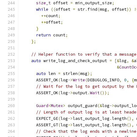
size_t
 offset 
=
 min_output_size
;
while
((
offset 
=
 str
.
find
(
msg
,
 offset
))
!
++
count
;
++
offset
;
}
return
 count
;
};
// Helper function to verify that a message
auto
 write_log_and_check_output 
=
[&
log
,
&
a
&
CountOc
auto
 len 
=
 strlen
(
msg
);
      ASSERT_OK
(
log
->
Write
(
DEBUGLOG_INFO
,
0
,
{
m
// Wait for the log to get output by the 
      ASSERT_OK
(
log
->
output
.
Wait
());
Guard
<
Mutex
>
 output_guard
(&
log
->
output_lo
// Length of output log is at least heade
      EXPECT_GE
(
log
->
last_output_log
.
length
(),
 
      ASSERT_GT
(
log
->
last_output_log
.
length
(),
// Check that the log ends with a newline