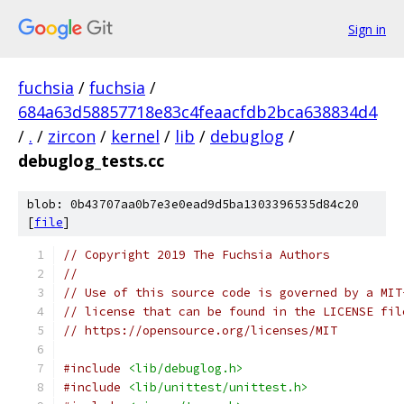
Sign in
fuchsia
/
fuchsia
/
684a63d58857718e83c4feaacfdb2bca638834d4
/
.
/
zircon
/
kernel
/
lib
/
debuglog
/
debuglog_tests.cc
blob: 0b43707aa0b7e3e0ead9d5ba1303396535d84c20
[
file
]
// Copyright 2019 The Fuchsia Authors
//
// Use of this source code is governed by a MIT
// license that can be found in the LICENSE fil
// https://opensource.org/licenses/MIT
#include
<lib/debuglog.h>
#include
<lib/unittest/unittest.h>