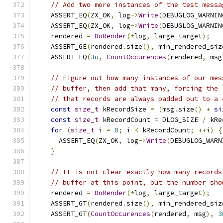
// Add two more instances of the test messa
    ASSERT_EQ
(
ZX_OK
,
 log
->
Write
(
DEBUGLOG_WARNIN
    ASSERT_EQ
(
ZX_OK
,
 log
->
Write
(
DEBUGLOG_WARNIN
    rendered 
=
DoRender
(*
log
,
 large_target
);
    ASSERT_GE
(
rendered
.
size
(),
 min_rendered_siz
    ASSERT_EQ
(
3u
,
CountOccurences
(
rendered
,
 msg
// Figure out how many instances of our mes
// buffer, then add that many, forcing the 
// that records are always padded out to a 
const
size_t
 kRecordSize 
=
(
msg
.
size
()
+
si
const
size_t
 kRecordCount 
=
 DLOG_SIZE 
/
 kRe
for
(
size_t
 i 
=
0
;
 i 
<
 kRecordCount
;
++
i
)
{
      ASSERT_EQ
(
ZX_OK
,
 log
->
Write
(
DEBUGLOG_WARN
}
// It is not clear exactly how many records
// buffer at this point, but the number sho
    rendered 
=
DoRender
(*
log
,
 large_target
);
    ASSERT_GT
(
rendered
.
size
(),
 min_rendered_siz
    ASSERT_GT
(
CountOccurences
(
rendered
,
 msg
),
3