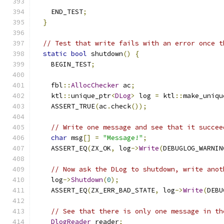
    END_TEST
;
}
// Test that write fails with an error once t
static
bool
 shutdown
()
{
    BEGIN_TEST
;
    fbl
::
AllocChecker
 ac
;
    ktl
::
unique_ptr
<
DLog
>
 log 
=
 ktl
::
make_uniqu
    ASSERT_TRUE
(
ac
.
check
());
// Write one message and see that it succee
char
 msg
[]
=
"Message!"
;
    ASSERT_EQ
(
ZX_OK
,
 log
->
Write
(
DEBUGLOG_WARNIN
// Now ask the DLog to shutdown, write anot
    log
->
Shutdown
(
0
);
    ASSERT_EQ
(
ZX_ERR_BAD_STATE
,
 log
->
Write
(
DEBU
// See that there is only one message in th
DlogReader
 reader
;