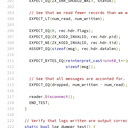
    EXPECT_EQ
(
ZX_ERR_SHOULD_WAIT
,
 status
);
// See that we read fewer records than we w
    EXPECT_LT
(
num_read
,
 num_written
);
    EXPECT_EQ
(
0
,
 rec
.
hdr
.
flags
);
    EXPECT_EQ
(
ZX_KOID_INVALID
,
 rec
.
hdr
.
pid
);
    EXPECT_NE
(
ZX_KOID_INVALID
,
 rec
.
hdr
.
tid
);
    ASSERT_EQ
(
sizeof
(
msg
),
 rec
.
hdr
.
datalen
);
    EXPECT_BYTES_EQ
(
reinterpret_cast
<
uint8_t
*>(
sizeof
(
msg
));
// See that all messages are acconted for. 
    EXPECT_EQ
(
dropped
,
 num_written 
-
 num_read
);
    reader
.
Disconnect
();
    END_TEST
;
}
// Verify that logs written are output correc
static
bool
 log_dumper_test
()
{