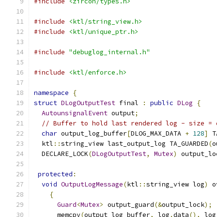
#include
<zircon/types.h>
#include
<ktl/string_view.h>
#include
<ktl/unique_ptr.h>
#include
"debuglog_internal.h"
#include
<ktl/enforce.h>
namespace
{
struct
DLogOutputTest
 final 
:
public
DLog
{
AutounsignalEvent
 output
;
// Buffer to hold last rendered log - size = 
char
 output_log_buffer
[
DLOG_MAX_DATA 
+
128
]
 T
  ktl
::
string_view last_output_log TA_GUARDED
(
o
  DECLARE_LOCK
(
DLogOutputTest
,
Mutex
)
 output_lo
protected
:
void
OutputLogMessage
(
ktl
::
string_view log
)
 o
{
Guard
<
Mutex
>
 output_guard
(&
output_lock
);
      memcpy
(
output_log_buffer
,
 log
.
data
(),
 log