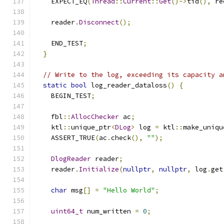
    EXPECT_EQ
(
Thread
::
Current
::
Get
()->
tid
(),
 re
    reader
.
Disconnect
();
    END_TEST
;
}
// Write to the log, exceeding its capacity a
static
bool
 log_reader_dataloss
()
{
    BEGIN_TEST
;
    fbl
::
AllocChecker
 ac
;
    ktl
::
unique_ptr
<
DLog
>
 log 
=
 ktl
::
make_uniqu
    ASSERT_TRUE
(
ac
.
check
(),
""
);
DlogReader
 reader
;
    reader
.
Initialize
(
nullptr
,
nullptr
,
 log
.
get
char
 msg
[]
=
"Hello World"
;
uint64_t
 num_written 
=
0
;