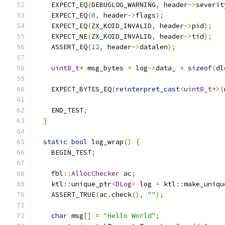
    EXPECT_EQ
(
DEBUGLOG_WARNING
,
 header
->
severit
    EXPECT_EQ
(
0
,
 header
->
flags
);
    EXPECT_EQ
(
ZX_KOID_INVALID
,
 header
->
pid
);
    EXPECT_NE
(
ZX_KOID_INVALID
,
 header
->
tid
);
    ASSERT_EQ
(
12
,
 header
->
datalen
);
uint8_t
*
 msg_bytes 
=
 log
->
data_ 
+
sizeof
(
dl
    EXPECT_BYTES_EQ
(
reinterpret_cast
<
uint8_t
*>(
    END_TEST
;
}
static
bool
 log_wrap
()
{
    BEGIN_TEST
;
    fbl
::
AllocChecker
 ac
;
    ktl
::
unique_ptr
<
DLog
>
 log 
=
 ktl
::
make_uniqu
    ASSERT_TRUE
(
ac
.
check
(),
""
);
char
 msg
[]
=
"Hello World"
;