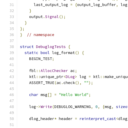
      last_output_log 
=
{
output_log_buffer
,
 log
}
    output
.
Signal
();
}
};
}
// namespace
struct
DebuglogTests
{
static
bool
 log_format
()
{
    BEGIN_TEST
;
    fbl
::
AllocChecker
 ac
;
    ktl
::
unique_ptr
<
DLog
>
 log 
=
 ktl
::
make_uniqu
    ASSERT_TRUE
(
ac
.
check
(),
""
);
char
 msg
[]
=
"Hello World"
;
    log
->
Write
(
DEBUGLOG_WARNING
,
0
,
{
msg
,
sizeo
    dlog_header
*
 header 
=
reinterpret_cast
<
dlog