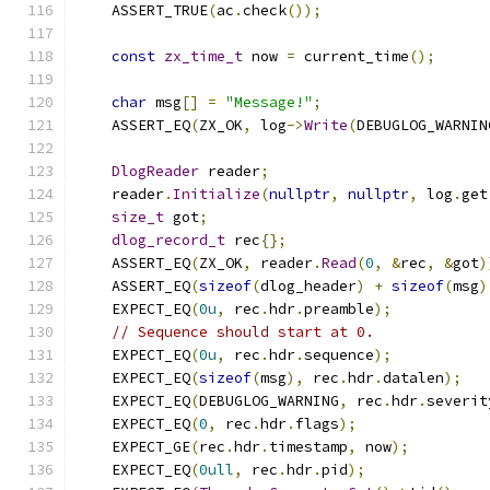
    ASSERT_TRUE
(
ac
.
check
());
const
zx_time_t
 now 
=
 current_time
();
char
 msg
[]
=
"Message!"
;
    ASSERT_EQ
(
ZX_OK
,
 log
->
Write
(
DEBUGLOG_WARNIN
DlogReader
 reader
;
    reader
.
Initialize
(
nullptr
,
nullptr
,
 log
.
get
size_t
 got
;
dlog_record_t
 rec
{};
    ASSERT_EQ
(
ZX_OK
,
 reader
.
Read
(
0
,
&
rec
,
&
got
)
    ASSERT_EQ
(
sizeof
(
dlog_header
)
+
sizeof
(
msg
)
    EXPECT_EQ
(
0u
,
 rec
.
hdr
.
preamble
);
// Sequence should start at 0.
    EXPECT_EQ
(
0u
,
 rec
.
hdr
.
sequence
);
    EXPECT_EQ
(
sizeof
(
msg
),
 rec
.
hdr
.
datalen
);
    EXPECT_EQ
(
DEBUGLOG_WARNING
,
 rec
.
hdr
.
severit
    EXPECT_EQ
(
0
,
 rec
.
hdr
.
flags
);
    EXPECT_GE
(
rec
.
hdr
.
timestamp
,
 now
);
    EXPECT_EQ
(
0ull
,
 rec
.
hdr
.
pid
);