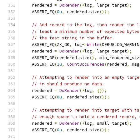
    rendered 
=
DoRender
(*
log
,
 large_target
);
    ASSERT_EQ
(
0u
,
 rendered
.
size
());
// Add record to the log, then render the l
// least a minimum number of expected bytes
// the test string in the buffer.
    ASSERT_EQ
(
ZX_OK
,
 log
->
Write
(
DEBUGLOG_WARNIN
    rendered 
=
DoRender
(*
log
,
 large_target
);
    ASSERT_GE
(
rendered
.
size
(),
 min_rendered_siz
    ASSERT_EQ
(
1u
,
CountOccurences
(
rendered
,
 msg
// Attempting to render into an empty targe
// in should produce no data.
    rendered 
=
DoRender
(*
log
,
{});
    ASSERT_EQ
(
0u
,
 rendered
.
size
());
// Attempting to render into target with is
// enough space to hold a rendered record, 
    rendered 
=
DoRender
(*
log
,
 small_target
);
    ASSERT_EQ
(
0u
,
 rendered
.
size
());