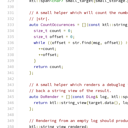
    ktl
::
span
<char>
 small_target
{
small_storage
.
// A small helper which will count the numb
// |str|.
auto
CountOccurences
=
[](
const
 ktl
::
string
size_t
 count 
=
0
;
size_t
 offset 
=
0
;
while
((
offset 
=
 str
.
find
(
msg
,
 offset
))
!
++
count
;
++
offset
;
}
return
 count
;
};
// A small helper which renders a debuglog 
// back a string view of the result.
auto
DoRender
=
[](
const
DLog
&
 log
,
 ktl
::
sp
return
 ktl
::
string_view
{
target
.
data
(),
 lo
};
// Rendering from an empty log should produ
    ktl
::
string_view rendered
;