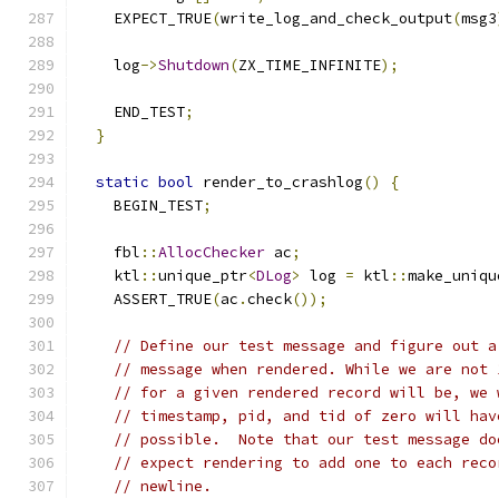
    EXPECT_TRUE
(
write_log_and_check_output
(
msg3
    log
->
Shutdown
(
ZX_TIME_INFINITE
);
    END_TEST
;
}
static
bool
 render_to_crashlog
()
{
    BEGIN_TEST
;
    fbl
::
AllocChecker
 ac
;
    ktl
::
unique_ptr
<
DLog
>
 log 
=
 ktl
::
make_uniqu
    ASSERT_TRUE
(
ac
.
check
());
// Define our test message and figure out a
// message when rendered. While we are not 
// for a given rendered record will be, we 
// timestamp, pid, and tid of zero will hav
// possible.  Note that our test message do
// expect rendering to add one to each reco
// newline.