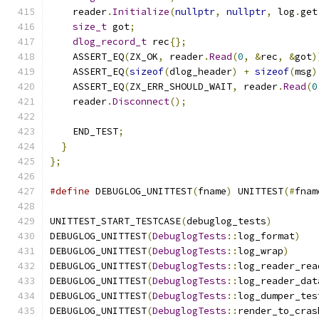
    reader
.
Initialize
(
nullptr
,
nullptr
,
 log
.
get
size_t
 got
;
dlog_record_t
 rec
{};
    ASSERT_EQ
(
ZX_OK
,
 reader
.
Read
(
0
,
&
rec
,
&
got
)
    ASSERT_EQ
(
sizeof
(
dlog_header
)
+
sizeof
(
msg
)
    ASSERT_EQ
(
ZX_ERR_SHOULD_WAIT
,
 reader
.
Read
(
0
    reader
.
Disconnect
();
    END_TEST
;
}
};
#define
 DEBUGLOG_UNITTEST
(
fname
)
 UNITTEST
(#
fnam
UNITTEST_START_TESTCASE
(
debuglog_tests
)
DEBUGLOG_UNITTEST
(
DebuglogTests
::
log_format
)
DEBUGLOG_UNITTEST
(
DebuglogTests
::
log_wrap
)
DEBUGLOG_UNITTEST
(
DebuglogTests
::
log_reader_rea
DEBUGLOG_UNITTEST
(
DebuglogTests
::
log_reader_dat
DEBUGLOG_UNITTEST
(
DebuglogTests
::
log_dumper_tes
DEBUGLOG_UNITTEST
(
DebuglogTests
::
render_to_cras