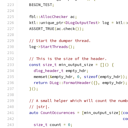
    BEGIN_TEST
;
    fbl
::
AllocChecker
 ac
;
    ktl
::
unique_ptr
<
DLogOutputTest
>
 log 
=
 ktl
::
    ASSERT_TRUE
(
ac
.
check
());
// Start the dumper thread.
    log
->
StartThreads
();
// This is the size of the header.
const
size_t
 min_output_size 
=
[]()
{
dlog_header_t
 empty_hdr
;
      memset
(&
empty_hdr
,
0
,
sizeof
(
empty_hdr
));
return
DLog
::
FormatHeader
({},
 empty_hdr
);
}();
// A small helper which will count the numb
// |str|.
auto
CountOccurences
=
[
min_output_size
](
co
co
size_t
 count 
=
0
;