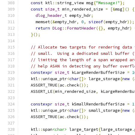
const
 ktl
::
string_view msg
{
"Message!"
};
const
size_t
 min_rendered_size 
=
[&
msg
]()
{
dlog_header_t
 empty_hdr
;
      memset
(&
empty_hdr
,
0
,
sizeof
(
empty_hdr
));
return
DLog
::
FormatHeader
({},
 empty_hdr
)
}();
// Allocate two targets for rendering data 
// small.  Using a dedicated small buffer (
// limiting the length of a span wrapped ar
// help ASAN in detecting any buffer overfl
constexpr
size_t
 kLargeRenderBufferSize 
=
1
    ktl
::
unique_ptr
<
char
[]>
 large_storage
{
new
(
    ASSERT_TRUE
(
ac
.
check
());
    ASSERT_LE
(
min_rendered_size
,
 kLargeRenderBu
constexpr
size_t
 kSmallRenderBufferSize 
=
1
    ktl
::
unique_ptr
<
char
[]>
 small_storage
{
new
(
    ASSERT_TRUE
(
ac
.
check
());
    ktl
::
span
<char>
 large_target
{
large_storage
.