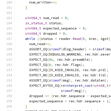
      num_written
++;
}
uint64_t
 num_read 
=
0
;
zx_status_t
 status
;
uint64_t
 expected_sequence 
=
0
;
uint64_t
 dropped 
=
0
;
while
((
status 
=
 reader
.
Read
(
0
,
&
rec
,
&
got
)
      num_read
++;
      ASSERT_EQ
(
sizeof
(
dlog_header
)
+
sizeof
(
ms
      EXPECT_EQ
(
DEBUGLOG_WARNING
,
 rec
.
hdr
.
sever
      EXPECT_EQ
(
0u
,
 rec
.
hdr
.
preamble
);
      EXPECT_EQ
(
0
,
 rec
.
hdr
.
flags
);
      EXPECT_EQ
(
ZX_KOID_INVALID
,
 rec
.
hdr
.
pid
);
      EXPECT_NE
(
ZX_KOID_INVALID
,
 rec
.
hdr
.
tid
);
      ASSERT_EQ
(
sizeof
(
msg
),
 rec
.
hdr
.
datalen
);
      EXPECT_BYTES_EQ
(
reinterpret_cast
<
uint8_t
*
sizeof
(
msg
));
      dropped 
+=
(
rec
.
hdr
.
sequence 
-
 expected_s
      expected_sequence 
=
 rec
.
hdr
.
sequence 
+
1
;
}