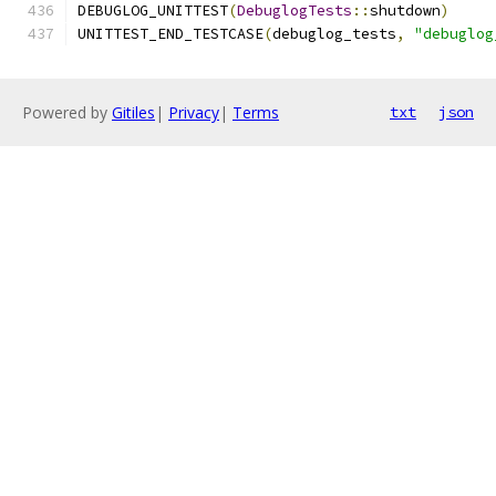
DEBUGLOG_UNITTEST
(
DebuglogTests
::
shutdown
)
UNITTEST_END_TESTCASE
(
debuglog_tests
,
"debuglog
Powered by
Gitiles
|
Privacy
|
Terms
txt
json