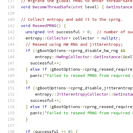
// Migrate the global PRNG to enter thread-safe
void
BecomeThreadSafe
(
uint
 level
)
{
GetInstance
// Collect entropy and add it to the cprng.
void
ReseedPRNG
()
{
unsigned
int
 successful 
=
0
;
// number of su
  entropy
::
Collector
*
 collector 
=
nullptr
;
// Reseed using HW RNG and jitterentropy;
if
(!
gBootOptions
->
cprng_disable_hw_rng 
&&
      entropy
::
HwRngCollector
::
GetInstance
(&
col
    successful
++;
}
else
if
(
gBootOptions
->
cprng_reseed_require
    panic
(
"Failed to reseed PRNG from required 
}
if
(!
gBootOptions
->
cprng_disable_jitterentrop
      entropy
::
JitterentropyCollector
::
GetInsta
    successful
++;
}
else
if
(
gBootOptions
->
cprng_reseed_require
    panic
(
"Failed to reseed PRNG from required 
}
if
(
successful 
==
0
)
{