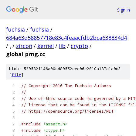
Sign in
fuchsia
/
fuchsia
/
684a63d58857718e83c4feaacfdb2bca638834d4
/
.
/
zircon
/
kernel
/
lib
/
crypto
/
global_prng.cc
blob: 5295821146a00cd89552eee06e2010a187a1a0d3
[
file
]
// Copyright 2016 The Fuchsia Authors
//
// Use of this source code is governed by a MIT
// license that can be found in the LICENSE fil
// https://opensource.org/licenses/MIT
#include
<assert.h>
#include
<ctype.h>