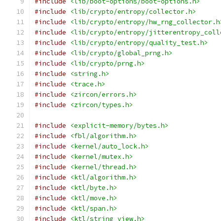
#include
<lib/boot-options/boot-options.h>
#include
<lib/crypto/entropy/collector.h>
#include
<lib/crypto/entropy/hw_rng_collector.h
#include
<lib/crypto/entropy/jitterentropy_coll
#include
<lib/crypto/entropy/quality_test.h>
#include
<lib/crypto/global_prng.h>
#include
<lib/crypto/prng.h>
#include
<string.h>
#include
<trace.h>
#include
<zircon/errors.h>
#include
<zircon/types.h>
#include
<explicit-memory/bytes.h>
#include
<fbl/algorithm.h>
#include
<kernel/auto_lock.h>
#include
<kernel/mutex.h>
#include
<kernel/thread.h>
#include
<ktl/algorithm.h>
#include
<ktl/byte.h>
#include
<ktl/move.h>
#include
<ktl/span.h>
#include
<ktl/string_view.h>