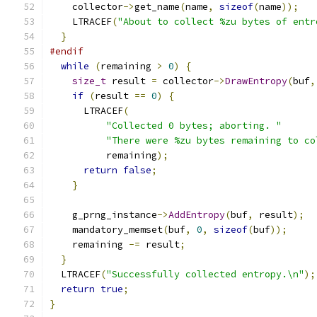
    collector
->
get_name
(
name
,
sizeof
(
name
));
    LTRACEF
(
"About to collect %zu bytes of entr
}
#endif
while
(
remaining 
>
0
)
{
size_t
 result 
=
 collector
->
DrawEntropy
(
buf
,
if
(
result 
==
0
)
{
      LTRACEF
(
"Collected 0 bytes; aborting. "
"There were %zu bytes remaining to co
          remaining
);
return
false
;
}
    g_prng_instance
->
AddEntropy
(
buf
,
 result
);
    mandatory_memset
(
buf
,
0
,
sizeof
(
buf
));
    remaining 
-=
 result
;
}
  LTRACEF
(
"Successfully collected entropy.\n"
);
return
true
;
}