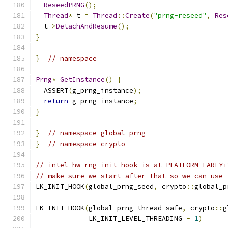
ReseedPRNG
();
Thread
*
 t 
=
Thread
::
Create
(
"prng-reseed"
,
Res
  t
->
DetachAndResume
();
}
}
// namespace
Prng
*
GetInstance
()
{
  ASSERT
(
g_prng_instance
);
return
 g_prng_instance
;
}
}
// namespace global_prng
}
// namespace crypto
// intel hw_rng init hook is at PLATFORM_EARLY+
// make sure we start after that so we can use 
LK_INIT_HOOK
(
global_prng_seed
,
 crypto
::
global_p
LK_INIT_HOOK
(
global_prng_thread_safe
,
 crypto
::
g
             LK_INIT_LEVEL_THREADING 
-
1
)