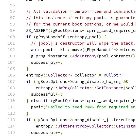
// All validation from zbi item and commandli
// this instance of entropy pool, is guarante
// for the current boot options, or we would 
  ZX_ASSERT
(!
gBootOptions
->
cprng_seed_require_c
if
(
gPhysHandoff
->
entropy_pool
)
{
// |pool|'s destructor will wipe the stack.
auto
 pool 
=
 ktl
::
move
(
gPhysHandoff
->
entropy
    g_prng_instance
->
AddEntropy
(
pool
.
contents
()
    successful
++;
}
  entropy
::
Collector
*
 collector 
=
nullptr
;
if
(!
gBootOptions
->
cprng_disable_hw_rng 
&&
      entropy
::
HwRngCollector
::
GetInstance
(&
col
    successful
++;
}
else
if
(
gBootOptions
->
cprng_seed_require_h
    panic
(
"Failed to seed PRNG from required en
}
if
(!
gBootOptions
->
cprng_disable_jitterentrop
      entropy
::
JitterentropyCollector
::
GetInsta
    successful
++;