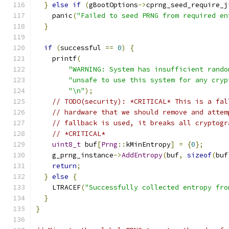
}
else
if
(
gBootOptions
->
cprng_seed_require_j
    panic
(
"Failed to seed PRNG from required en
}
if
(
successful 
==
0
)
{
    printf
(
"WARNING: System has insufficient rando
"unsafe to use this system for any cryp
"\n"
);
// TODO(security): *CRITICAL* This is a fal
// hardware that we should remove and attem
// fallback is used, it breaks all cryptogr
// *CRITICAL*
uint8_t
 buf
[
Prng
::
kMinEntropy
]
=
{
0
};
    g_prng_instance
->
AddEntropy
(
buf
,
sizeof
(
buf
return
;
}
else
{
    LTRACEF
(
"Successfully collected entropy fro
}
}