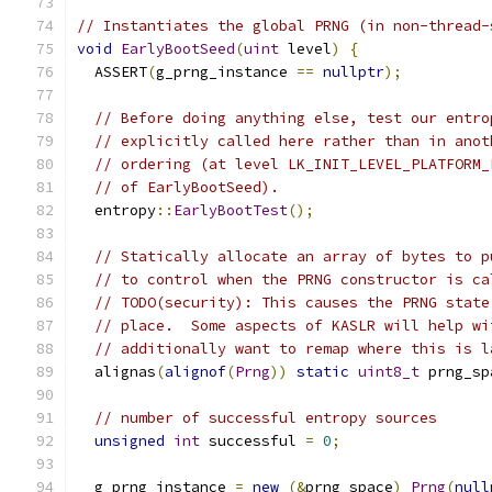
// Instantiates the global PRNG (in non-thread-
void
EarlyBootSeed
(
uint
 level
)
{
  ASSERT
(
g_prng_instance 
==
nullptr
);
// Before doing anything else, test our entro
// explicitly called here rather than in anot
// ordering (at level LK_INIT_LEVEL_PLATFORM_
// of EarlyBootSeed).
  entropy
::
EarlyBootTest
();
// Statically allocate an array of bytes to p
// to control when the PRNG constructor is ca
// TODO(security): This causes the PRNG state
// place.  Some aspects of KASLR will help wi
// additionally want to remap where this is l
  alignas
(
alignof
(
Prng
))
static
uint8_t
 prng_sp
// number of successful entropy sources
unsigned
int
 successful 
=
0
;
  g_prng_instance 
=
new
(&
prng_space
)
Prng
(
null