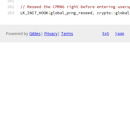
// Reseed the CPRNG right before entering users
LK_INIT_HOOK
(
global_prng_reseed
,
 crypto
::
global
Powered by
Gitiles
|
Privacy
|
Terms
txt
json