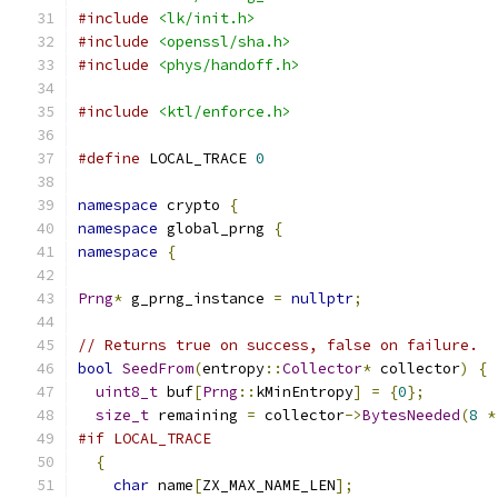
#include
<lk/init.h>
#include
<openssl/sha.h>
#include
<phys/handoff.h>
#include
<ktl/enforce.h>
#define
 LOCAL_TRACE 
0
namespace
 crypto 
{
namespace
 global_prng 
{
namespace
{
Prng
*
 g_prng_instance 
=
nullptr
;
// Returns true on success, false on failure.
bool
SeedFrom
(
entropy
::
Collector
*
 collector
)
{
uint8_t
 buf
[
Prng
::
kMinEntropy
]
=
{
0
};
size_t
 remaining 
=
 collector
->
BytesNeeded
(
8
*
#if LOCAL_TRACE
{
char
 name
[
ZX_MAX_NAME_LEN
];