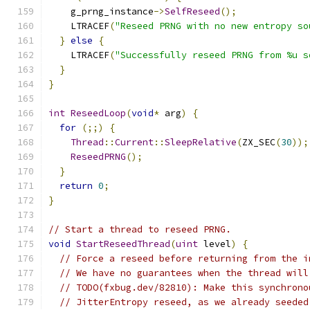
    g_prng_instance
->
SelfReseed
();
    LTRACEF
(
"Reseed PRNG with no new entropy so
}
else
{
    LTRACEF
(
"Successfully reseed PRNG from %u s
}
}
int
ReseedLoop
(
void
*
 arg
)
{
for
(;;)
{
Thread
::
Current
::
SleepRelative
(
ZX_SEC
(
30
));
ReseedPRNG
();
}
return
0
;
}
// Start a thread to reseed PRNG.
void
StartReseedThread
(
uint
 level
)
{
// Force a reseed before returning from the i
// We have no guarantees when the thread will
// TODO(fxbug.dev/82810): Make this synchrono
// JitterEntropy reseed, as we already seeded