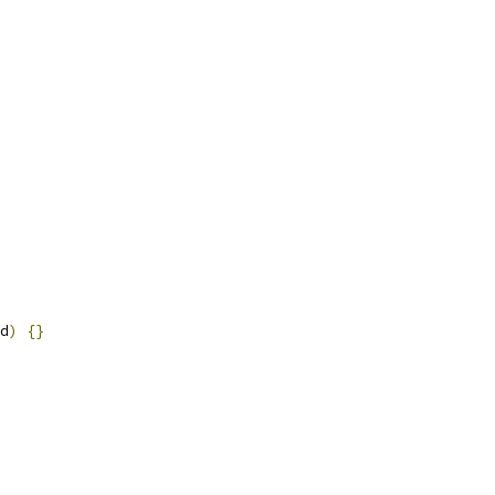
d
)
{}