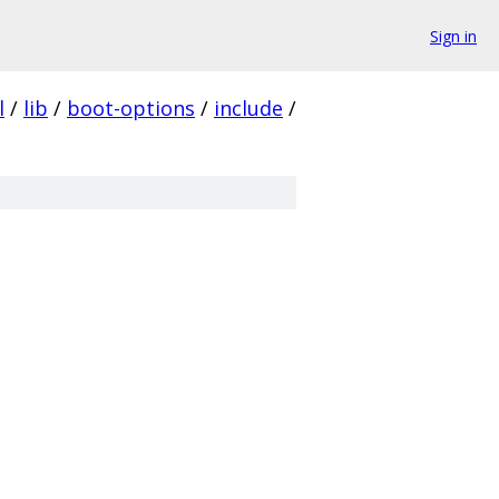
Sign in
l
/
lib
/
boot-options
/
include
/