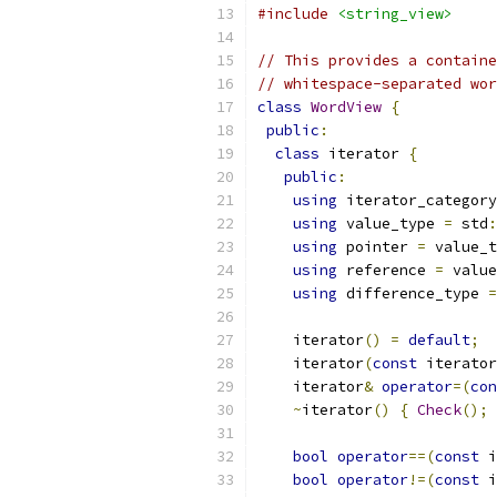
#include
<string_view>
// This provides a containe
// whitespace-separated wo
class
WordView
{
public
:
class
 iterator 
{
public
:
using
 iterator_category
using
 value_type 
=
 std
:
using
 pointer 
=
 value_t
using
 reference 
=
 value
using
 difference_type 
=
    iterator
()
=
default
;
    iterator
(
const
 iterator
    iterator
&
operator
=(
con
~
iterator
()
{
Check
();
bool
operator
==(
const
 i
bool
operator
!=(
const
 i