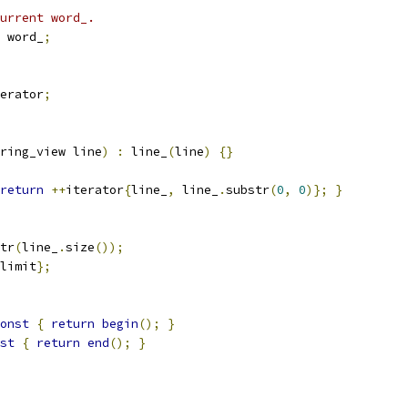
urrent word_.
 word_
;
erator
;
ring_view line
)
:
 line_
(
line
)
{}
return
++
iterator
{
line_
,
 line_
.
substr
(
0
,
0
)};
}
tr
(
line_
.
size
());
limit
};
onst
{
return
begin
();
}
st
{
return
end
();
}