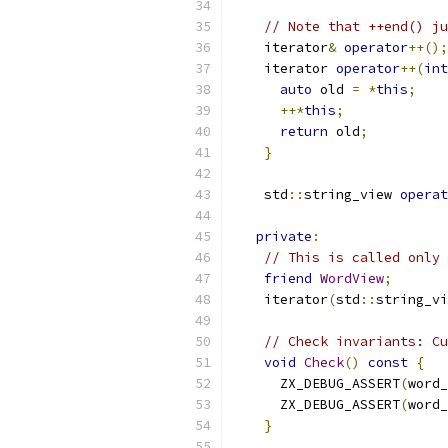
// Note that ++end() ju
    iterator
&
operator
++();
    iterator 
operator
++(
int
auto
 old 
=
*
this
;
++*
this
;
return
 old
;
}
    std
::
string_view 
operat
private
:
// This is called only 
friend
WordView
;
    iterator
(
std
::
string_vi
// Check invariants: Cu
void
Check
()
const
{
      ZX_DEBUG_ASSERT
(
word_
      ZX_DEBUG_ASSERT
(
word_
}