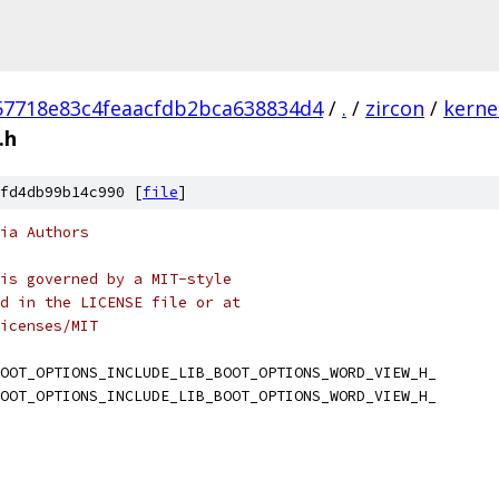
57718e83c4feaacfdb2bca638834d4
/
.
/
zircon
/
kerne
.h
fd4db99b14c990 [
file
]
ia Authors
is governed by a MIT-style
d in the LICENSE file or at
icenses/MIT
OOT_OPTIONS_INCLUDE_LIB_BOOT_OPTIONS_WORD_VIEW_H_
OOT_OPTIONS_INCLUDE_LIB_BOOT_OPTIONS_WORD_VIEW_H_