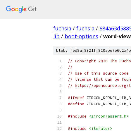
fuchsia
/
fuchsia
/
684a63d588
lib
/
boot-options
/
word-view
blob: fed8af9321ff910abe7e6c2a4b
// Copyright 2020 The Fuchs
//
// Use of this source code 
// license that can be foun
// https://opensource.org/l
#ifndef
 ZIRCON_KERNEL_LIB_B
#define
 ZIRCON_KERNEL_LIB_B
#include
<zircon/assert.h>
#include
<iterator>