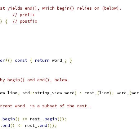
st yields end(), which begin() relies on (below).
// prefix
)
{
// postfix
or
*()
const
{
return
 word_
;
}
by begin() and end(), below.
ew line
,
 std
::
string_view word
)
:
 rest_
(
line
),
 word_
(
wor
rrent word_ is a subset of the rest_.
.
begin
()
>=
 rest_
.
begin
());
.
end
()
<=
 rest_
.
end
());