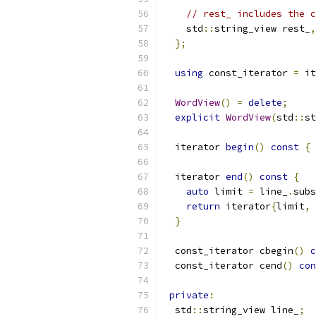
// rest_ includes the c
    std
::
string_view rest_
,
};
using
 const_iterator 
=
 it
WordView
()
=
delete
;
explicit
WordView
(
std
::
st
  iterator 
begin
()
const
{
  iterator 
end
()
const
{
auto
 limit 
=
 line_
.
subs
return
 iterator
{
limit
,
 
}
  const_iterator cbegin
()
c
  const_iterator cend
()
con
private
:
  std
::
string_view line_
;