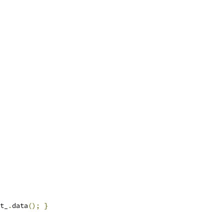
t_
.
data
();
}