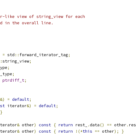
r-like view of string_view for each
rd in the overall line.
 
=
 std
::
forward_iterator_tag
;
:
string_view
;
ype
;
_type
;
ptrdiff_t
;
&)
=
default
;
st
 iterator
&)
=
default
;
}
terator
&
 other
)
const
{
return
 rest_
.
data
()
==
 other
.
res
terator
&
 other
)
const
{
return
!(*
this
==
 other
);
}