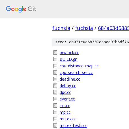
fuchsia
/
fuchsia
/
684a63d588
tree: cb071e0c6b507cabad97b6df76
brwlock.cc
BUILD.gn
cpu_distance_map.cc
cpu_search_set.cc
deadline.cc
debug.cc
dpc.cc
event.cc
init.cc
mp.cc
mutex.cc
mutex_tests.cc