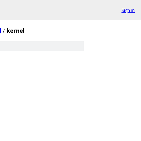
Sign in
l
/
kernel