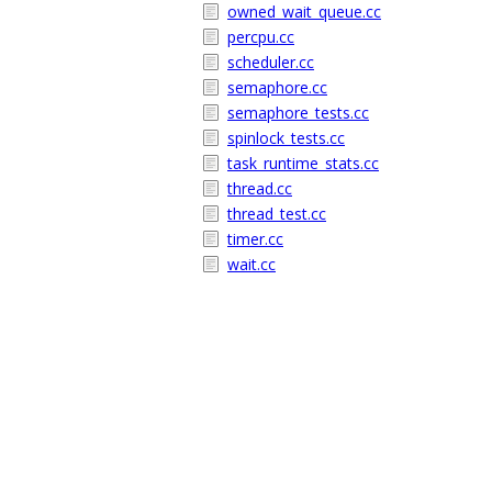
owned_wait_queue.cc
percpu.cc
scheduler.cc
semaphore.cc
semaphore_tests.cc
spinlock_tests.cc
task_runtime_stats.cc
thread.cc
thread_test.cc
timer.cc
wait.cc