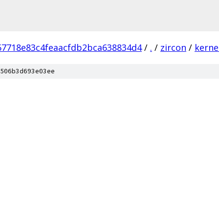
57718e83c4feaacfdb2bca638834d4
/
.
/
zircon
/
kerne
506b3d693e03ee