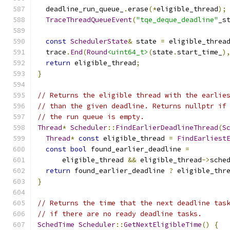
  deadline_run_queue_
.
erase
(*
eligible_thread
);
TraceThreadQueueEvent
(
"tqe_deque_deadline"
_s
const
SchedulerState
&
 state 
=
 eligible_threa
  trace
.
End
(
Round
<uint64_t>
(
state
.
start_time_
)
return
 eligible_thread
;
}
// Returns the eligible thread with the earlie
// than the given deadline. Returns nullptr if
// the run queue is empty.
Thread
*
Scheduler
::
FindEarlierDeadlineThread
(
S
Thread
*
const
 eligible_thread 
=
FindEarliest
const
bool
 found_earlier_deadline 
=
      eligible_thread 
&&
 eligible_thread
->
sche
return
 found_earlier_deadline 
?
 eligible_thr
}
// Returns the time that the next deadline tas
// if there are no ready deadline tasks.
SchedTime
Scheduler
::
GetNextEligibleTime
()
{