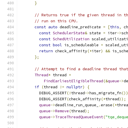
}
// Returns true if the given thread in t
// run on this CPU.
const
auto
 deadline_predicate 
=
[
this
,
 c
const
SchedulerState
&
 state 
=
 iter
->
sc
const
SchedUtilization
 scaled_utilizat
const
bool
 is_scheduleable 
=
 scaled_ut
return
 check_affinity
(*
iter
)
&&
 is_sch
};
// Attempt to find a deadline thread tha
Thread
*
 thread 
=
FindEarliestEligibleThread
(&
queue
->
d
if
(
thread 
!=
nullptr
)
{
        DEBUG_ASSERT
(!
thread
->
has_migrate_fn
()
        DEBUG_ASSERT
(
check_affinity
(*
thread
));
queue
->
deadline_run_queue_
.
erase
(*
thre
queue
->
Remove
(
thread
);
queue
->
TraceThreadQueueEvent
(
"tqe_dequ