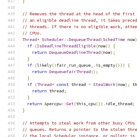
}
// Removes the thread at the head of the first
// an eligible deadline thread, it takes prece
// threads. If there is no eligible work, atte
// CPUs.
Thread
*
Scheduler
::
DequeueThread
(
SchedTime
 now
if
(
IsDeadlineThreadEligible
(
now
))
{
return
DequeueDeadlineThread
(
now
);
}
if
(
likely
(!
fair_run_queue_
.
is_empty
()))
{
return
DequeueFairThread
();
}
if
(
Thread
*
const
 thread 
=
StealWork
(
now
);
 t
return
 thread
;
}
return
&
percpu
::
Get
(
this_cpu
()).
idle_thread
;
}
// Attempts to steal work from other busy CPUs
// queues. Returns a pointer to the stolen thr
// the local Scheduler instance, or nullptr is