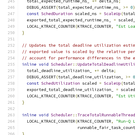
  total_expected_runtime_ns_ 
+=
 delta_ns
;
  DEBUG_ASSERT
(
total_expected_runtime_ns_ 
>=
0
const
SchedDuration
 scaled_ns 
=
ScaleUp
(
tota
  exported_total_expected_runtime_ns_ 
=
 scaled
  LOCAL_KTRACE_COUNTER
(
KTRACE_COUNTER
,
"Est Lo
}
// Updates the total deadline utilization esti
// exported value is scaled by the relative pe
// account for performance differences in the 
inline
void
Scheduler
::
UpdateTotalDeadlineUtil
  total_deadline_utilization_ 
+=
 delta
;
  DEBUG_ASSERT
(
total_deadline_utilization_ 
>=
const
SchedUtilization
 scaled 
=
ScaleUp
(
tota
  exported_total_deadline_utilization_ 
=
 scale
  LOCAL_KTRACE_COUNTER
(
KTRACE_COUNTER
,
"Est Ut
}
inline
void
Scheduler
::
TraceTotalRunnableThrea
  LOCAL_KTRACE_COUNTER
(
KTRACE_COUNTER
,
"Run-Q 
                       runnable_fair_task_coun
}