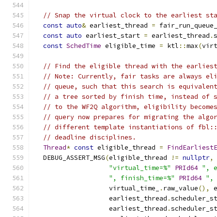
// Snap the virtual clock to the earliest st
const
auto
&
 earliest_thread 
=
 fair_run_queue
const
auto
 earliest_start 
=
 earliest_thread
.
const
SchedTime
 eligible_time 
=
 ktl
::
max
(
vir
// Find the eligible thread with the earlies
// Note: Currently, fair tasks are always el
// queue, such that this search is equivalen
// a tree sorted by finish time, instead of 
// to the WF2Q algorithm, eligibility become
// query now prepares for migrating the algo
// different template instantiations of fbl:
// deadline disciplines.
Thread
*
const
 eligible_thread 
=
FindEarliest
  DEBUG_ASSERT_MSG
(
eligible_thread 
!=
nullptr
,
"virtual_time=%"
PRId64
", 
", finish_time=%"
PRId64
",
                   virtual_time_
.
raw_value
(),
 
                   earliest_thread
.
scheduler_s
                   earliest_thread
.
scheduler_s