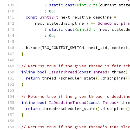
?
static_cast
<uint32_t>
(
current_stat
:
0u
;
const
uint32_t
 next_relative_deadline 
=
      next_state
.
discipline
()
==
SchedDiscipli
?
static_cast
<uint32_t>
(
next_state
.
d
:
0u
;
  ktrace
(
TAG_CONTEXT_SWITCH
,
 next_tid
,
 context
}
// Returns true if the given thread is fair sc
inline
bool
IsFairThread
(
const
Thread
*
 thread
)
return
 thread
->
scheduler_state
().
discipline
(
}
// Returns true if the given thread is deadlin
inline
bool
IsDeadlineThread
(
const
Thread
*
 thr
return
 thread
->
scheduler_state
().
discipline
(
}
// Returns true if the given thread's time sli