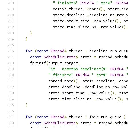
" finish=%"
PRId64
" ts=%"
PRId6
              active_thread_
->
name
(),
 state
.
de
              state
.
deadline_
.
deadline_ns
.
raw_
              state
.
start_time_
.
raw_value
(),
 s
              state
.
time_slice_ns_
.
raw_value
()
}
}
for
(
const
Thread
&
 thread 
:
 deadline_run_que
const
SchedulerState
&
 state 
=
 thread
.
sched
    fprintf
(
output_target
,
"\t   name=%s deadline=(%"
PRId64
" finish=%"
PRId64
" ts=%"
PRId64
            thread
.
name
(),
 state
.
deadline_
.
cap
            state
.
deadline_
.
deadline_ns
.
raw_va
            state
.
start_time_
.
raw_value
(),
 sta
            state
.
time_slice_ns_
.
raw_value
(),
 
}
for
(
const
Thread
&
 thread 
:
 fair_run_queue_
)
const
SchedulerState
&
 state 
=
 thread
.
sched