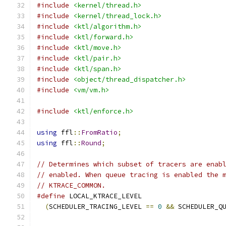
#include
<kernel/thread.h>
#include
<kernel/thread_lock.h>
#include
<ktl/algorithm.h>
#include
<ktl/forward.h>
#include
<ktl/move.h>
#include
<ktl/pair.h>
#include
<ktl/span.h>
#include
<object/thread_dispatcher.h>
#include
<vm/vm.h>
#include
<ktl/enforce.h>
using
 ffl
::
FromRatio
;
using
 ffl
::
Round
;
// Determines which subset of tracers are enab
// enabled. When queue tracing is enabled the 
// KTRACE_COMMON.
#define
 LOCAL_KTRACE_LEVEL                    
(
SCHEDULER_TRACING_LEVEL 
==
0
&&
 SCHEDULER_Q