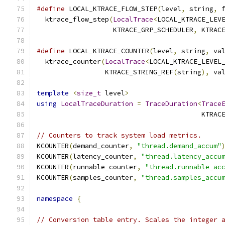
#define
 LOCAL_KTRACE_FLOW_STEP
(
level
,
 string
,
 
  ktrace_flow_step
(
LocalTrace
<
LOCAL_KTRACE_LEV
                   KTRACE_GRP_SCHEDULER
,
 KTRAC
#define
 LOCAL_KTRACE_COUNTER
(
level
,
 string
,
 va
  ktrace_counter
(
LocalTrace
<
LOCAL_KTRACE_LEVEL
                 KTRACE_STRING_REF
(
string
),
 va
template
<
size_t
 level
>
using
LocalTraceDuration
=
TraceDuration
<
Trace
                                         KTRAC
// Counters to track system load metrics.
KCOUNTER
(
demand_counter
,
"thread.demand_accum"
KCOUNTER
(
latency_counter
,
"thread.latency_accu
KCOUNTER
(
runnable_counter
,
"thread.runnable_ac
KCOUNTER
(
samples_counter
,
"thread.samples_accu
namespace
{
// Conversion table entry. Scales the integer 