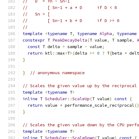
//   D  = Yn - Sn-1
//        [ Sn-1 + a * D      if D < 0
//   Sn = [
//        [ Sn-1 + b * D      if D >= 0
//
template
<
typename
 T
,
typename
Alpha
,
typename
constexpr
 T 
PeakDecayDelta
(
T value
,
 T sample
,
const
 T delta 
=
 sample 
-
 value
;
return
 ktl
::
max
<
T
>(
delta 
>=
0
?
 T
{
beta 
*
 del
}
}
// anonymous namespace
// Scales the given value up by the reciprocal
template
<
typename
 T
>
inline
 T 
Scheduler
::
ScaleUp
(
T value
)
const
{
return
 value 
*
 performance_scale_reciprocal
(
}
// Scales the given value down by the CPU perf
template
<
typename
 T
>
inline
 T 
Scheduler
::
ScaleDown
(
T value
)
const
{