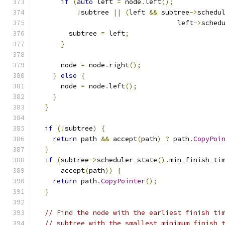
if
(
auto
 left 
=
 node
.
left
();
!
subtree 
||
(
left 
&&
 subtree
->
schedu
                                   left
->
sched
        subtree 
=
 left
;
}
      node 
=
 node
.
right
();
}
else
{
      node 
=
 node
.
left
();
}
}
if
(!
subtree
)
{
return
 path 
&&
 accept
(
path
)
?
 path
.
CopyPoi
}
if
(
subtree
->
scheduler_state
().
min_finish_ti
      accept
(
path
))
{
return
 path
.
CopyPointer
();
}
// Find the node with the earliest finish ti
// subtree with the smallest minimum finish 