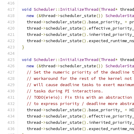
void
Scheduler
::
InitializeThread
(
Thread
*
 threa
new
(&
thread
->
scheduler_state
())
SchedulerSt
  thread
->
scheduler_state
().
base_priority_ 
=
 p
  thread
->
scheduler_state
().
effective_priority
  thread
->
scheduler_state
().
inherited_priority
  thread
->
scheduler_state
().
expected_runtime_n
}
void
Scheduler
::
InitializeThread
(
Thread
*
 threa
new
(&
thread
->
scheduler_state
())
SchedulerSt
// Set the numeric priority of the deadline 
// workaround for the rest of the kernel not
// will cause deadline tasks to exert maximu
// tasks during PI interactions.
// TODO(eieio): Fix this with an abstraction
// to express priority / deadline more abstr
  thread
->
scheduler_state
().
base_priority_ 
=
 H
  thread
->
scheduler_state
().
effective_priority
  thread
->
scheduler_state
().
inherited_priority
  thread
->
scheduler_state
().
expected_runtime_n