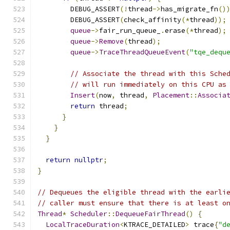
        DEBUG_ASSERT
(!
thread
->
has_migrate_fn
()
        DEBUG_ASSERT
(
check_affinity
(*
thread
));
queue
->
fair_run_queue_
.
erase
(*
thread
);
queue
->
Remove
(
thread
);
queue
->
TraceThreadQueueEvent
(
"tqe_dequ
// Associate the thread with this Sche
// will run immediately on this CPU as
Insert
(
now
,
 thread
,
Placement
::
Associa
return
 thread
;
}
}
}
return
nullptr
;
}
// Dequeues the eligible thread with the earli
// caller must ensure that there is at least o
Thread
*
Scheduler
::
DequeueFairThread
()
{
LocalTraceDuration
<
KTRACE_DETAILED
>
 trace
{
"d