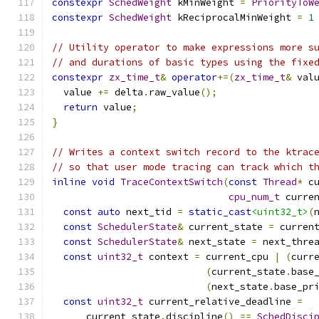
constexpr
SchedWeight
 kMinWeight 
=
PriorityToW
constexpr
SchedWeight
 kReciprocalMinWeight 
=
1
// Utility operator to make expressions more s
// and durations of basic types using the fixe
constexpr
zx_time_t
&
operator
+=(
zx_time_t
&
 val
  value 
+=
 delta
.
raw_value
();
return
 value
;
}
// Writes a context switch record to the ktrac
// so that user mode tracing can track which t
inline
void
TraceContextSwitch
(
const
Thread
*
 c
cpu_num_t
 curre
const
auto
 next_tid 
=
static_cast
<uint32_t>
(
const
SchedulerState
&
 current_state 
=
 curren
const
SchedulerState
&
 next_state 
=
 next_thre
const
uint32_t
 context 
=
 current_cpu 
|
(
curr
(
current_state
.
base
(
next_state
.
base_pr
const
uint32_t
 current_relative_deadline 
=
      current_state
.
discipline
()
==
SchedDisci