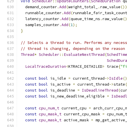
void
Scheduler
::
UpdateCounters
(
SchedDuration
 q
  demand_counter
.
Add
(
weight_total_
.
raw_value
()
  runnable_counter
.
Add
(
runnable_fair_task_coun
  latency_counter
.
Add
(
queue_time_ns
.
raw_value
(
  samples_counter
.
Add
(
1
);
}
// Selects a thread to run. Performs any neces
// thread is changing, depending on the reason
Thread
*
Scheduler
::
EvaluateNextThread
(
SchedTim
SchedDur
LocalTraceDuration
<
KTRACE_DETAILED
>
 trace
{
"f
const
bool
 is_idle 
=
 current_thread
->
IsIdle
(
const
bool
 is_active 
=
 current_thread
->
state
const
bool
 is_deadline 
=
IsDeadlineThread
(
cu
const
bool
 is_new_deadline_eligible 
=
IsDead
const
cpu_num_t
 current_cpu 
=
 arch_curr_cpu_
const
cpu_mask_t
 current_cpu_mask 
=
 cpu_num_
const
cpu_mask_t
 active_mask 
=
 mp_get_active