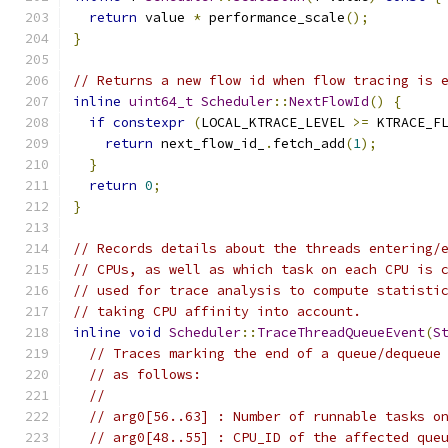
return
 value 
*
 performance_scale
();
}
// Returns a new flow id when flow tracing is 
inline
uint64_t
Scheduler
::
NextFlowId
()
{
if
constexpr
(
LOCAL_KTRACE_LEVEL 
>=
 KTRACE_F
return
 next_flow_id_
.
fetch_add
(
1
);
}
return
0
;
}
// Records details about the threads entering/
// CPUs, as well as which task on each CPU is 
// used for trace analysis to compute statisti
// taking CPU affinity into account.
inline
void
Scheduler
::
TraceThreadQueueEvent
(
S
// Traces marking the end of a queue/dequeue
// as follows:
//
// arg0[56..63] : Number of runnable tasks o
// arg0[48..55] : CPU_ID of the affected que