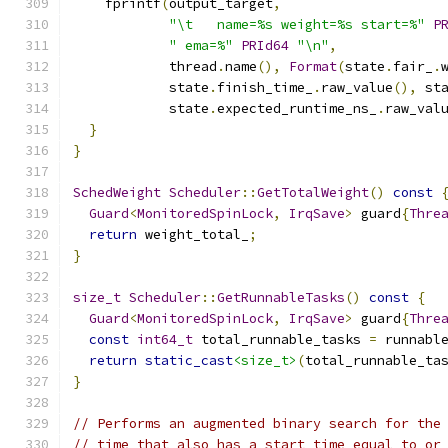
    fprintf
(
output_target
,
"\t   name=%s weight=%s start=%"
P
" ema=%"
PRId64
"\n"
,
            thread
.
name
(),
Format
(
state
.
fair_
.
            state
.
finish_time_
.
raw_value
(),
 st
            state
.
expected_runtime_ns_
.
raw_val
}
}
SchedWeight
Scheduler
::
GetTotalWeight
()
const
Guard
<
MonitoredSpinLock
,
IrqSave
>
 guard
{
Thre
return
 weight_total_
;
}
size_t
Scheduler
::
GetRunnableTasks
()
const
{
Guard
<
MonitoredSpinLock
,
IrqSave
>
 guard
{
Thre
const
int64_t
 total_runnable_tasks 
=
 runnabl
return
static_cast
<size_t>
(
total_runnable_ta
}
// Performs an augmented binary search for the
// time that also has a start time equal to or