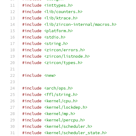
#include
<inttypes.h>
#include
<lib/counters.h>
#include
<lib/ktrace.h>
#include
<lib/zircon-internal/macros.h>
#include
<platform.h>
#include
<stdio.h>
#include
<string.h>
#include
<zircon/errors.h>
#include
<zircon/listnode.h>
#include
<zircon/types.h>
#include
<new>
#include
<arch/ops.h>
#include
<ffl/string.h>
#include
<kernel/cpu.h>
#include
<kernel/lockdep.h>
#include
<kernel/mp.h>
#include
<kernel/percpu.h>
#include
<kernel/scheduler.h>
#include
<kernel/scheduler_state.h>