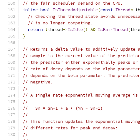
// the fair scheduler demand on the CPU.
inline
bool
IsThreadAdjustable
(
const
Thread
*
 t
// Checking the thread state avoids unnecess
// is no longer competing.
return
!
thread
->
IsIdle
()
&&
IsFairThread
(
thr
}
// Returns a delta value to additively update 
// sample to the current value of the predicto
// the predictor either exponentially peaks or
// rate of decay depends on the alpha paramete
// depends on the beta parameter. The predicto
// negative.
//
// A single-rate exponential moving average is
//
//   Sn = Sn-1 + a * (Yn - Sn-1)
//
// This function updates the exponential movin
// different rates for peak and decay:
//