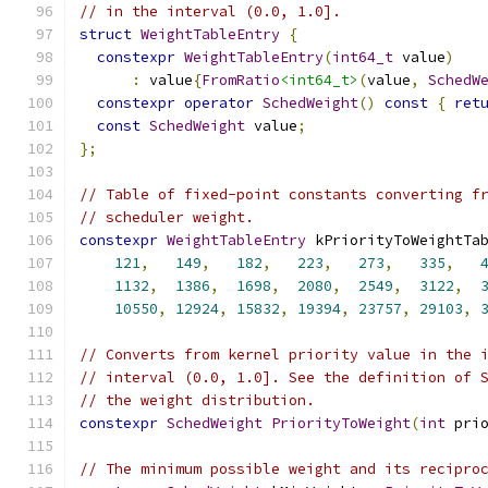
// in the interval (0.0, 1.0].
struct
WeightTableEntry
{
constexpr
WeightTableEntry
(
int64_t
 value
)
:
 value
{
FromRatio
<int64_t>
(
value
,
SchedW
constexpr
operator
SchedWeight
()
const
{
ret
const
SchedWeight
 value
;
};
// Table of fixed-point constants converting f
// scheduler weight.
constexpr
WeightTableEntry
 kPriorityToWeightTa
121
,
149
,
182
,
223
,
273
,
335
,
1132
,
1386
,
1698
,
2080
,
2549
,
3122
,
10550
,
12924
,
15832
,
19394
,
23757
,
29103
,
// Converts from kernel priority value in the 
// interval (0.0, 1.0]. See the definition of 
// the weight distribution.
constexpr
SchedWeight
PriorityToWeight
(
int
 pri
// The minimum possible weight and its recipro