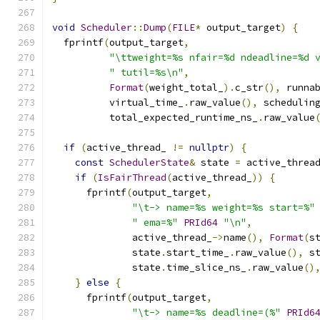
void
Scheduler
::
Dump
(
FILE
*
 output_target
)
{
  fprintf
(
output_target
,
"\ttweight=%s nfair=%d ndeadline=%d 
" tutil=%s\n"
,
Format
(
weight_total_
).
c_str
(),
 runna
          virtual_time_
.
raw_value
(),
 schedulin
          total_expected_runtime_ns_
.
raw_value
if
(
active_thread_ 
!=
nullptr
)
{
const
SchedulerState
&
 state 
=
 active_threa
if
(
IsFairThread
(
active_thread_
))
{
      fprintf
(
output_target
,
"\t-> name=%s weight=%s start=%"
" ema=%"
PRId64
"\n"
,
              active_thread_
->
name
(),
Format
(
s
              state
.
start_time_
.
raw_value
(),
 s
              state
.
time_slice_ns_
.
raw_value
()
}
else
{
      fprintf
(
output_target
,
"\t-> name=%s deadline=(%"
PRId6