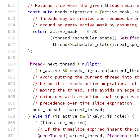
// Returns true when the given thread requir
const
auto
 needs_migration 
=
[
active_mask
,
 c
// Threads may be created and resumed befo
// around an empty active mask by assuming
return
 active_mask 
!=
0
&&
((
thread
->
scheduler_state
().
GetEffe
            thread
->
scheduler_state
().
next_cpu
};
Thread
*
 next_thread 
=
nullptr
;
if
(
is_active 
&&
 needs_migration
(
current_thr
// Avoid putting the current thread into t
// below if it needs active migration. Let
// moving the thread. This avoids an edge 
// coincides with an action that requires 
// precedence over time slice expiration.
    next_thread 
=
 current_thread
;
}
else
if
(
is_active 
&&
 likely
(!
is_idle
))
{
if
(
timeslice_expired
)
{
// If the timeslice expired insert the c
QueueThread
(
current_thread
,
Placement
::
I