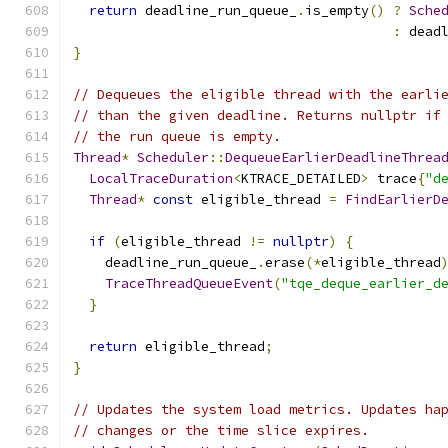
return
 deadline_run_queue_
.
is_empty
()
?
Sche
:
 dead
}
// Dequeues the eligible thread with the earli
// than the given deadline. Returns nullptr if
// the run queue is empty.
Thread
*
Scheduler
::
DequeueEarlierDeadlineThrea
LocalTraceDuration
<
KTRACE_DETAILED
>
 trace
{
"d
Thread
*
const
 eligible_thread 
=
FindEarlierD
if
(
eligible_thread 
!=
nullptr
)
{
    deadline_run_queue_
.
erase
(*
eligible_thread
TraceThreadQueueEvent
(
"tqe_deque_earlier_d
}
return
 eligible_thread
;
}
// Updates the system load metrics. Updates ha
// changes or the time slice expires.