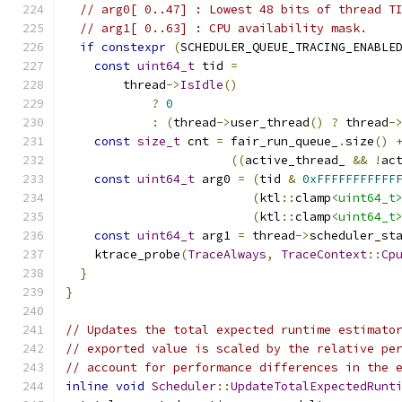
// arg0[ 0..47] : Lowest 48 bits of thread T
// arg1[ 0..63] : CPU availability mask.
if
constexpr
(
SCHEDULER_QUEUE_TRACING_ENABLE
const
uint64_t
 tid 
=
        thread
->
IsIdle
()
?
0
:
(
thread
->
user_thread
()
?
 thread
-
const
size_t
 cnt 
=
 fair_run_queue_
.
size
()
((
active_thread_ 
&&
!
ac
const
uint64_t
 arg0 
=
(
tid 
&
0xFFFFFFFFFFF
(
ktl
::
clamp
<uint64_t
(
ktl
::
clamp
<uint64_t
const
uint64_t
 arg1 
=
 thread
->
scheduler_st
    ktrace_probe
(
TraceAlways
,
TraceContext
::
Cp
}
}
// Updates the total expected runtime estimato
// exported value is scaled by the relative pe
// account for performance differences in the 
inline
void
Scheduler
::
UpdateTotalExpectedRunt