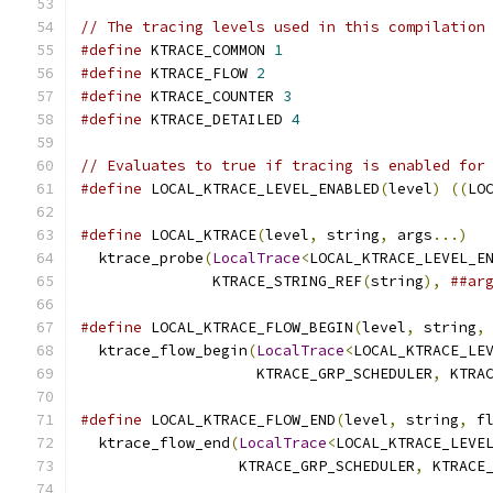
// The tracing levels used in this compilation
#define
 KTRACE_COMMON 
1
#define
 KTRACE_FLOW 
2
#define
 KTRACE_COUNTER 
3
#define
 KTRACE_DETAILED 
4
// Evaluates to true if tracing is enabled for
#define
 LOCAL_KTRACE_LEVEL_ENABLED
(
level
)
((
LO
#define
 LOCAL_KTRACE
(
level
,
 string
,
 args
...)
  
  ktrace_probe
(
LocalTrace
<
LOCAL_KTRACE_LEVEL_E
               KTRACE_STRING_REF
(
string
),
##ar
#define
 LOCAL_KTRACE_FLOW_BEGIN
(
level
,
 string
,
  ktrace_flow_begin
(
LocalTrace
<
LOCAL_KTRACE_LE
                    KTRACE_GRP_SCHEDULER
,
 KTRA
#define
 LOCAL_KTRACE_FLOW_END
(
level
,
 string
,
 f
  ktrace_flow_end
(
LocalTrace
<
LOCAL_KTRACE_LEVE
                  KTRACE_GRP_SCHEDULER
,
 KTRACE