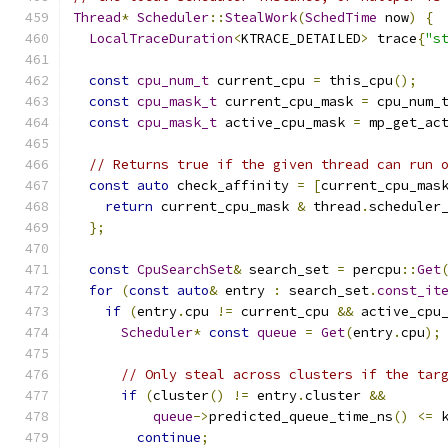
Thread
*
Scheduler
::
StealWork
(
SchedTime
 now
)
{
LocalTraceDuration
<
KTRACE_DETAILED
>
 trace
{
"s
const
cpu_num_t
 current_cpu 
=
 this_cpu
();
const
cpu_mask_t
 current_cpu_mask 
=
 cpu_num_
const
cpu_mask_t
 active_cpu_mask 
=
 mp_get_ac
// Returns true if the given thread can run 
const
auto
 check_affinity 
=
[
current_cpu_mas
return
 current_cpu_mask 
&
 thread
.
scheduler
};
const
CpuSearchSet
&
 search_set 
=
 percpu
::
Get
for
(
const
auto
&
 entry 
:
 search_set
.
const_it
if
(
entry
.
cpu 
!=
 current_cpu 
&&
 active_cpu
Scheduler
*
const
queue
=
Get
(
entry
.
cpu
);
// Only steal across clusters if the tar
if
(
cluster
()
!=
 entry
.
cluster 
&&
queue
->
predicted_queue_time_ns
()
<=
 
continue
;