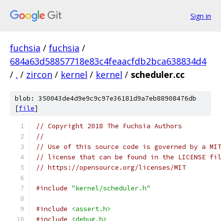
Sign in
fuchsia
/
fuchsia
/
684a63d58857718e83c4feaacfdb2bca638834d4
/
.
/
zircon
/
kernel
/
kernel
/
scheduler.cc
blob: 350043de4d9e9c9c97e36181d9a7eb88908476db
[
file
]
// Copyright 2018 The Fuchsia Authors
//
// Use of this source code is governed by a MI
// license that can be found in the LICENSE fi
// https://opensource.org/licenses/MIT
#include
"kernel/scheduler.h"
#include
<assert.h>
#include
<debug.h>