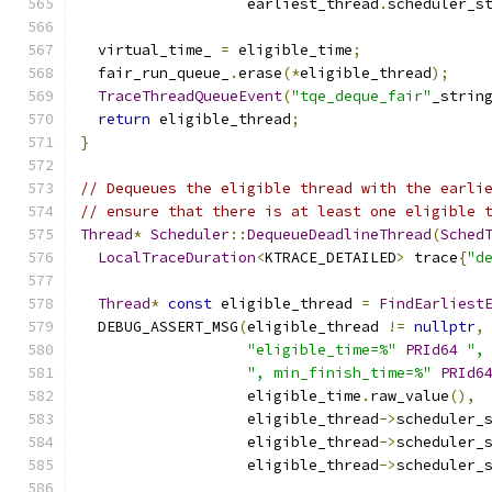
                   earliest_thread
.
scheduler_s
  virtual_time_ 
=
 eligible_time
;
  fair_run_queue_
.
erase
(*
eligible_thread
);
TraceThreadQueueEvent
(
"tqe_deque_fair"
_strin
return
 eligible_thread
;
}
// Dequeues the eligible thread with the earli
// ensure that there is at least one eligible 
Thread
*
Scheduler
::
DequeueDeadlineThread
(
Sched
LocalTraceDuration
<
KTRACE_DETAILED
>
 trace
{
"d
Thread
*
const
 eligible_thread 
=
FindEarliest
  DEBUG_ASSERT_MSG
(
eligible_thread 
!=
nullptr
,
"eligible_time=%"
PRId64
",
", min_finish_time=%"
PRId6
                   eligible_time
.
raw_value
(),
                   eligible_thread
->
scheduler_
                   eligible_thread
->
scheduler_
                   eligible_thread
->
scheduler_