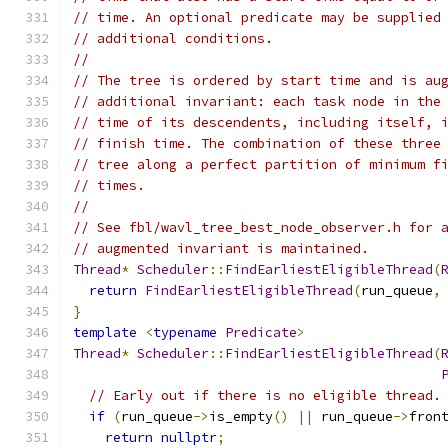
// time. An optional predicate may be supplied
// additional conditions.
//
// The tree is ordered by start time and is au
// additional invariant: each task node in the
// time of its descendents, including itself, 
// finish time. The combination of these three
// tree along a perfect partition of minimum f
// times.
//
// See fbl/wavl_tree_best_node_observer.h for 
// augmented invariant is maintained.
Thread
*
Scheduler
::
FindEarliestEligibleThread
(
return
FindEarliestEligibleThread
(
run_queue
,
}
template
<
typename
Predicate
>
Thread
*
Scheduler
::
FindEarliestEligibleThread
(
// Early out if there is no eligible thread.
if
(
run_queue
->
is_empty
()
||
 run_queue
->
fron
return
nullptr
;