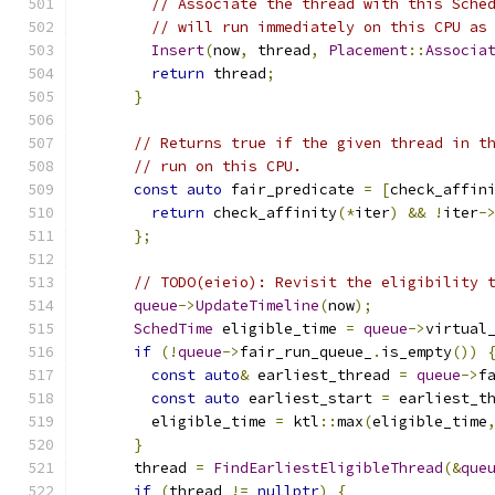
// Associate the thread with this Sche
// will run immediately on this CPU as
Insert
(
now
,
 thread
,
Placement
::
Associa
return
 thread
;
}
// Returns true if the given thread in t
// run on this CPU.
const
auto
 fair_predicate 
=
[
check_affin
return
 check_affinity
(*
iter
)
&&
!
iter
-
};
// TODO(eieio): Revisit the eligibility 
queue
->
UpdateTimeline
(
now
);
SchedTime
 eligible_time 
=
queue
->
virtual
if
(!
queue
->
fair_run_queue_
.
is_empty
())
const
auto
&
 earliest_thread 
=
queue
->
f
const
auto
 earliest_start 
=
 earliest_t
        eligible_time 
=
 ktl
::
max
(
eligible_time
}
      thread 
=
FindEarliestEligibleThread
(&
que
if
(
thread 
!=
nullptr
)
{