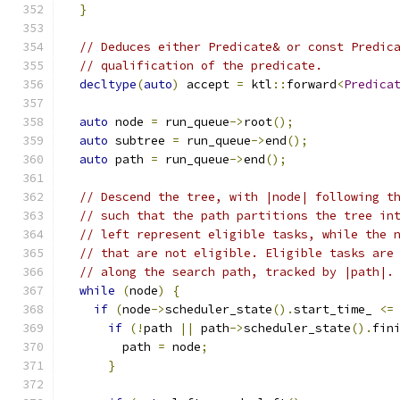
}
// Deduces either Predicate& or const Predic
// qualification of the predicate.
decltype
(
auto
)
 accept 
=
 ktl
::
forward
<
Predica
auto
 node 
=
 run_queue
->
root
();
auto
 subtree 
=
 run_queue
->
end
();
auto
 path 
=
 run_queue
->
end
();
// Descend the tree, with |node| following t
// such that the path partitions the tree in
// left represent eligible tasks, while the 
// that are not eligible. Eligible tasks are
// along the search path, tracked by |path|.
while
(
node
)
{
if
(
node
->
scheduler_state
().
start_time_ 
<=
if
(!
path 
||
 path
->
scheduler_state
().
fin
        path 
=
 node
;
}