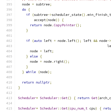
  node 
=
 subtree
;
do
{
if
(
subtree
->
scheduler_state
().
min_finish_
        accept
(
node
))
{
return
 node
.
CopyPointer
();
}
if
(
auto
 left 
=
 node
.
left
();
 left 
&&
 node
-
                                             l
      node 
=
 left
;
}
else
{
      node 
=
 node
.
right
();
}
}
while
(
node
);
return
nullptr
;
}
Scheduler
*
Scheduler
::
Get
()
{
return
Get
(
arch_
Scheduler
*
Scheduler
::
Get
(
cpu_num_t
 cpu
)
{
ret