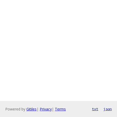
Powered by
Gitiles
|
Privacy
|
Terms
txt
json