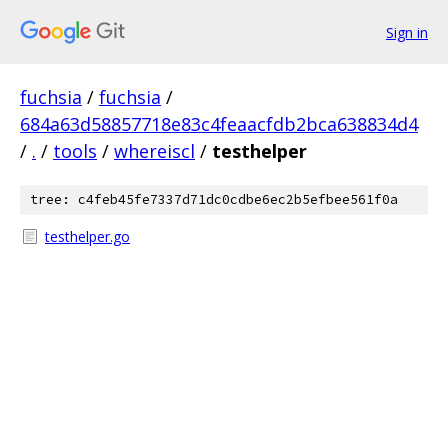
Sign in
fuchsia
/
fuchsia
/
684a63d58857718e83c4feaacfdb2bca638834d4
/
.
/
tools
/
whereiscl
/
testhelper
tree: c4feb45fe7337d71dc0cdbe6ec2b5efbee561f0a
testhelper.go