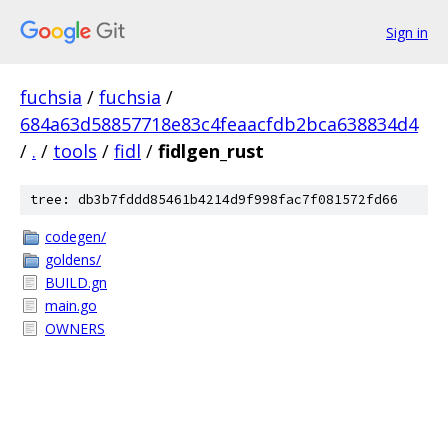
Sign in
fuchsia
/
fuchsia
/
684a63d58857718e83c4feaacfdb2bca638834d4
/
.
/
tools
/
fidl
/
fidlgen_rust
tree: db3b7fddd85461b4214d9f998fac7f081572fd66
codegen/
goldens/
BUILD.gn
main.go
OWNERS