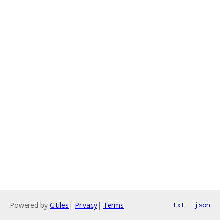
Powered by
Gitiles
|
Privacy
|
Terms
txt
json