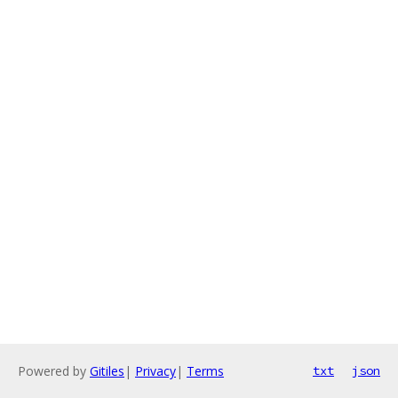
Powered by
Gitiles
|
Privacy
|
Terms
txt
json