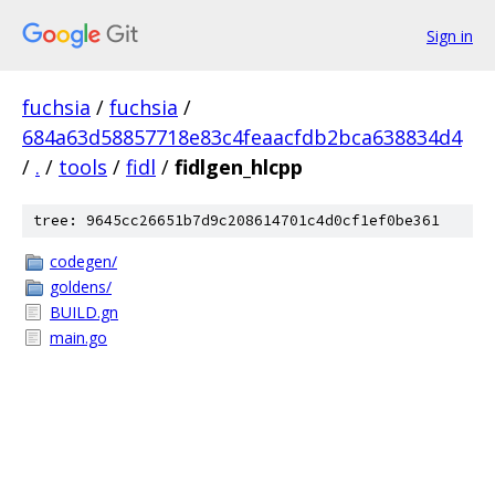
Sign in
fuchsia
/
fuchsia
/
684a63d58857718e83c4feaacfdb2bca638834d4
/
.
/
tools
/
fidl
/
fidlgen_hlcpp
tree: 9645cc26651b7d9c208614701c4d0cf1ef0be361
codegen/
goldens/
BUILD.gn
main.go